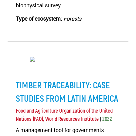
biophysical survey…
Type of ecosystem:
Forests
TIMBER TRACEABILITY: CASE
STUDIES FROM LATIN AMERICA
Food and Agriculture Organization of the United
|
Nations (FAO), World Resources Institute
2022
A management tool for governments.