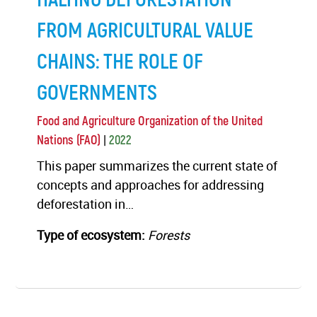
FROM AGRICULTURAL VALUE
CHAINS: THE ROLE OF
GOVERNMENTS
Food and Agriculture Organization of the United
|
Nations (FAO)
2022
This paper summarizes the current state of
concepts and approaches for addressing
deforestation in…
Type of ecosystem:
Forests