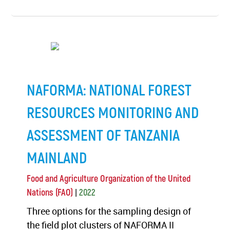
NAFORMA: NATIONAL FOREST
RESOURCES MONITORING AND
ASSESSMENT OF TANZANIA
MAINLAND
Food and Agriculture Organization of the United
|
Nations (FAO)
2022
Three options for the sampling design of
the field plot clusters of NAFORMA II