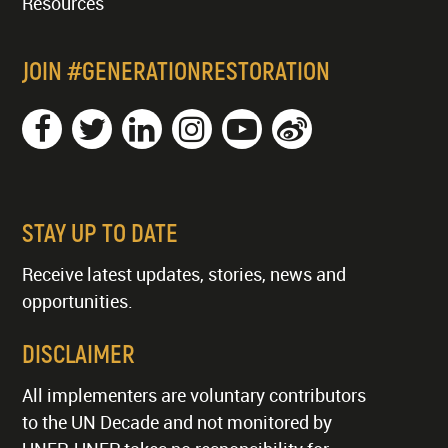
Resources
JOIN #GENERATIONRESTORATION
STAY UP TO DATE
Receive latest updates, stories, news and
opportunities.
DISCLAIMER
All implementers are voluntary contributors
to the UN Decade and not monitored by