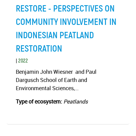
RESTORE - PERSPECTIVES ON
COMMUNITY INVOLVEMENT IN
INDONESIAN PEATLAND
RESTORATION
|
2022
Benjamin John Wiesner and Paul
Dargusch School of Earth and
Environmental Sciences,…
Type of ecosystem:
Peatlands