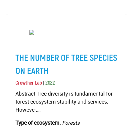
THE NUMBER OF TREE SPECIES
ON EARTH
|
Crowther Lab
2022
Abstract Tree diversity is fundamental for
forest ecosystem stability and services.
However,…
Type of ecosystem:
Forests