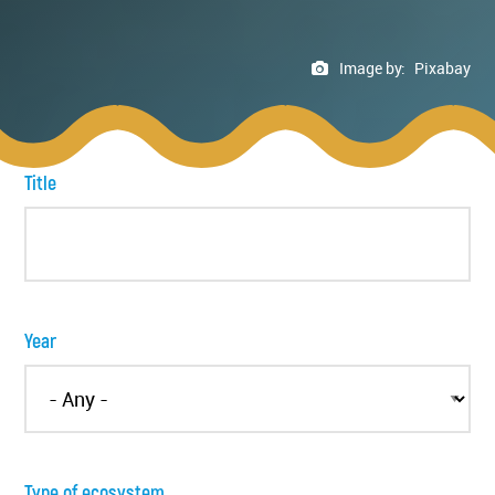
Image by:
Pixabay
Title
Year
Type of ecosystem