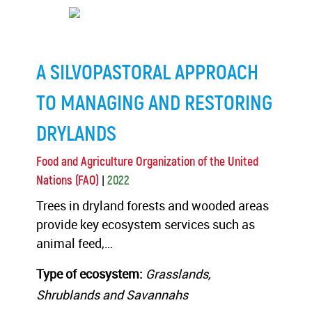
A SILVOPASTORAL APPROACH
TO MANAGING AND RESTORING
DRYLANDS
Food and Agriculture Organization of the United
|
Nations (FAO)
2022
Trees in dryland forests and wooded areas
provide key ecosystem services such as
animal feed,…
Type of ecosystem:
Grasslands,
Shrublands and Savannahs