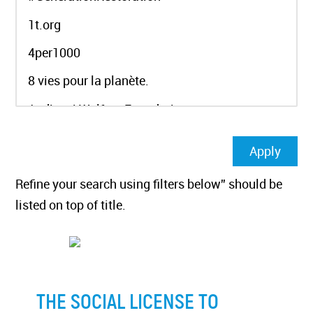
Refine your search using filters below” should be
listed on top of title.
THE SOCIAL LICENSE TO