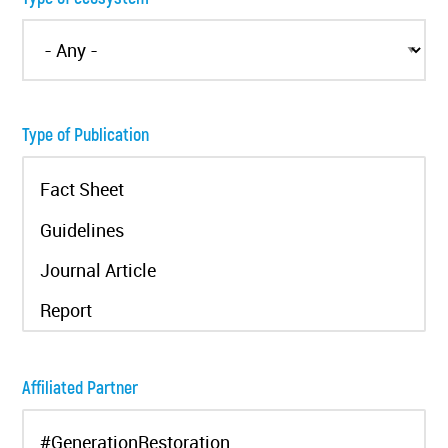
Type of Publication
Affiliated Partner