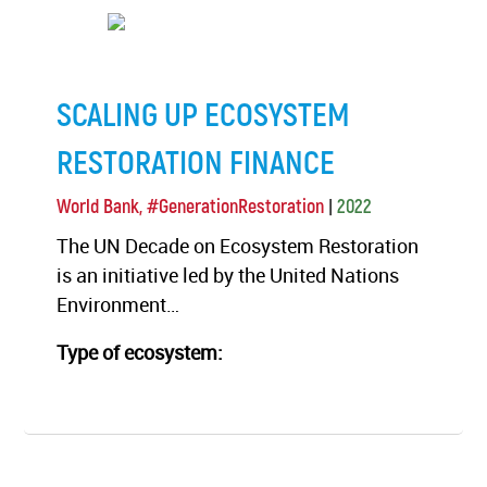
SCALING UP ECOSYSTEM
RESTORATION FINANCE
|
World Bank, #GenerationRestoration
2022
The UN Decade on Ecosystem Restoration
is an initiative led by the United Nations
Environment…
Type of ecosystem: