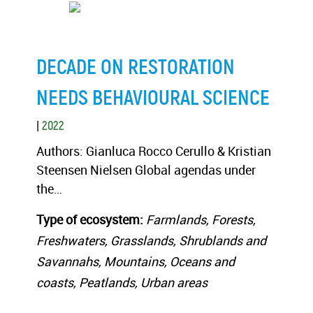
DECADE ON RESTORATION
NEEDS BEHAVIOURAL SCIENCE
|
2022
Authors: Gianluca Rocco Cerullo & Kristian
Steensen Nielsen Global agendas under
the…
Type of ecosystem:
Farmlands, Forests,
Freshwaters, Grasslands, Shrublands and
Savannahs, Mountains, Oceans and
coasts, Peatlands, Urban areas