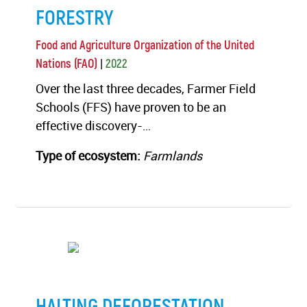
FORESTRY
Food and Agriculture Organization of the United
|
Nations (FAO)
2022
Over the last three decades, Farmer Field
Schools (FFS) have proven to be an
effective discovery-…
Type of ecosystem:
Farmlands
HALTING DEFORESTATION