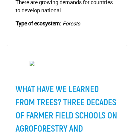
There are growing demands for countries
to develop national…
Type of ecosystem:
Forests
WHAT HAVE WE LEARNED
FROM TREES? THREE DECADES
OF FARMER FIELD SCHOOLS ON
AGROFORESTRY AND