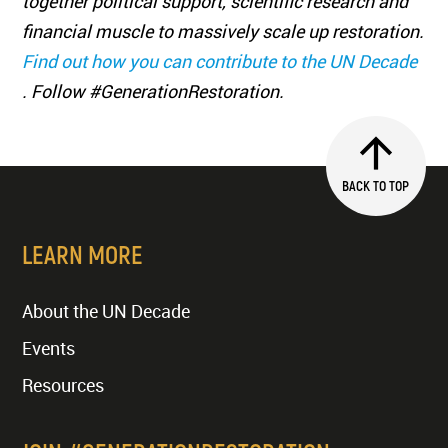
together political support, scientific research and
financial muscle to massively scale up restoration.
Find out how you can contribute to the UN Decade
. Follow #GenerationRestoration.
BACK TO TOP
LEARN MORE
About the UN Decade
Events
Resources