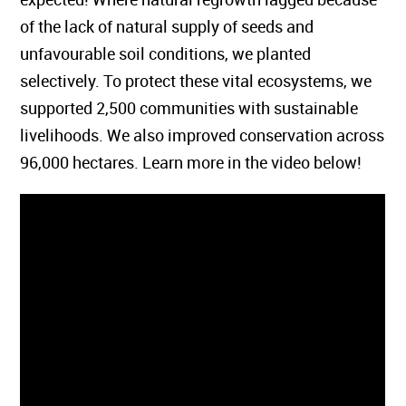
of the lack of natural supply of seeds and
unfavourable soil conditions, we planted
selectively. To protect these vital ecosystems, we
supported 2,500 communities with sustainable
livelihoods. We also improved conservation across
96,000 hectares. Learn more in the video below!