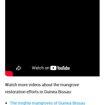
Watch more videos about the mangrove
restoration efforts in Guinea Bissau:
The mighty mangroves of Guinea Bissau