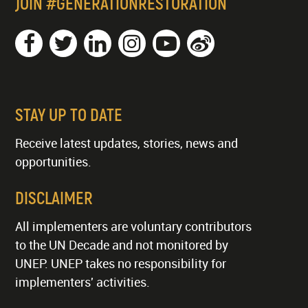
JOIN #GENERATIONRESTORATION
STAY UP TO DATE
Receive latest updates, stories, news and
opportunities.
DISCLAIMER
All implementers are voluntary contributors
to the UN Decade and not monitored by
UNEP. UNEP takes no responsibility for
implementers' activities.