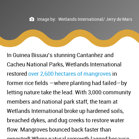
Image by:
Wetlands International/ Jerry de Mars
In Guinea Bissau’s stunning Cantanhez and
Cacheu National Parks, Wetlands International
restored
over 2,600 hectares of mangroves
in
former rice fields —where planting had failed—by
letting nature take the lead. With 3,000 community
members and national park staff, the team at
Wetlands International broke up hardened soils,
breached dykes, and dug creeks to restore water
flow. Mangroves bounced back faster than
expected! Where natural regrowth lagged because