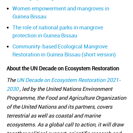
Women empowerment and mangroves in
Guinea Bissau
The role of national parks in mangrove
protection in Guinea Bissau
Community-based Ecological Mangrove
Restoration in Guinea Bissau (short version)
About the UN Decade on Ecosystem Restoration
The
UN Decade on Ecosystem Restoration 2021-
2030
, led by the United Nations Environment
Programme, the Food and Agriculture Organization
of the United Nations and its partners, covers
terrestrial as well as coastal and marine
ecosystems. As a global call to action, it will draw