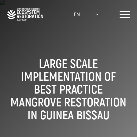
Skip
to
EN
main
content
LARGE SCALE
IMPLEMENTATION OF
BEST PRACTICE
MANGROVE RESTORATION
IN GUINEA BISSAU