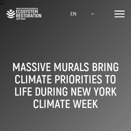
Skip
to
EN
main
content
MASSIVE MURALS BRING
CLIMATE PRIORITIES TO
LIFE DURING NEW YORK
CLIMATE WEEK