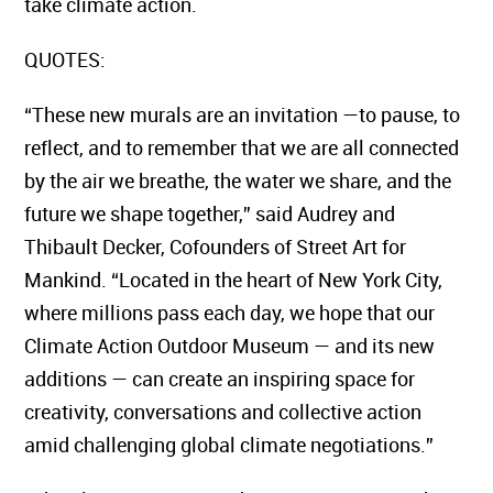
take climate action.
QUOTES:
“These new murals are an invitation —to pause, to
reflect, and to remember that we are all connected
by the air we breathe, the water we share, and the
future we shape together,” said Audrey and
Thibault Decker, Cofounders of Street Art for
Mankind. “Located in the heart of New York City,
where millions pass each day, we hope that our
Climate Action Outdoor Museum — and its new
additions — can create an inspiring space for
creativity, conversations and collective action
amid challenging global climate negotiations.”