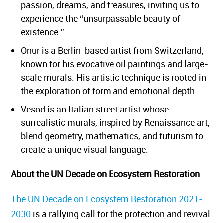
passion, dreams, and treasures, inviting us to
experience the “unsurpassable beauty of
existence.”
Onur is a Berlin-based artist from Switzerland,
known for his evocative oil paintings and large-
scale murals. His artistic technique is rooted in
the exploration of form and emotional depth.
Vesod is an Italian street artist whose
surrealistic murals, inspired by Renaissance art,
blend geometry, mathematics, and futurism to
create a unique visual language.
About the UN Decade on Ecosystem Restoration
The UN Decade on Ecosystem Restoration 2021-
2030
is a rallying call for the protection and revival