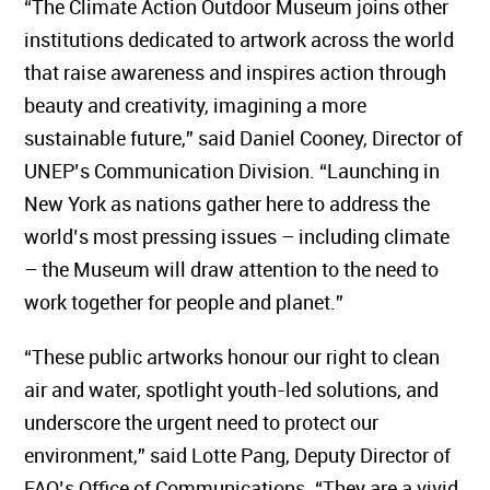
“The Climate Action Outdoor Museum joins other
institutions dedicated to artwork across the world
that raise awareness and inspires action through
beauty and creativity, imagining a more
sustainable future,” said Daniel Cooney, Director of
UNEP’s Communication Division. “Launching in
New York as nations gather here to address the
world’s most pressing issues – including climate
– the Museum will draw attention to the need to
work together for people and planet.”
“These public artworks honour our right to clean
air and water, spotlight youth-led solutions, and
underscore the urgent need to protect our
environment,” said Lotte Pang, Deputy Director of
FAO’s Office of Communications. “They are a vivid