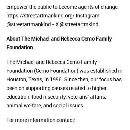
empower the public to become agents of change.
https://streetartmankind.org/ Instagram
@streetartmankind - X @streetartmkind
About The Michael and Rebecca Cemo Family
Foundation
The Michael and Rebecca Cemo Family
Foundation (Cemo Foundation) was established in
Houston, Texas, in 1996. Since then, our focus has
been on supporting causes related to higher
education, food insecurity, veterans' affairs,
animal welfare, and social issues.
For more information contact: