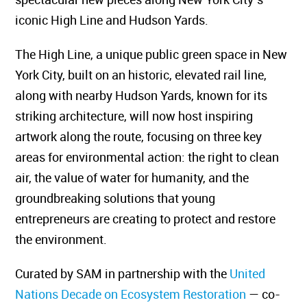
iconic High Line and Hudson Yards.
The High Line, a unique public green space in New
York City, built on an historic, elevated rail line,
along with nearby Hudson Yards, known for its
striking architecture, will now host inspiring
artwork along the route, focusing on three key
areas for environmental action: the right to clean
air, the value of water for humanity, and the
groundbreaking solutions that young
entrepreneurs are creating to protect and restore
the environment.
Curated by SAM in partnership with the
United
Nations Decade on Ecosystem Restoration
— co-