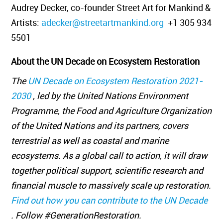
Audrey Decker, co-founder Street Art for Mankind &
Artists:
adecker@streetartmankind.org
+1 305 934
5501
About the UN Decade on Ecosystem Restoration
The
UN Decade on Ecosystem Restoration 2021-
2030
, led by the United Nations Environment
Programme, the Food and Agriculture Organization
of the United Nations and its partners, covers
terrestrial as well as coastal and marine
ecosystems. As a global call to action, it will draw
together political support, scientific research and
financial muscle to massively scale up restoration.
Find out how you can contribute to the UN Decade
. Follow #GenerationRestoration.