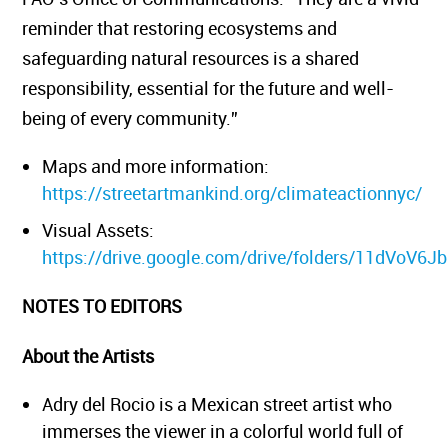
reminder that restoring ecosystems and
safeguarding natural resources is a shared
responsibility, essential for the future and well-
being of every community.”
Maps and more information:
https://streetartmankind.org/climateactionnyc/
Visual Assets:
https://drive.google.com/drive/folders/11dVo
NOTES TO EDITORS
About the Artists
Adry del Rocio is a Mexican street artist who
immerses the viewer in a colorful world full of