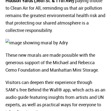
Hudson Yards (36th St. & 11th Ave)
paying tribute
to Clean Air for All, reminding us that air pollution
remains the greatest environmental health risk and
that protecting our shared atmosphere is a
collective responsibility.
These new murals are made possible with the
generous support of the Michael and Rebecca
Cemo Foundation and Manhattan Mini Storage.
Visitors can deepen their experience through
SAM’s free Behind the Wall® app, which acts as an
audio guide featuring insights from artists and UN
experts, as well as practical ways for everyone to