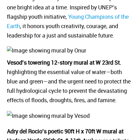
one bright idea at a time. Inspired by UNEP’s
flagship youth initiative,
Young Champions of the
Earth
, it honors youth creativity, courage, and
leadership for a just and sustainable future.
Vesod’s towering 12-story mural at W 23rd St.
highlighting the essential value of water—both
blue and green—and the urgent need to protect the
full hydrological cycle to prevent the devastating
effects of floods, droughts, fires, and famine.
Adry del Rocio’s poetic 90ft H x 70ft W mural at