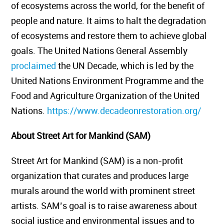
of ecosystems across the world, for the benefit of
people and nature. It aims to halt the degradation
of ecosystems and restore them to achieve global
goals. The United Nations General Assembly
proclaimed
the UN Decade, which is led by the
United Nations Environment Programme and the
Food and Agriculture Organization of the United
Nations.
https://www.decadeonrestoration.org/
About Street Art for Mankind (SAM)
Street Art for Mankind (SAM) is a non-profit
organization that curates and produces large
murals around the world with prominent street
artists. SAM’s goal is to raise awareness about
social justice and environmental issues and to