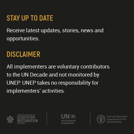
STAY UP TO DATE
Receive latest updates, stories, news and
opportunities.
DISCLAIMER
All implementers are voluntary contributors
to the UN Decade and not monitored by
UNEP. UNEP takes no responsibility for
implementers' activities.