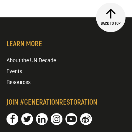
BACK TO TOP
LEARN MORE
About the UN Decade
Events
Resources
JOIN #GENERATIONRESTORATION