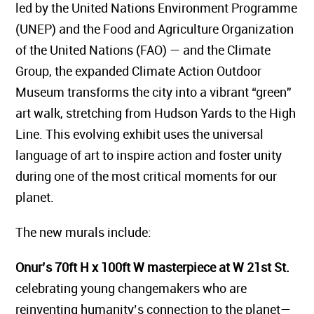
led by the United Nations Environment Programme
(UNEP) and the Food and Agriculture Organization
of the United Nations (FAO) — and the Climate
Group, the expanded Climate Action Outdoor
Museum transforms the city into a vibrant “green”
art walk, stretching from Hudson Yards to the High
Line. This evolving exhibit uses the universal
language of art to inspire action and foster unity
during one of the most critical moments for our
planet.
The new murals include:
Onur’s 70ft H x 100ft W masterpiece at W 21st St.
celebrating young changemakers who are
reinventing humanity’s connection to the planet—