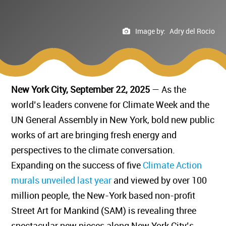
Image by:
Adry del Rocio
New York City, September 22, 2025
— As the
world’s leaders convene for Climate Week and the
UN General Assembly in New York, bold new public
works of art are bringing fresh energy and
perspectives to the climate conversation.
Expanding on the success of five
Climate Action
murals unveiled last year
and viewed by over 100
million people, the New-York based non-profit
Street Art for Mankind (SAM) is revealing three
spectacular new pieces along New York City’s