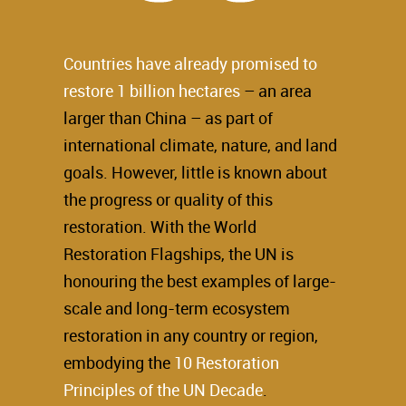
Countries have already promised to
restore 1 billion hectares
– an area
larger than China – as part of
international climate, nature, and land
goals. However, little is known about
the progress or quality of this
restoration. With the World
Restoration Flagships, the UN is
honouring the best examples of large-
scale and long-term ecosystem
restoration in any country or region,
embodying the
10 Restoration
Principles of the UN Decade
.