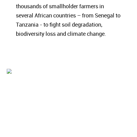
thousands of smallholder farmers in
several African countries – from Senegal to
Tanzania - to fight soil degradation,
biodiversity loss and climate change.