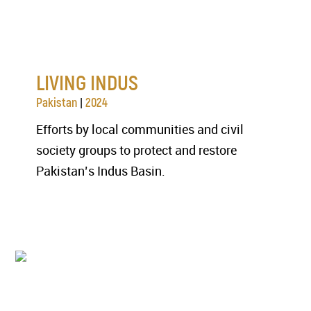
LIVING INDUS
|
Pakistan
2024
Efforts by local communities and civil
society groups to protect and restore
Pakistan’s Indus Basin.