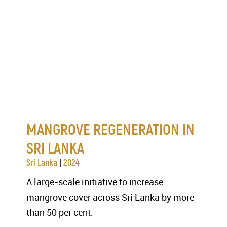
MANGROVE REGENERATION IN
SRI LANKA
|
Sri Lanka
2024
A large-scale initiative to increase
mangrove cover across Sri Lanka by more
than 50 per cent.