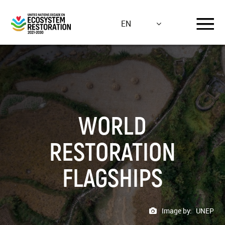
Skip
to
EN
main
content
WORLD
RESTORATION
FLAGSHIPS
Image by:
UNEP