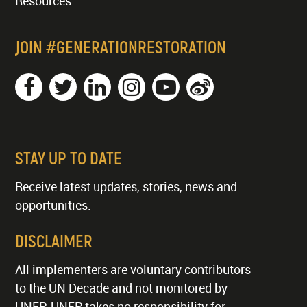
Resources
JOIN #GENERATIONRESTORATION
STAY UP TO DATE
Receive latest updates, stories, news and
opportunities.
DISCLAIMER
All implementers are voluntary contributors
to the UN Decade and not monitored by
UNEP. UNEP takes no responsibility for