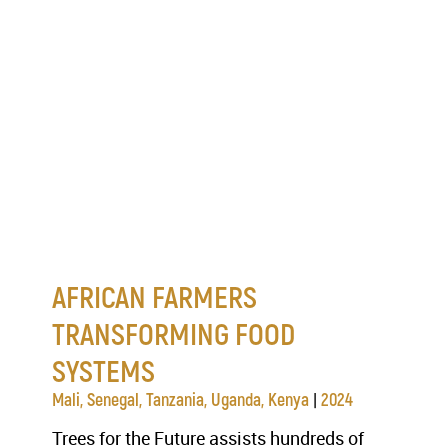
AFRICAN FARMERS
TRANSFORMING FOOD
SYSTEMS
|
Mali, Senegal, Tanzania, Uganda, Kenya
2024
Trees for the Future assists hundreds of