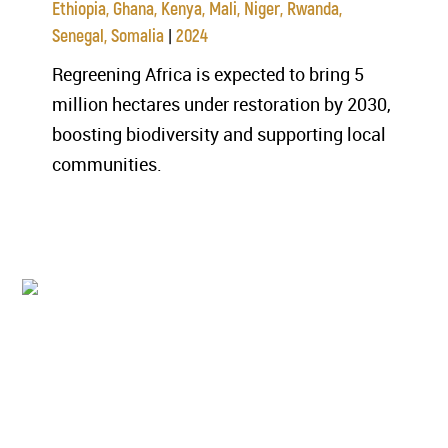
Ethiopia, Ghana, Kenya, Mali, Niger, Rwanda,
|
Senegal, Somalia
2024
Regreening Africa is expected to bring 5
million hectares under restoration by 2030,
boosting biodiversity and supporting local
communities.