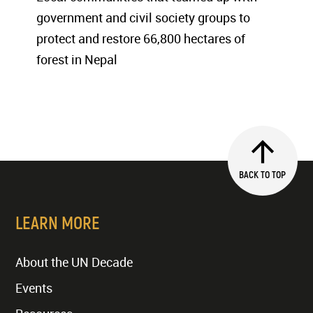
government and civil society groups to
protect and restore 66,800 hectares of
forest in Nepal
BACK TO TOP
LEARN MORE
About the UN Decade
Events