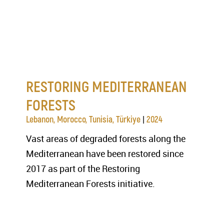
RESTORING MEDITERRANEAN
FORESTS
|
Lebanon, Morocco, Tunisia, Türkiye
2024
Vast areas of degraded forests along the
Mediterranean have been restored since
2017 as part of the Restoring
Mediterranean Forests initiative.