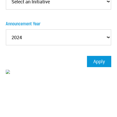
Announcement Year