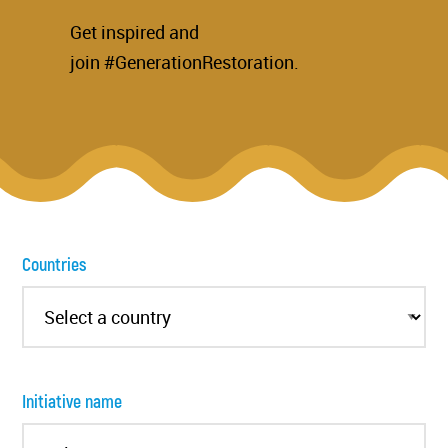
Get inspired and
join #GenerationRestoration.
Countries
Initiative name