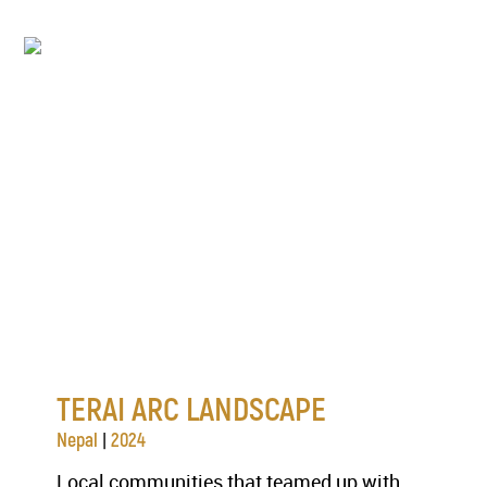
TERAI ARC LANDSCAPE
|
Nepal
2024
Local communities that teamed up with