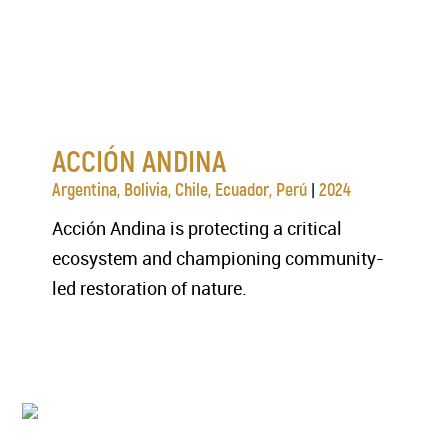
ACCIÓN ANDINA
|
Argentina, Bolivia, Chile, Ecuador, Perú
2024
Acción Andina is protecting a critical
ecosystem and championing community-
led restoration of nature.