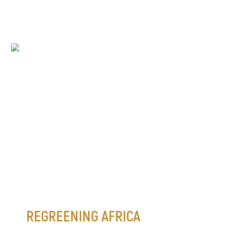
REGREENING AFRICA