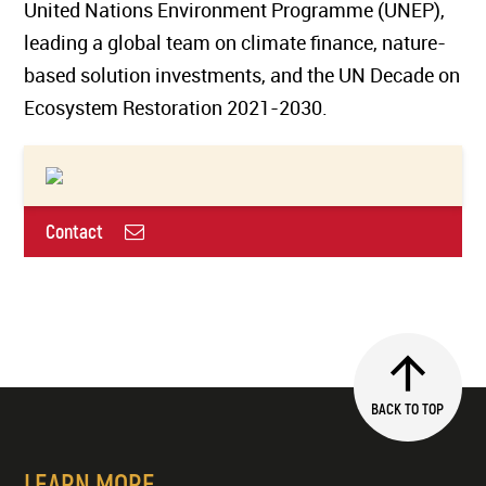
United Nations Environment Programme (UNEP),
leading a global team on climate finance, nature-
based solution investments, and the UN Decade on
Ecosystem Restoration 2021-2030.
Contact
BACK TO TOP
LEARN MORE