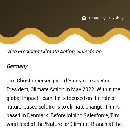
Image by:
Pixabay
Vice President Climate Action, Salesforce
Germany
Tim Christophersen joined Salesforce as Vice
President, Climate Action in May 2022. Within the
global Impact Team, he is focused on the role of
nature-based solutions to climate change. Tim is
based in Denmark. Before joining Salesforce, Tim
was Head of the ‘Nature for Climate’ Branch at the