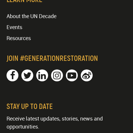
About the UN Decade
Events
Resources
JOIN #GENERATIONRESTORATION
STAY UP TO DATE
Receive latest updates, stories, news and
opportunities.