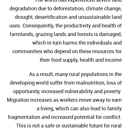
degradation due to deforestation, climate change,
drought, desertification and unsustainable land
uses. Consequently, the productivity and health of
farmlands, grazing lands and forests is damaged,
which in turn harms the individuals and
communities who depend on these resources for
their food supply, health and income.
As a result, many rural populations in the
developing world suffer from malnutrition, loss of
opportunity, increased vulnerability and poverty.
Migration increases as workers move away to earn
a living, which can also lead to family
fragmentation and increased potential for conflict.
This is not a safe or sustainable future for rural