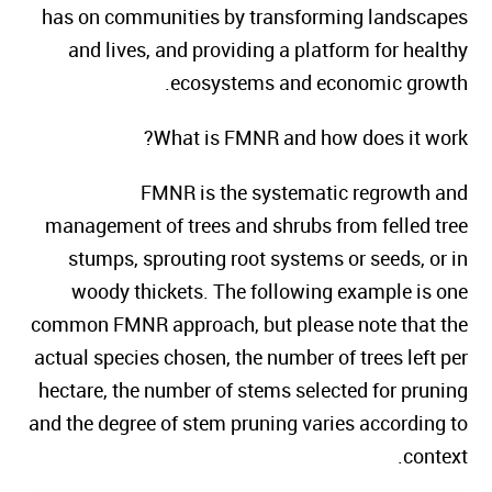
has on communities by transforming landscapes
and lives, and providing a platform for healthy
ecosystems and economic growth.
What is FMNR and how does it work?
FMNR is the systematic regrowth and
management of trees and shrubs from felled tree
stumps, sprouting root systems or seeds, or in
woody thickets. The following example is one
common FMNR approach, but please note that the
actual species chosen, the number of trees left per
hectare, the number of stems selected for pruning
and the degree of stem pruning varies according to
context.