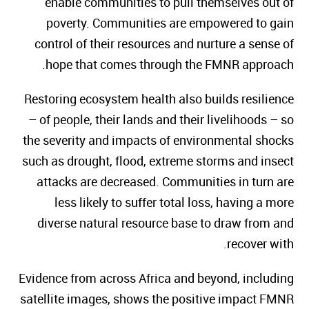
enable communities to pull themselves out of
poverty. Communities are empowered to gain
control of their resources and nurture a sense of
hope that comes through the FMNR approach.
Restoring ecosystem health also builds resilience
– of people, their lands and their livelihoods – so
the severity and impacts of environmental shocks
such as drought, flood, extreme storms and insect
attacks are decreased. Communities in turn are
less likely to suffer total loss, having a more
diverse natural resource base to draw from and
recover with.
Evidence from across Africa and beyond, including
satellite images, shows the positive impact FMNR