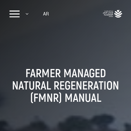
Sk
AR
ma
conte
FARMER MANAGED
NATURAL REGENERATION
(FMNR) MANUAL