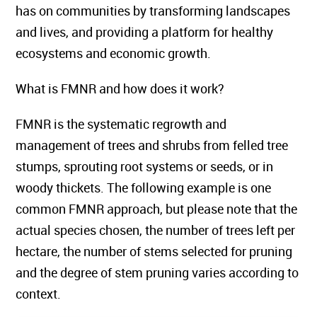
has on communities by transforming landscapes
and lives, and providing a platform for healthy
ecosystems and economic growth.
What is FMNR and how does it work?
FMNR is the systematic regrowth and
management of trees and shrubs from felled tree
stumps, sprouting root systems or seeds, or in
woody thickets. The following example is one
common FMNR approach, but please note that the
actual species chosen, the number of trees left per
hectare, the number of stems selected for pruning
and the degree of stem pruning varies according to
context.