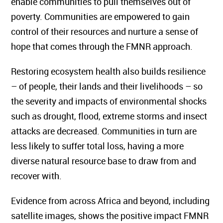
enable communities to pull themselves out of
poverty. Communities are empowered to gain
control of their resources and nurture a sense of
hope that comes through the FMNR approach.
Restoring ecosystem health also builds resilience
– of people, their lands and their livelihoods – so
the severity and impacts of environmental shocks
such as drought, flood, extreme storms and insect
attacks are decreased. Communities in turn are
less likely to suffer total loss, having a more
diverse natural resource base to draw from and
recover with.
Evidence from across Africa and beyond, including
satellite images, shows the positive impact FMNR