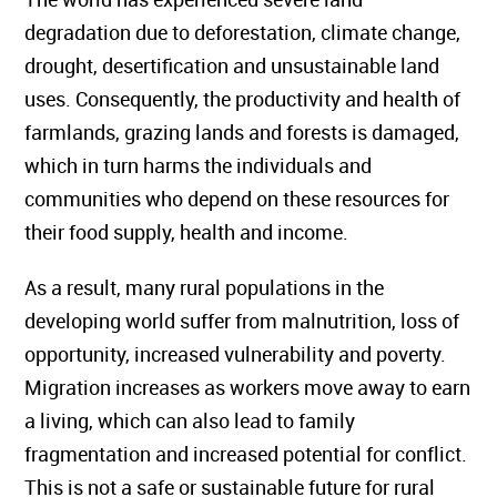
degradation due to deforestation, climate change,
drought, desertification and unsustainable land
uses. Consequently, the productivity and health of
farmlands, grazing lands and forests is damaged,
which in turn harms the individuals and
communities who depend on these resources for
their food supply, health and income.
As a result, many rural populations in the
developing world suffer from malnutrition, loss of
opportunity, increased vulnerability and poverty.
Migration increases as workers move away to earn
a living, which can also lead to family
fragmentation and increased potential for conflict.
This is not a safe or sustainable future for rural