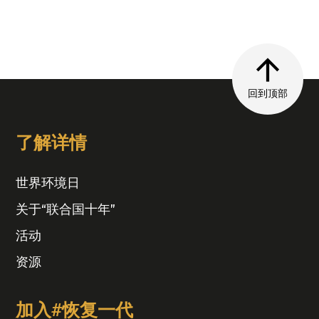
回到顶部
了解详情
世界环境日
关于“联合国十年”
活动
资源
加入#恢复一代