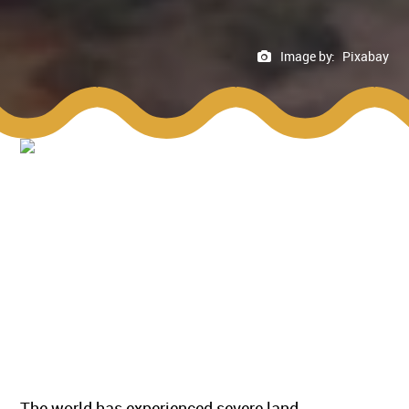
Image by:
Pixabay
The world has experienced severe land