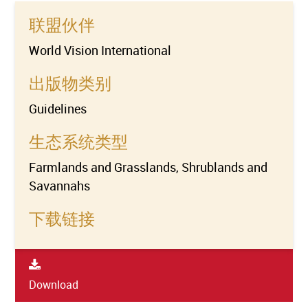
联盟伙伴
World Vision International
出版物类别
Guidelines
生态系统类型
Farmlands and Grasslands, Shrublands and
Savannahs
下载链接
Download