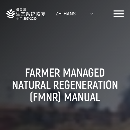
Skip
to
ZH-HANS
main
content
FARMER MANAGED
NATURAL REGENERATION
(FMNR) MANUAL