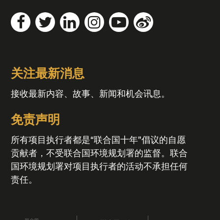
关注最新消息
接收最新内容、故事、新闻和机会讯息。
免责声明
所有项目执行者都是“联合国十年”倡议的自愿
贡献者，不受联合国环境规划署的监督。联合
国环境规划署对项目执行者的活动不承担任何
责任。