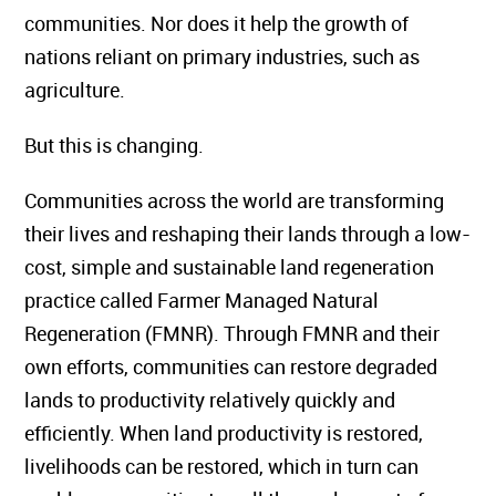
communities. Nor does it help the growth of
nations reliant on primary industries, such as
agriculture.
But this is changing.
Communities across the world are transforming
their lives and reshaping their lands through a low-
cost, simple and sustainable land regeneration
practice called Farmer Managed Natural
Regeneration (FMNR). Through FMNR and their
own efforts, communities can restore degraded
lands to productivity relatively quickly and
efficiently. When land productivity is restored,
livelihoods can be restored, which in turn can