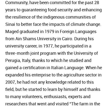
Community, have been committed for the past 28
years to guaranteeing food security and enhancing
the resilience of the indigenous communities of
Sinai to better face the impacts of climate change.
Maged graduated in 1979 in Foreign Languages
from Ain Shams University in Cairo. During his
university career, in 1977, he participated in a
three-month joint program with the University of
Perugia, Italy, thanks to which he studied and
gained a certification in Italian Language. When he
expanded his enterprise to the agriculture sector in
2007, he had not any knowledge related to this
field, but he started to learn by himself and thanks
to many volunteers, enthusiasts, experts and
researchers that went and visited “The farm in the