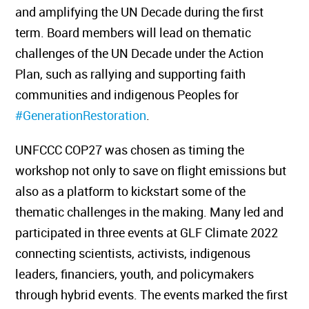
and amplifying the UN Decade during the first
term. Board members will lead on thematic
challenges of the UN Decade under the Action
Plan, such as rallying and supporting faith
communities and indigenous Peoples for
#GenerationRestoration
.
UNFCCC COP27 was chosen as timing the
workshop not only to save on flight emissions but
also as a platform to kickstart some of the
thematic challenges in the making. Many led and
participated in three events at GLF Climate 2022
connecting scientists, activists, indigenous
leaders, financiers, youth, and policymakers
through hybrid events. The events marked the first