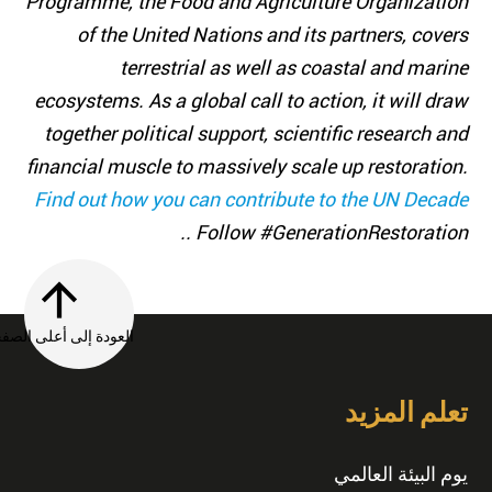
Programme, the Food and Agriculture Organization
of the United Nations and its partners, covers
terrestrial as well as coastal and marine
ecosystems. As a global call to action, it will draw
together political support, scientific research and
financial muscle to massively scale up restoration.
Find out how you can contribute to the UN Decade
. Follow #GenerationRestoration.
العودة إلى أعلى الصفحة
تعلم المزيد
يوم البيئة العالمي