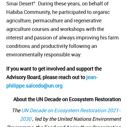
Sinai Desert”. During these years, on behalf of
Habiba Community, he participated to organic
agriculture, permaculture and regenerative
agriculture courses and workshops with the
interest and passion of always improving his farm
conditions and productivity following an
environmentally responsible way.
If you want to get involved and support the
Advisory Board, please reach out to
jean-
philippe.salcedo@un.org
About the UN Decade on Ecosystem Restoration
The
UN Decade on Ecosystem Restoration 2021-
2030
, led by the United Nations Environment