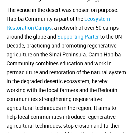
The venue in the desert was chosen on purpose.
Habiba Community is part of the
Ecosystem
Restoration Camps
, a network of over 50 camps
around the globe and
Supporting Parter
to the UN
Decade, practicing and promoting regenerative
agriculture on the Sinai Peninsula. Camp Habiba
Community combines education and work in
permaculture and restoration of the natural system
in the degraded desertic ecosystem, hereby
working with the local farmers and the Bedouin
communities strengthening regenerative
agricultural techniques in the region. It aims to
help local communities introduce regenerative
agricultural techniques, stop erosion and further