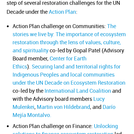
step of several restoration challenges for the UN
Decade under the
Action Plan
:
Action Plan challenge on Communities:
The
stories we live by: The importance of ecosystem
restoration through the lens of values, culture,
and spirituality
co-led by Gopal Patel (Advisory
Board member,
Center for Earth
Ethics
).
Securing land and territorial rights for
Indigenous Peoples and local communities
under
the UN Decade on Ecosystem Restoration
co-led by the
International Land Coalition
and
with the Advisory board members
Lucy
Mulenkei
,
Martin von Hildebrand
, and
Darío
Mejía Montalvo.
Action Plan challenge on Finance:
Unlocking