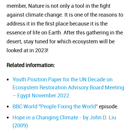
member, Nature is not only a tool in the fight
against climate change. It is one of the reasons to
address it in the first place because it is the
essence of life on Earth. After this gathering in the
desert, stay tuned for which ecosystem will be
looked at in 2023!
Related information:
Youth Position Paper for the UN Decade on
Ecosystem Restoration Advisory Board Meeting
– Egypt November 2022.
BBC World "People Fixing the World"
episode.
Hope in a Changing Climate - by John D. Liu
(2009)