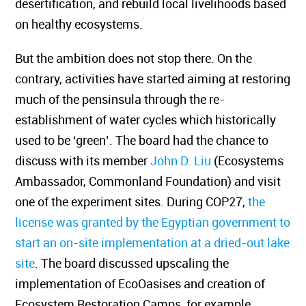
desertification, and rebuild local livelihoods based
on healthy ecosystems.
But the ambition does not stop there. On the
contrary, activities have started aiming at restoring
much of the pensinsula through the re-
establishment of water cycles which historically
used to be ‘green’. The board had the chance to
discuss with its member
John D. Liu
(Ecosystems
Ambassador, Commonland Foundation) and visit
one of the experiment sites. During COP27,
the
license was granted by the Egyptian government to
start an on-site implementation at a dried-out lake
site
. The board discussed upscaling the
implementation of EcoOasises and creation of
Ecosystem Restoration Camps, for example,