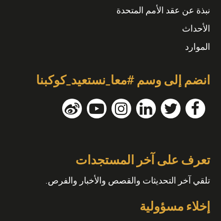
نبذة عن عقد الأمم المتحدة
الأحداث
الموارد
انضم إلى وسم #معا_نستعيد_كوكبنا
تعرف على آخر المستجدات
تلقي آخر التحديثات والقصص والأخبار والفرص.
إخلاء مسؤولية