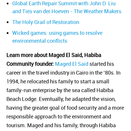
Global Earth Repair Summit with John D. Liu
and Ties van der Hoeven - The Weather Makers
The Holy Grail of Restoration
Wicked games: using games to resolve
environmental conflicts
Learn more about Maged El Said, Habiba
Community founder:
Maged El Said
started his
career in the travel industry in Cairo in the ‘80s. In
1994, he relocated his family to start a small
family-run enterprise by the sea called Habiba
Beach Lodge. Eventually, he adapted the vision,
having the greater goal of food security and a more
responsible approach to the environment and
tourism. Maged and his family, through Habiba