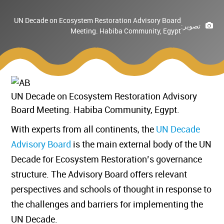
UN Decade on Ecosystem Restoration Advisory Board
تصوير:
Meeting. Habiba Community, Egypt
UN Decade on Ecosystem Restoration Advisory
Board Meeting. Habiba Community, Egypt.
With experts from all continents, the
UN Decade
Advisory Board
is the main external body of the UN
Decade for Ecosystem Restoration’s governance
structure. The Advisory Board offers relevant
perspectives and schools of thought in response to
the challenges and barriers for implementing the
UN Decade.