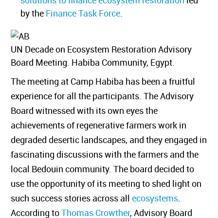
solutions to finance ecosystem restoration
led
by the
Finance Task Force
.
UN Decade on Ecosystem Restoration Advisory
Board Meeting. Habiba Community, Egypt.
The meeting at Camp Habiba has been a fruitful
experience for all the participants. The Advisory
Board witnessed with its own eyes the
achievements of regenerative farmers work in
degraded desertic landscapes, and they engaged in
fascinating discussions with the farmers and the
local Bedouin community. The board decided to
use the opportunity of its meeting to shed light on
such success stories across all
ecosystems
.
According to
Thomas Crowther
, Advisory Board