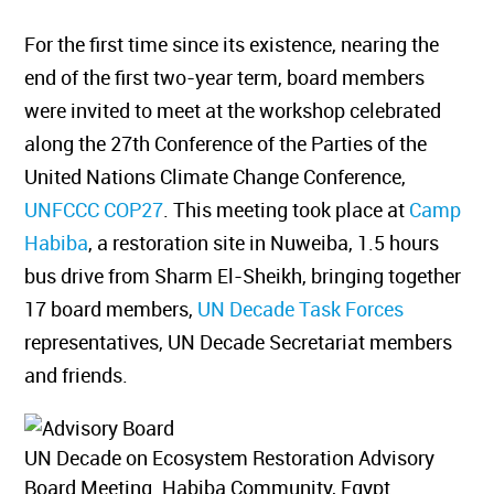
For the first time since its existence, nearing the
end of the first two-year term, board members
were invited to meet at the workshop celebrated
along the 27th Conference of the Parties of the
United Nations Climate Change Conference,
UNFCCC COP27
. This meeting took place at
Camp
Habiba
, a restoration site in Nuweiba, 1.5 hours
bus drive from Sharm El-Sheikh, bringing together
17 board members,
UN Decade Task Forces
representatives, UN Decade Secretariat members
and friends.
UN Decade on Ecosystem Restoration Advisory
Board Meeting. Habiba Community, Egypt.