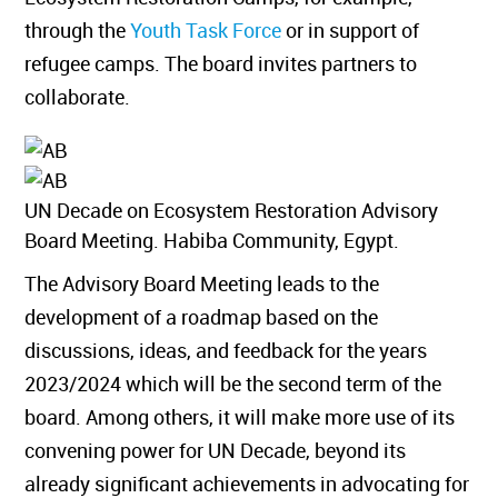
through the
Youth Task Force
or in support of
refugee camps. The board invites partners to
collaborate.
UN Decade on Ecosystem Restoration Advisory
Board Meeting. Habiba Community, Egypt.
The Advisory Board Meeting leads to the
development of a roadmap based on the
discussions, ideas, and feedback for the years
2023/2024 which will be the second term of the
board. Among others, it will make more use of its
convening power for UN Decade, beyond its
already significant achievements in advocating for