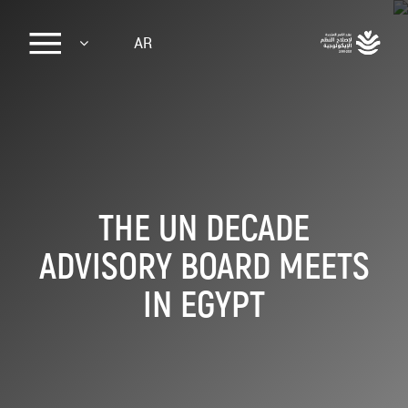
Sk
AR
ma
conte
THE UN DECADE
ADVISORY BOARD MEETS
IN EGYPT