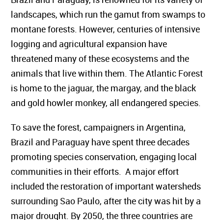
landscapes, which run the gamut from swamps to
montane forests. However, centuries of intensive
logging and agricultural expansion have
threatened many of these ecosystems and the
animals that live within them. The Atlantic Forest
is home to the jaguar, the margay, and the black
and gold howler monkey, all endangered species.
To save the forest, campaigners in Argentina,
Brazil and Paraguay have spent three decades
promoting species conservation, engaging local
communities in their efforts. A major effort
included the restoration of important watersheds
surrounding Sao Paulo, after the city was hit by a
major drought. By 2050, the three countries are