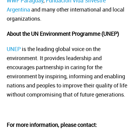
WWF Paraguay
,
Fundación Vida Silvestre
Argentina
and many other international and local
organizations.
About the UN Environment Programme (UNEP)
UNEP
is the leading global voice on the
environment. It provides leadership and
encourages partnership in caring for the
environment by inspiring, informing and enabling
nations and peoples to improve their quality of life
without compromising that of future generations.
For more information, please contact: