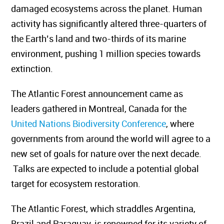
damaged ecosystems across the planet.
Human
activity has significantly altered three-quarters of
the Earth’s land and two-thirds of its marine
environment, pushing 1 million species towards
extinction.
The Atlantic Forest announcement came as
leaders gathered in Montreal, Canada for the
United Nations Biodiversity Conference
, where
governments from around the world will agree to a
new set of goals for nature over the next decade.
Talks are expected to include a potential global
target for ecosystem restoration.
The Atlantic Forest, which straddles Argentina,
Brazil and Paraguay, is renowned for its variety of