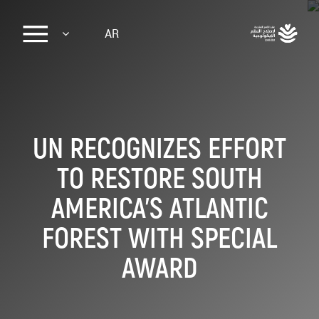
Sk
AR
ma
conte
UN RECOGNIZES EFFORT
TO RESTORE SOUTH
AMERICA’S ATLANTIC
FOREST WITH SPECIAL
AWARD