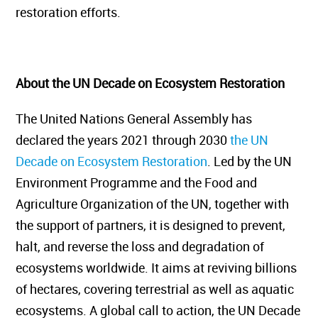
restoration efforts.
About the UN Decade on Ecosystem Restoration
The United Nations General Assembly has
declared the years 2021 through 2030
the UN
Decade on Ecosystem Restoration
. Led by the UN
Environment Programme and the Food and
Agriculture Organization of the UN, together with
the support of partners, it is designed to prevent,
halt, and reverse the loss and degradation of
ecosystems worldwide. It aims at reviving billions
of hectares, covering terrestrial as well as aquatic
ecosystems. A global call to action, the UN Decade