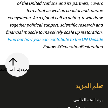
of the United Nations and its partners, covers
terrestrial as well as coastal and marine
ecosystems. As a global call to action, it will draw
together political support, scientific research and
financial muscle to massively scale up restoration.
Find out how you can contribute to the UN Decade
. Follow #GenerationRestoration.
العودة إلى أعلى الصفحة
تعلم المزيد
يوم البيئة العالمي