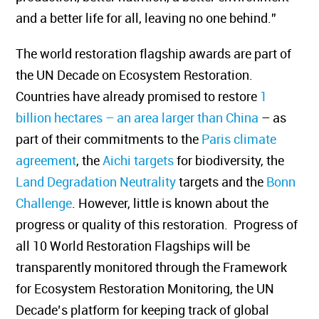
and a better life for all, leaving no one behind.”
The world restoration flagship awards are part of
the UN Decade on Ecosystem Restoration.
Countries have already promised to restore
1
billion hectares – an area larger than China
– as
part of their commitments to the
Paris climate
agreement
, the
Aichi targets
for biodiversity, the
Land Degradation Neutrality
targets and the
Bonn
Challenge
. However, little is known about the
progress or quality of this restoration. Progress of
all 10 World Restoration Flagships will be
transparently monitored through the Framework
for Ecosystem Restoration Monitoring, the UN
Decade’s platform for keeping track of global