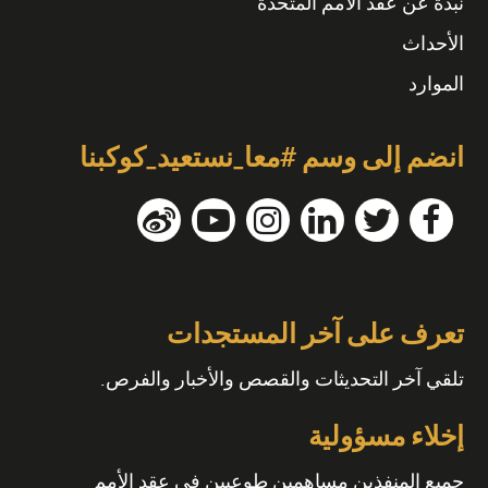
نبذة عن عقد الأمم المتحدة
الأحداث
الموارد
انضم إلى وسم #معا_نستعيد_كوكبنا
تعرف على آخر المستجدات
تلقي آخر التحديثات والقصص والأخبار والفرص.
إخلاء مسؤولية
جميع المنفذين مساهمين طوعيين في عقد الأمم