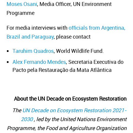
Moses Osani
, Media Officer, UN Environment
Programme
For media interviews with
officials from Argentina,
Brazil and Paraguay
, please contact
Taruhim Quadros
, World Wildlife Fund.
Alex Fernando Mendes
, Secretaria Executiva do
Pacto pela Restauração da Mata Atlântica
About the UN Decade on Ecosystem Restoration
The
UN Decade on Ecosystem Restoration 2021-
2030
, led by the United Nations Environment
Programme, the Food and Agriculture Organization