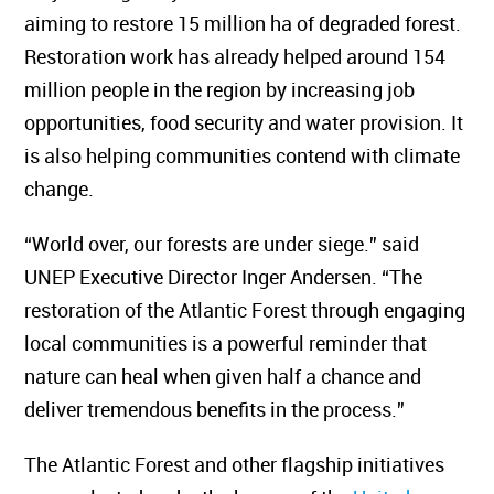
aiming to restore 15 million ha of degraded forest.
Restoration work has already helped around 154
million people in the region by increasing job
opportunities, food security and water provision. It
is also helping communities contend with climate
change.
“World over, our forests are under siege.” said
UNEP Executive Director Inger Andersen. “The
restoration of the Atlantic Forest through engaging
local communities is a powerful reminder that
nature can heal when given half a chance and
deliver tremendous benefits in the process.”
The Atlantic Forest and other flagship initiatives