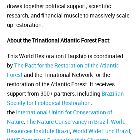
draws together political support, scientific
research, and financial muscle to massively scale
up restoration.
About the Trinational Atlantic Forest Pact
:
This World Restoration Flagship is coordinated
by
The Pact for the Restoration of the Atlantic
Forest
and the Trinational Network for the
restoration of the Atlantic Forest. It receives
support from 300+ partners, including
Brazilian
Society for Ecological Restoration
,
the
International Union for Conservation of
Nature
,
The Nature Conservancy in Brazil
,
World
Resources Institute Brazil
,
World Wide Fund Brazil
,