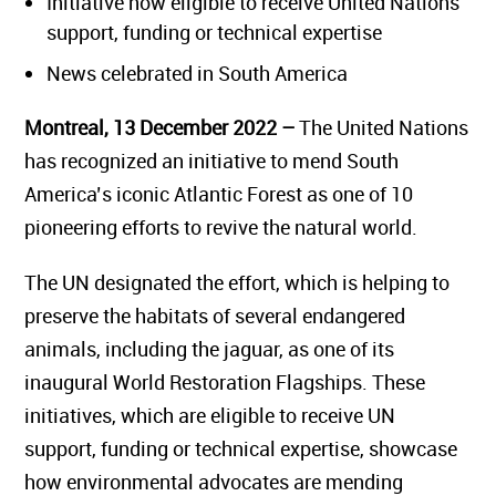
Initiative now eligible to receive United Nations
support, funding or technical expertise
News celebrated in South America
Montreal, 13 December 2022 –
The United Nations
has recognized an initiative to mend South
America’s iconic Atlantic Forest as one of 10
pioneering efforts to revive the natural world.
The UN designated the effort, which is helping to
preserve the habitats of several endangered
animals, including the jaguar, as one of its
inaugural World Restoration Flagships. These
initiatives, which are eligible to receive UN
support, funding or technical expertise, showcase
how environmental advocates are mending