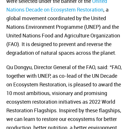
were selected under the banner of the
United
Nations Decade on Ecosystem Restoration
, a
global movement coordinated by the United
Nations Environment Programme (UNEP) and the
United Nations Food and Agriculture Organization
(FAO). It is designed to prevent and reverse the
degradation of natural spaces across the planet.
Qu Dongyu, Director General of the FAO, said: “FAO,
together with UNEP, as co-lead of the UN Decade
on Ecosystem Restoration, is pleased to award the
10 most ambitious, visionary and promising
ecosystem restoration initiatives as 2022 World
Restoration Flagships. Inspired by these flagships,
we can learn to restore our ecosystems for better
production, better nutrition, a better environment