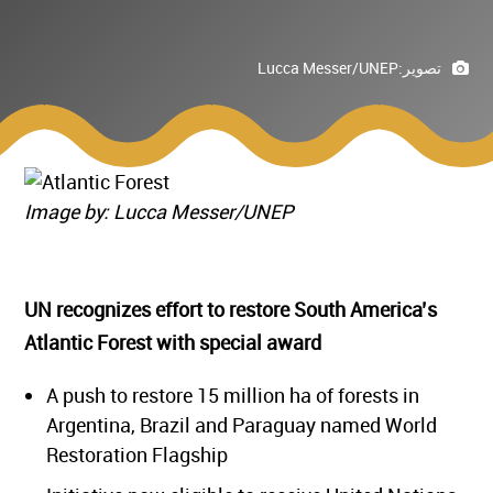
Lucca Messer/UNEP
تصوير:
Image by: Lucca Messer/UNEP
UN recognizes effort to restore South America’s
Atlantic Forest with special award
A push to restore 15 million ha of forests in
Argentina, Brazil and Paraguay named World
Restoration Flagship