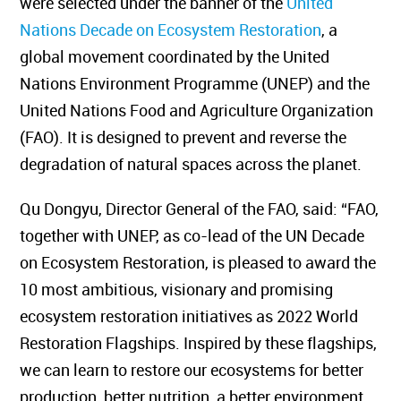
were selected under the banner of the
United
Nations Decade on Ecosystem Restoration
, a
global movement coordinated by the United
Nations Environment Programme (UNEP) and the
United Nations Food and Agriculture Organization
(FAO). It is designed to prevent and reverse the
degradation of natural spaces across the planet.
Qu Dongyu, Director General of the FAO, said: “FAO,
together with UNEP, as co-lead of the UN Decade
on Ecosystem Restoration, is pleased to award the
10 most ambitious, visionary and promising
ecosystem restoration initiatives as 2022 World
Restoration Flagships. Inspired by these flagships,
we can learn to restore our ecosystems for better
production, better nutrition, a better environment