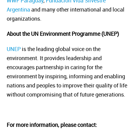
WWF Paraguay
,
Fundación Vida Silvestre
Argentina
and many other international and local
organizations.
About the UN Environment Programme (UNEP)
UNEP
is the leading global voice on the
environment. It provides leadership and
encourages partnership in caring for the
environment by inspiring, informing and enabling
nations and peoples to improve their quality of life
without compromising that of future generations.
For more information, please contact: