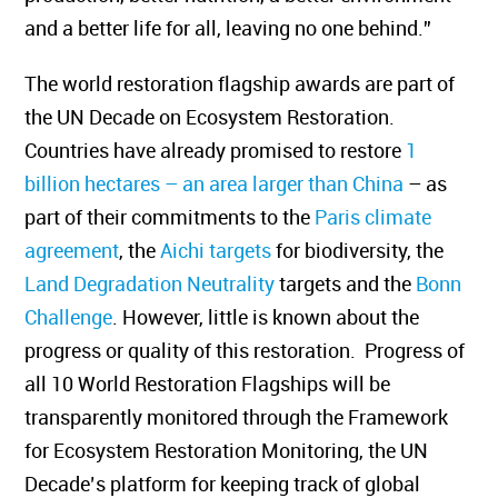
and a better life for all, leaving no one behind.”
The world restoration flagship awards are part of
the UN Decade on Ecosystem Restoration.
Countries have already promised to restore
1
billion hectares – an area larger than China
– as
part of their commitments to the
Paris climate
agreement
, the
Aichi targets
for biodiversity, the
Land Degradation Neutrality
targets and the
Bonn
Challenge
. However, little is known about the
progress or quality of this restoration. Progress of
all 10 World Restoration Flagships will be
transparently monitored through the Framework
for Ecosystem Restoration Monitoring, the UN
Decade’s platform for keeping track of global