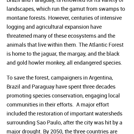
landscapes, which run the gamut from swamps to
montane forests. However, centuries of intensive
logging and agricultural expansion have
threatened many of these ecosystems and the
animals that live within them. The Atlantic Forest
is home to the jaguar, the margay, and the black
and gold howler monkey, all endangered species.
To save the forest, campaigners in Argentina,
Brazil and Paraguay have spent three decades
promoting species conservation, engaging local
communities in their efforts. A major effort
included the restoration of important watersheds
surrounding Sao Paulo, after the city was hit by a
major drought. By 2050, the three countries are