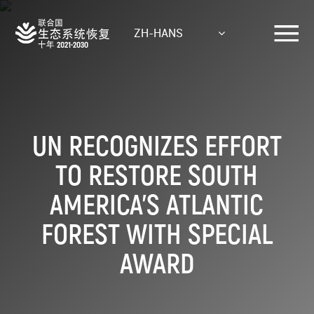
Skip
to
ZH-HANS
main
content
UN RECOGNIZES EFFORT
TO RESTORE SOUTH
AMERICA’S ATLANTIC
FOREST WITH SPECIAL
AWARD