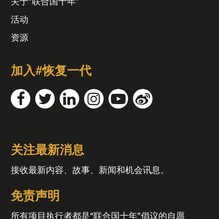
关于“联合国十年”
活动
资源
加入#恢复一代
关注最新消息
接收最新内容、故事、新闻和机会讯息。
免责声明
所有项目执行者都是“联合国十年”倡议的自愿