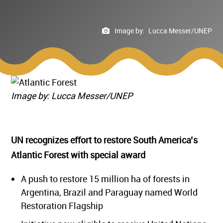
Image by:
Lucca Messer/UNEP
Image by: Lucca Messer/UNEP
UN recognizes effort to restore South America’s
Atlantic Forest with special award
A push to restore 15 million ha of forests in
Argentina, Brazil and Paraguay named World
Restoration Flagship