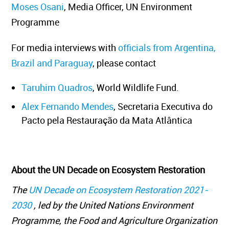
Moses Osani
, Media Officer, UN Environment
Programme
For media interviews with
officials from Argentina,
Brazil and Paraguay
, please contact
Taruhim Quadros
, World Wildlife Fund.
Alex Fernando Mendes
, Secretaria Executiva do
Pacto pela Restauração da Mata Atlântica
About the UN Decade on Ecosystem Restoration
The
UN Decade on Ecosystem Restoration 2021-
2030
, led by the United Nations Environment
Programme, the Food and Agriculture Organization