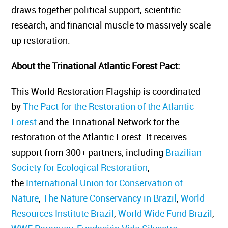
draws together political support, scientific
research, and financial muscle to massively scale
up restoration.
About the Trinational Atlantic Forest Pact
:
This World Restoration Flagship is coordinated
by
The Pact for the Restoration of the Atlantic
Forest
and the Trinational Network for the
restoration of the Atlantic Forest. It receives
support from 300+ partners, including
Brazilian
Society for Ecological Restoration
,
the
International Union for Conservation of
Nature
,
The Nature Conservancy in Brazil
,
World
Resources Institute Brazil
,
World Wide Fund Brazil
,