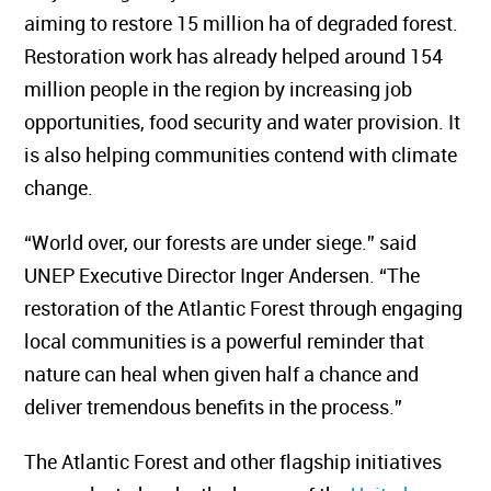
aiming to restore 15 million ha of degraded forest.
Restoration work has already helped around 154
million people in the region by increasing job
opportunities, food security and water provision. It
is also helping communities contend with climate
change.
“World over, our forests are under siege.” said
UNEP Executive Director Inger Andersen. “The
restoration of the Atlantic Forest through engaging
local communities is a powerful reminder that
nature can heal when given half a chance and
deliver tremendous benefits in the process.”
The Atlantic Forest and other flagship initiatives