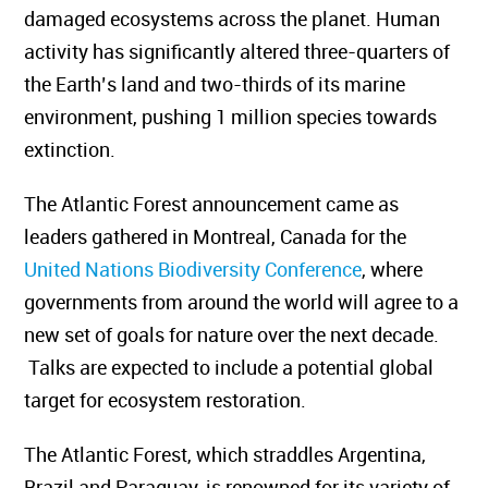
damaged ecosystems across the planet.
Human
activity has significantly altered three-quarters of
the Earth’s land and two-thirds of its marine
environment, pushing 1 million species towards
extinction.
The Atlantic Forest announcement came as
leaders gathered in Montreal, Canada for the
United Nations Biodiversity Conference
, where
governments from around the world will agree to a
new set of goals for nature over the next decade.
Talks are expected to include a potential global
target for ecosystem restoration.
The Atlantic Forest, which straddles Argentina,
Brazil and Paraguay, is renowned for its variety of