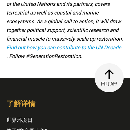
of the United Nations and its partners, covers
terrestrial as well as coastal and marine
ecosystems. As a global call to action, it will draw
together political support, scientific research and
financial muscle to massively scale up restoration.
Find out how you can contribute to the UN Decade
. Follow #GenerationRestoration.
回到顶部
了解详情
世界环境日