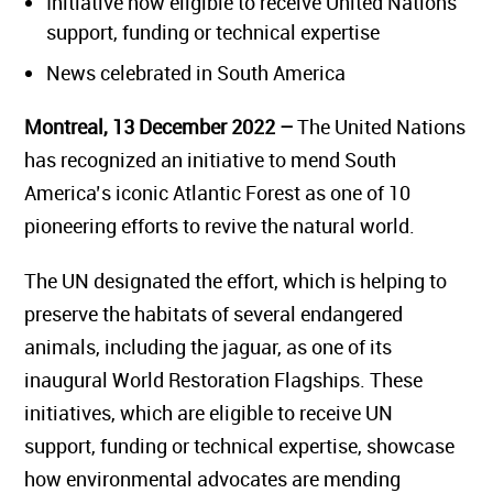
Initiative now eligible to receive United Nations
support, funding or technical expertise
News celebrated in South America
Montreal, 13 December 2022 –
The United Nations
has recognized an initiative to mend South
America’s iconic Atlantic Forest as one of 10
pioneering efforts to revive the natural world.
The UN designated the effort, which is helping to
preserve the habitats of several endangered
animals, including the jaguar, as one of its
inaugural World Restoration Flagships. These
initiatives, which are eligible to receive UN
support, funding or technical expertise, showcase
how environmental advocates are mending