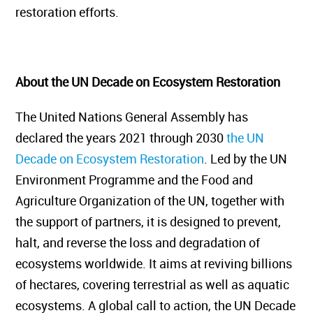
restoration efforts.
About the UN Decade on Ecosystem Restoration
The United Nations General Assembly has
declared the years 2021 through 2030
the UN
Decade on Ecosystem Restoration
. Led by the UN
Environment Programme and the Food and
Agriculture Organization of the UN, together with
the support of partners, it is designed to prevent,
halt, and reverse the loss and degradation of
ecosystems worldwide. It aims at reviving billions
of hectares, covering terrestrial as well as aquatic
ecosystems. A global call to action, the UN Decade