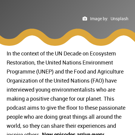
Image by:
Unsplash
In the context of the UN Decade on Ecosystem
Restoration, the United Nations Environment
Programme (UNEP) and the Food and Agriculture
Organization of the United Nations (FAO) have
interviewed young environmentalists who are
making a positive change for our planet. This
podcast aims to give the floor to these passionate
people who are doing great things all around the
world, so they can share their experiences and
inspire others.
New episodes arrive every