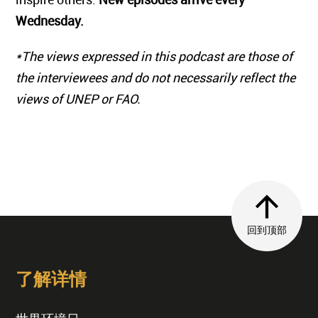
Wednesday.
*The views expressed in this podcast are those of
the interviewees and do not necessarily reflect the
views of UNEP or FAO.
回到顶部
了解详情