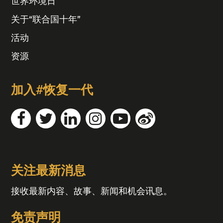
世界环境日
关于“联合国十年”
活动
资源
加入#恢复一代
关注最新消息
接收最新内容、故事、新闻和机会讯息。
免责声明