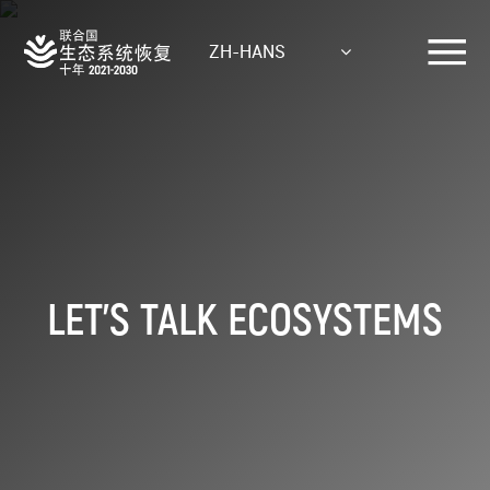
Skip
to
ZH-HANS
main
content
LET'S TALK ECOSYSTEMS