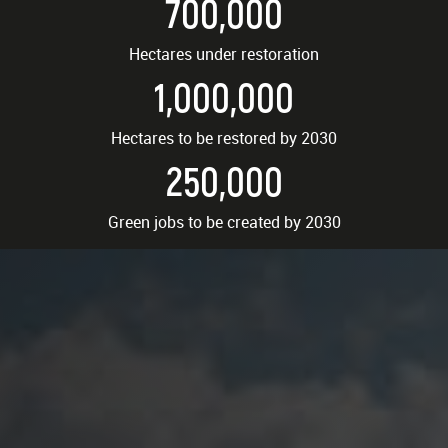
700,000
Hectares under restoration
1,000,000
Hectares to be restored by 2030
250,000
Green jobs to be created by 2030