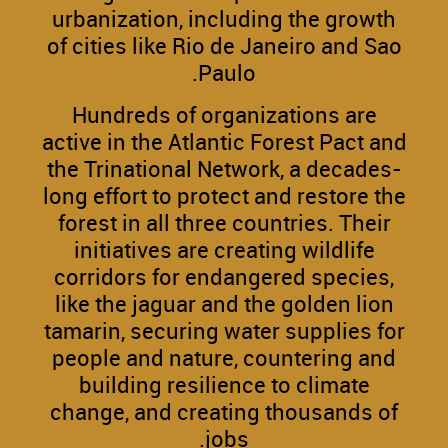
urbanization, including the growth
of cities like Rio de Janeiro and Sao
Paulo.
Hundreds of organizations are
active in the Atlantic Forest Pact and
the Trinational Network, a decades-
long effort to protect and restore the
forest in all three countries. Their
initiatives are creating wildlife
corridors for endangered species,
like the jaguar and the golden lion
tamarin, securing water supplies for
people and nature, countering and
building resilience to climate
change, and creating thousands of
jobs.