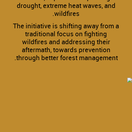
drought, extreme heat waves, and
wildfires.
The initiative is shifting away from a
traditional focus on fighting
wildfires and addressing their
aftermath, towards prevention
through better forest management.