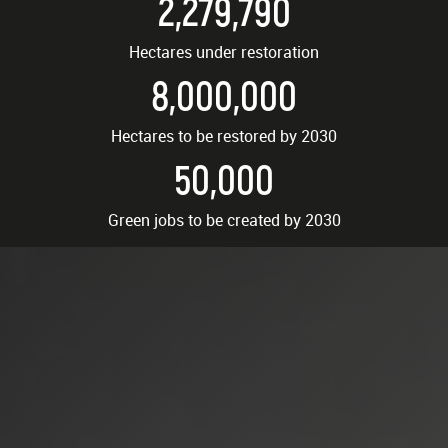
2,279,790
Hectares under restoration
8,000,000
Hectares to be restored by 2030
50,000
Green jobs to be created by 2030