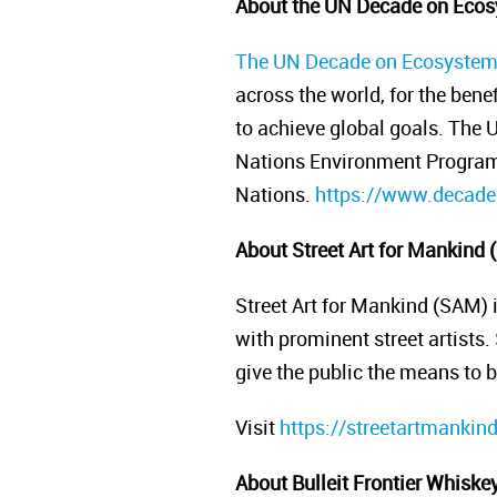
About the UN Decade on Ecos
The UN Decade on Ecosystem
across the world, for the bene
to achieve global goals. The
Nations Environment Programm
Nations.
https://www.decadeo
About Street Art for Mankind
Street Art for Mankind (SAM) 
with prominent street artists.
give the public the means to
Visit
https://streetartmankin
About Bulleit Frontier Whiske