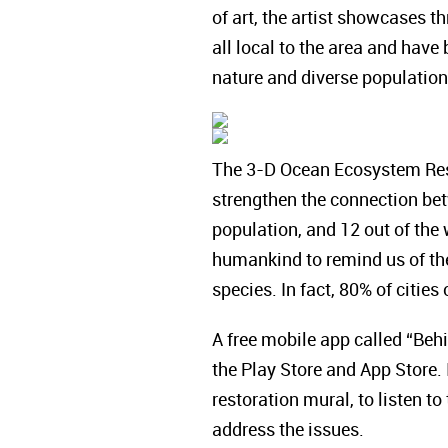
of art, the artist showcases t
all local to the area and have
nature and diverse populations
The 3-D Ocean Ecosystem Resto
strengthen the connection bet
population, and 12 out of the 
humankind to remind us of the
species. In fact, 80% of citie
A free mobile app called “Beh
the Play Store and App Store. 
restoration mural, to listen to
address the issues.