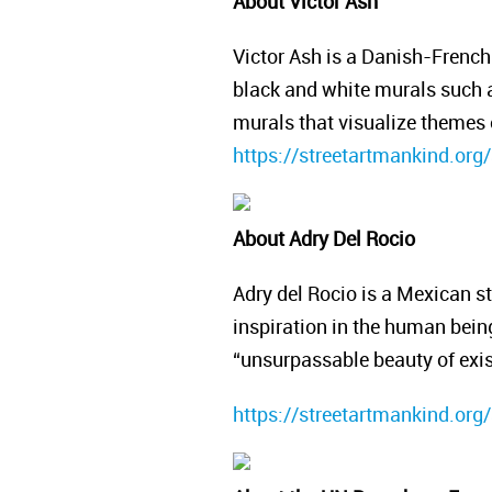
About Victor Ash
Victor Ash is a Danish-French 
black and white murals such as
murals that visualize themes o
https://streetartmankind.org/
About Adry Del Rocio
Adry del Rocio is a Mexican st
inspiration in the human being 
“unsurpassable beauty of exi
https://streetartmankind.org/