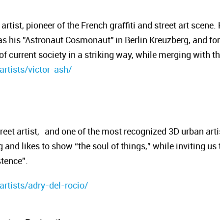
artist, pioneer of the French graffiti and street art scene
 his "Astronaut Cosmonaut" in Berlin Kreuzberg, and for 
f current society in a striking way, while merging with t
artists/victor-ash/
reet artist, and one of the most recognized 3D urban artis
and likes to show “the soul of things,” while inviting us t
stence”.
artists/adry-del-rocio/