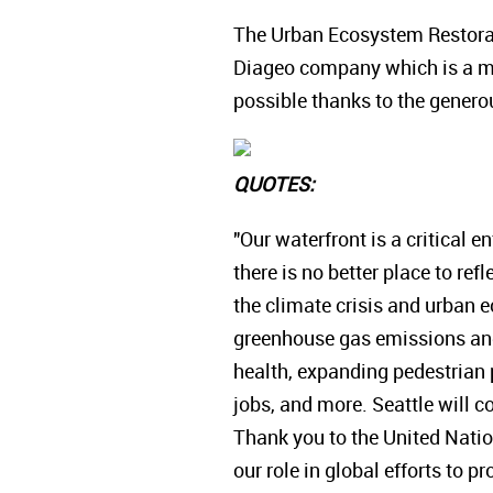
The Urban Ecosystem Restorati
Diageo company which is a m
possible thanks to the generou
QUOTES:
"Our waterfront is a critical 
there is no better place to r
the climate crisis and urban 
greenhouse gas emissions and 
health, expanding pedestrian
jobs, and more. Seattle will co
Thank you to the United Nati
our role in global efforts to p