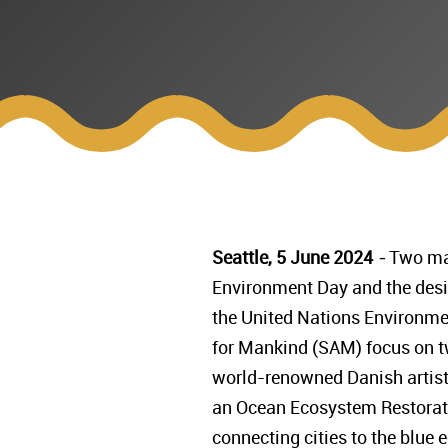
Seattle, 5 June 2024
-
Two mag
Environment Day and the desig
the United Nations Environmen
for Mankind (SAM) focus on t
world-renowned Danish artist, 
an Ocean Ecosystem Restoratio
connecting cities to the blue