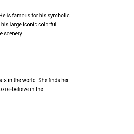
. He is famous for his symbolic
his large iconic colorful
he scenery.
ts in the world. She finds her
o re-believe in the