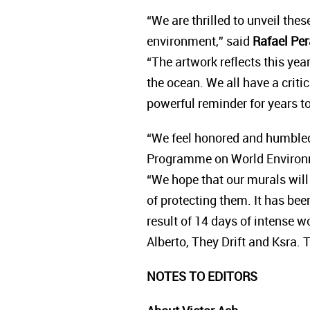
“We are thrilled to unveil the
environment,” said
Rafael Per
“The artwork reflects this yea
the ocean. We all have a criti
powerful reminder for years 
“We feel honored and humbled
Programme on World Environ
“We hope that our murals will 
of protecting them. It has be
result of 14 days of intense w
Alberto, They Drift and Ksra. 
NOTES TO EDITORS