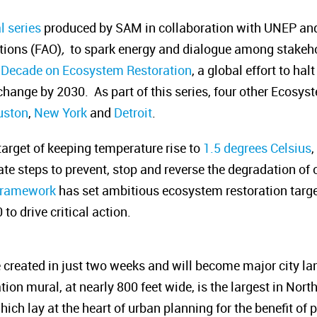
l series
produced by SAM in collaboration with
UNEP
and
tions (FAO)
,
to spark energy and dialogue among stakehol
 Decade on Ecosystem Restoration
, a global effort to hal
change by 2030. As part of this series, four other Ecosy
uston
,
New York
and
Detroit
.
arget of keeping temperature rise to
1.5 degrees Celsius
te steps to prevent, stop and reverse the degradation of
 Framework
has set ambitious ecosystem restoration target
o drive critical action.
created in just two weeks and will become major city la
on mural, at nearly 800 feet wide, is the largest in Nort
ch lay at the heart of urban planning for the benefit of p