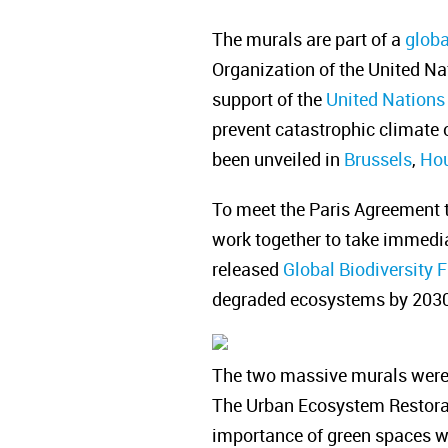
The murals are part of a
globa
Organization of the United Na
support of the
United Nations
prevent catastrophic climate 
been unveiled in
Brussels
,
Ho
To meet the Paris Agreement t
work together to take immedia
released
Global Biodiversity
degraded ecosystems by 2030 t
The two massive murals were 
The Urban Ecosystem Restorati
importance of green spaces whi