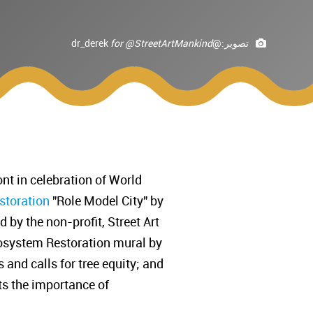
for @StreetArtMankind
@dr_derek
تصوير:
nt in celebration of World
storation
"Role Model City" by
by the non-profit, Street Art
osystem Restoration mural by
 and calls for tree equity; and
ts the importance of