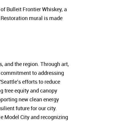
f Bulleit Frontier Whiskey, a
Restoration mural is made
s, and the region. Through art,
our commitment to addressing
Seattle's efforts to reduce
g tree equity and canopy
pporting new clean energy
lient future for our city.
le Model City and recognizing