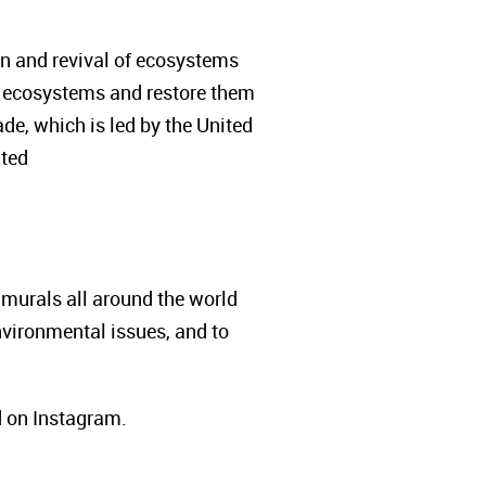
ion and revival of ecosystems
 of ecosystems and restore them
e, which is led by the United
ited
 murals all around the world
nvironmental issues, and to
d on Instagram.