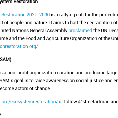
ystem Restoration
 Restoration 2021-2030
is a rallying call for the protect
fit of people and nature. It aims to halt the degradation
 United Nations General Assembly
proclaimed
the UN Decad
e and the Food and Agriculture Organization of the Un
nrestoration.org/
 (SAM)
is a non-profit organization curating and producing large
 SAM’s goal is to raise awareness on social justice and e
 become actors of change.
d.org/ecosystemrestoration/
or follow @streetartmankin
y