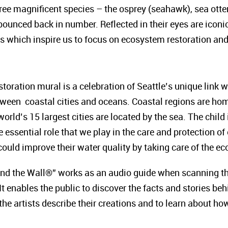
hree magnificent species – the osprey (seahawk), sea otte
 bounced back in number. Reflected in their eyes are icon
 which inspire us to focus on ecosystem restoration and t
ration mural is a celebration of Seattle’s unique link w
ween coastal cities and oceans. Coastal regions are hom
world’s 15 largest cities are located by the sea. The child
 essential role that we play in the care and protection 
s could improve their water quality by taking care of the
ind the Wall®” works as an audio guide when scanning th
It enables the public to discover the facts and stories b
 the artists describe their creations and to learn about ho