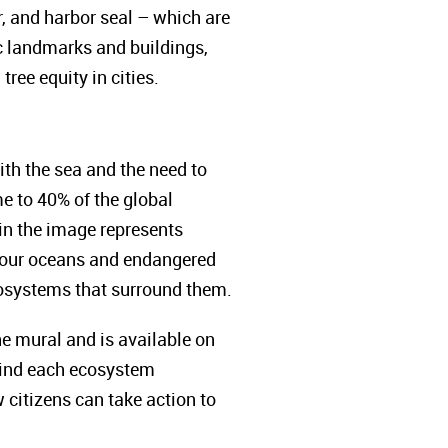
r, and harbor seal – which are
ic landmarks and buildings,
ree equity in cities.
ith the sea and the need to
e to 40% of the global
 in the image represents
of our oceans and endangered
 ecosystems that surround them.
e mural and is available on
ehind each ecosystem
w citizens can take action to