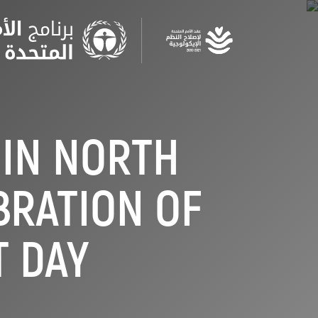
Skip
to
main
content
 IN NORTH
BRATION OF
 DAY