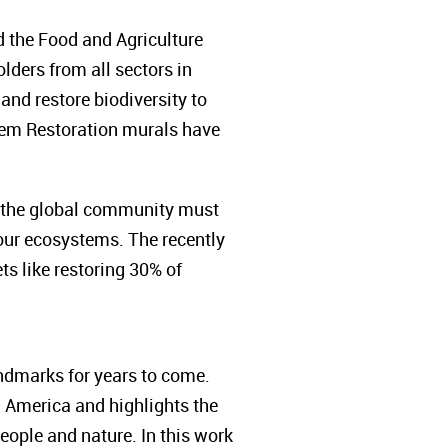
 the Food and Agriculture
ders from all sectors in
t and restore biodiversity to
stem Restoration murals have
, the global community must
 our ecosystems. The recently
s like restoring 30% of
ndmarks for years to come.
h America and highlights the
eople and nature. In this work