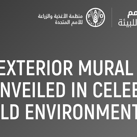
EXTERIOR MURAL
NVEILED IN CELE
LD ENVIRONMENT