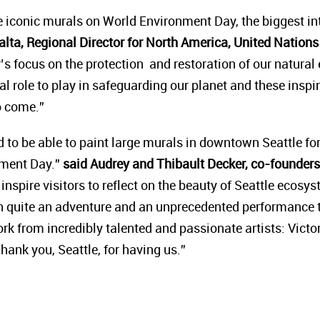
se iconic murals on World Environment Day, the biggest in
alta, Regional Director for North America, United Nati
r’s focus on the protection and restoration of our natura
cal role to play in safeguarding our planet and these inspi
to come.”
 to be able to paint large murals in downtown Seattle f
ment Day.”
said Audrey and Thibault Decker, co-founders 
inspire visitors to reflect on the beauty of Seattle ecos
en quite an adventure and an unprecedented performance t
ork from incredibly talented and passionate artists: Victo
Thank you, Seattle, for having us.”