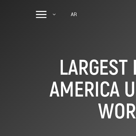
AR
LARGEST 
AMERICA U
WOR