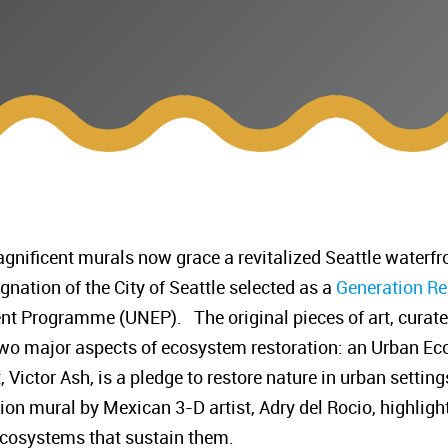
nificent murals now grace a revitalized Seattle waterfro
nation of the City of Seattle selected as a
Generation Re
t Programme (UNEP). The original pieces of art, curated 
wo major aspects of ecosystem restoration: an Urban Ec
Victor Ash, is a pledge to restore nature in urban settings
n mural by Mexican 3-D artist, Adry del Rocio, highligh
 ecosystems that sustain them.