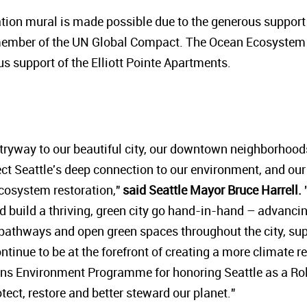
on mural is made possible due to the generous support o
ember of the UN Global Compact.
The Ocean Ecosystem 
s support of the Elliott Pointe Apartments.
entryway to our beautiful city, our downtown neighborhood
eflect Seattle's deep connection to our environment, and 
ecosystem restoration,"
said Seattle Mayor Bruce Harrell.
"
build a thriving, green city go hand-in-hand – advancin
 pathways and open green spaces throughout the city, su
ntinue to be at the forefront of creating a more climate resi
ons Environment Programme for honoring Seattle as a Ro
rotect, restore and better steward our planet."