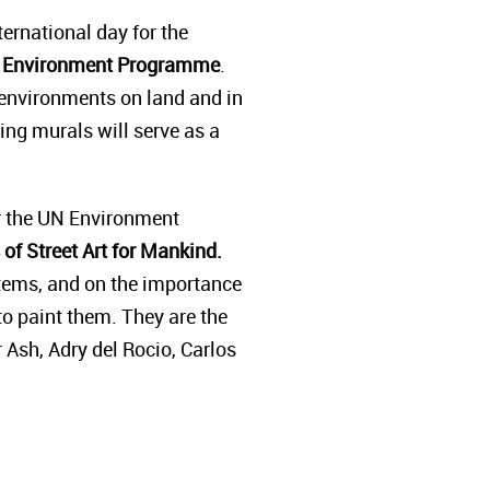
ternational day for the
ons Environment Programme
.
l environments on land and in
ring murals will serve as a
or the UN Environment
of Street Art for Mankind.
ystems, and on the importance
o paint them. They are the
r Ash, Adry del Rocio, Carlos