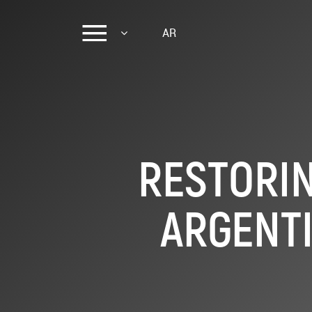
AR
RESTORIN
ARGENTI