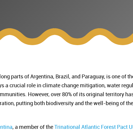
long parts of Argentina, Brazil, and Paraguay, is one of
lays a crucial role in climate change mitigation, water reg
mmunities. However, over 80% of its original territory ha
ration, putting both biodiversity and the well-being of t
entina
, a member of the
Trinational Atlantic Forest Pact
UN