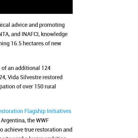
nical advice and promoting
 INTA, and INAFCI, knowledge
shing 16.5 hectares of new
n of an additional 124
4, Vida Silvestre restored
pation of over 150 rural
storation Flagship Initiatives
re Argentina, the WWF
 achieve true restoration and