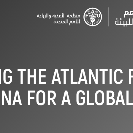
G THE ATLANTIC 
NA FOR A GLOBA