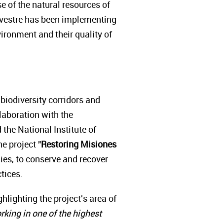
e of the natural resources of
ilvestre has been implementing
ironment and their quality of
 biodiversity corridors and
llaboration with the
 the National Institute of
e project "
Restoring Misiones
lies, to conserve and recover
ctices.
ighting the project's area of
rking in one of the highest