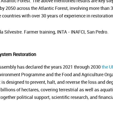
 Atlantic Forest. The above mentioned results are key ste
 by 2050 across the Atlantic Forest, involving more than 
 countries with over 30 years of experience in restoratio
a Silvestre. Farmer training, INTA - INAFCI, San Pedro.
ystem Restoration
ssembly has declared the years 2021 through 2030
the U
nvironment Programme and the Food and Agriculture Organ
it is designed to prevent, halt, and reverse the loss and 
billions of hectares, covering terrestrial as well as aquat
gether political support, scientific research, and financ