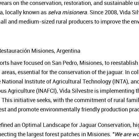
ears on the conservation, restoration, and sustainable us
na, locally known as
selva misionera
. Since 2008, Vida S
small and medium-sized rural producers to improve the env
Restauración Misiones, Argentina
fforts have focused on San Pedro, Misiones, to reestablish
areas, essential for the conservation of the jaguar. In co
 National Institute of Agricultural Technology (INTA), and
s Agriculture (INAFCI), Vida Silvestre is implementing th
. This initiative seeks, with the commitment of rural fami
orest and promote environmentally friendly production pra
ined an Optimal Landscape for Jaguar Conservation, highl
necting the largest forest patches in Misiones. "
We are wo