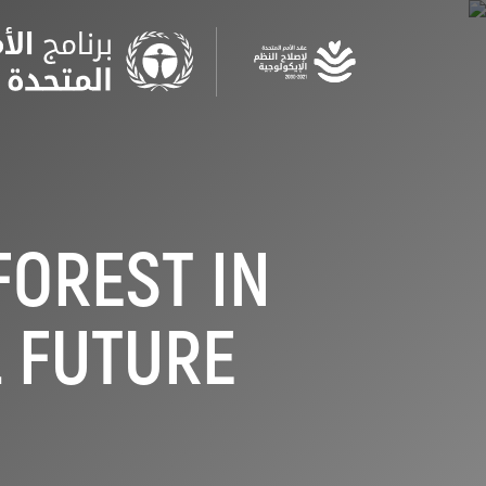
Skip
to
main
content
FOREST IN
L FUTURE