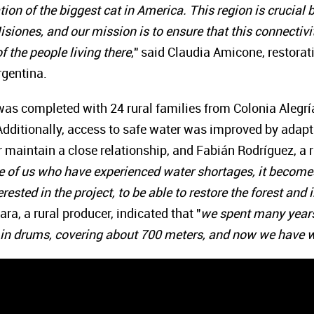
tion of the biggest cat in America. This region is crucial
siones, and our mission is to ensure that this connectivity
f the people living there
," said Claudia Amicone, restora
rgentina.
 was completed with 24 rural families from Colonia Alegrí
 Additionally, access to safe water was improved by ada
 maintain a close relationship, and Fabián Rodríguez, a 
e of us who have experienced water shortages, it becomes 
rested in the project, to be able to restore the forest an
ra, a rural producer, indicated that "
we spent many years 
 in drums, covering about 700 meters, and now we have w