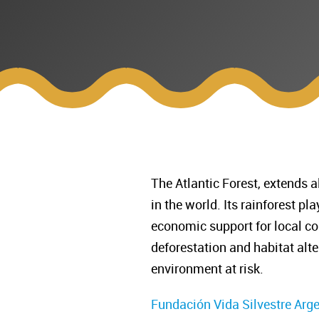
The Atlantic Forest, extends a
in the world. Its rainforest p
economic support for local co
deforestation and habitat alte
environment at risk.
Fundación Vida Silvestre Arg