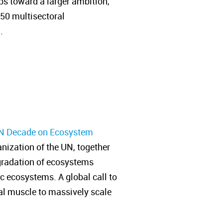
ps toward a larger ambition,
350 multisectoral
n.
N Decade on Ecosystem
ization of the UN, together
degradation of ecosystems
ic ecosystems. A global call to
ial muscle to massively scale