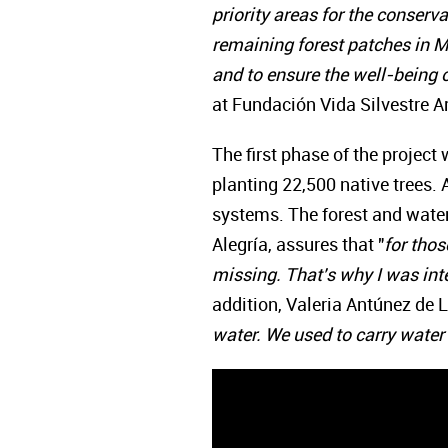
priority areas for the conserva
remaining forest patches in Mi
and to ensure the well-being o
at Fundación Vida Silvestre A
The first phase of the project
planting 22,500 native trees.
systems. The forest and water
Alegría, assures that "
for thos
missing. That's why I was inte
addition, Valeria Antúnez de La
water. We used to carry water