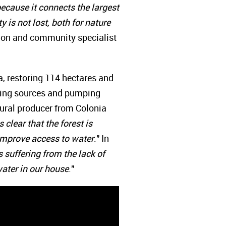
 because it connects the largest
 is not lost, both for nature
tion and community specialist
a, restoring 114 hectares and
pting sources and pumping
rural producer from Colonia
clear that the forest is
d improve access to water
." In
suffering from the lack of
ater in our house
."