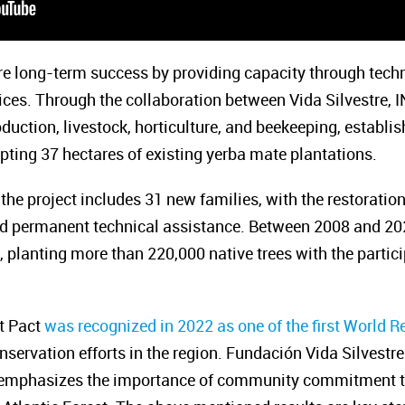
re long-term success by providing capacity through tech
tices. Through the collaboration between Vida Silvestre,
uction, livestock, horticulture, and beekeeping, establi
ting 37 hectares of existing yerba mate plantations.
 the project includes 31 new families, with the restoratio
nd permanent technical assistance. Between 2008 and 202
 planting more than 220,000 native trees with the partici
st Pact
was recognized in 2022 as one of the first World Re
onservation efforts in the region. Fundación Vida Silvest
y, emphasizes the importance of community commitment to