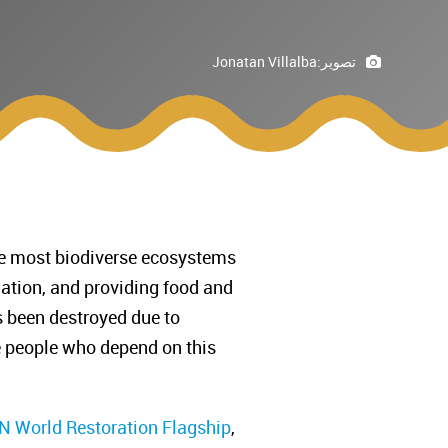
Jonatan Villalba
تصوير:
 the most biodiverse ecosystems
ulation, and providing food and
s been destroyed due to
he people who depend on this
 World Restoration Flagship
,