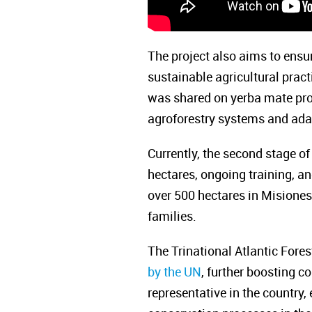
The project also aims to ensu
sustainable agricultural prac
was shared on yerba mate prod
agroforestry systems and adap
Currently, the second stage of
hectares, ongoing training, a
over 500 hectares in Misiones,
families.
The Trinational Atlantic Fore
by the UN
, further boosting c
representative in the countr