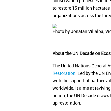
conservation processes in the
to restore 15 million hectares
organizations across the three
Photo by Jonatan Villalba, Vid
About the UN Decade on Ecos
The United Nations General A
Restoration
. Led by the UN E
with the support of partners, 
worldwide. It aims at reviving 
action, the UN Decade draws to
up restoration.