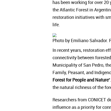
has been working for over 20 y
the Atlantic Forest in Argenti
restoration initiatives with 
life.
Photo by Emiliano Salvador. 
In recent years, restoration e
connectivity between forested 
Municipality of San Pedro, the
Family, Peasant, and Indigenou
Forest for People and Nature
"
the natural richness of the f
Researchers from CONICET def
influence as a priority for con