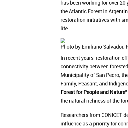
has been working for over 20 y
the Atlantic Forest in Argenti
restoration initiatives with 
life.
Photo by Emiliano Salvador. 
In recent years, restoration e
connectivity between forested 
Municipality of San Pedro, the
Family, Peasant, and Indigenou
Forest for People and Nature
"
the natural richness of the f
Researchers from CONICET def
influence as a priority for con