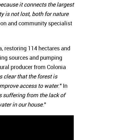
 because it connects the largest
 is not lost, both for nature
tion and community specialist
a, restoring 114 hectares and
pting sources and pumping
rural producer from Colonia
clear that the forest is
d improve access to water
." In
suffering from the lack of
ater in our house
."