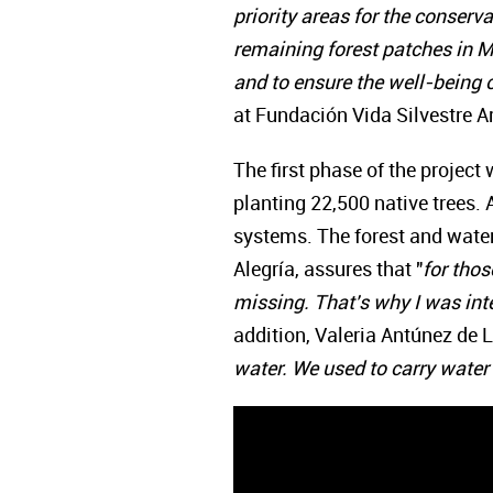
priority areas for the conserva
remaining forest patches in Mi
and to ensure the well-being o
at Fundación Vida Silvestre A
The first phase of the project
planting 22,500 native trees.
systems. The forest and water
Alegría, assures that "
for thos
missing. That's why I was inte
addition, Valeria Antúnez de La
water. We used to carry water