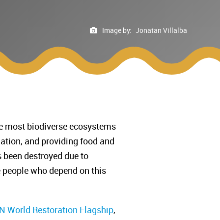
Image by:
Jonatan Villalba
 the most biodiverse ecosystems
ulation, and providing food and
s been destroyed due to
he people who depend on this
 World Restoration Flagship
,