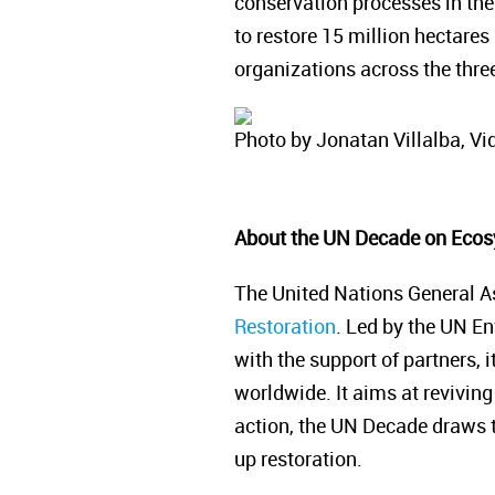
conservation processes in the
to restore 15 million hectares
organizations across the three
Photo by Jonatan Villalba, Vid
About the UN Decade on Ecos
The United Nations General A
Restoration
. Led by the UN E
with the support of partners, 
worldwide. It aims at reviving 
action, the UN Decade draws to
up restoration.