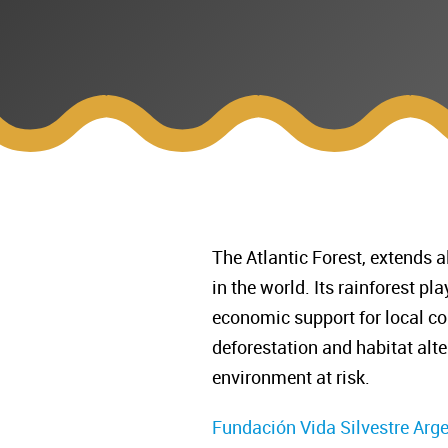
The Atlantic Forest, extends a
in the world. Its rainforest p
economic support for local co
deforestation and habitat alte
environment at risk.
Fundación Vida Silvestre Arg