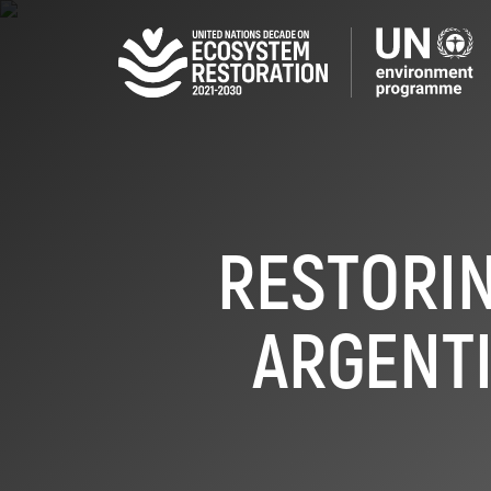
Skip
to
main
content
RESTORIN
ARGENTI