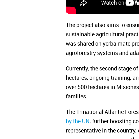
The project also aims to ensu
sustainable agricultural prac
was shared on yerba mate prod
agroforestry systems and adap
Currently, the second stage of
hectares, ongoing training, a
over 500 hectares in Misiones,
families.
The Trinational Atlantic Fore
by the UN
, further boosting c
representative in the countr