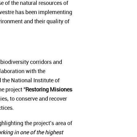
e of the natural resources of
ilvestre has been implementing
ironment and their quality of
 biodiversity corridors and
llaboration with the
 the National Institute of
e project "
Restoring Misiones
lies, to conserve and recover
ctices.
ighting the project's area of
rking in one of the highest