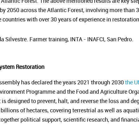
 Atlantic Forest. The above mentioned results are key ste
 by 2050 across the Atlantic Forest, involving more than 
 countries with over 30 years of experience in restoratio
a Silvestre. Farmer training, INTA - INAFCI, San Pedro.
ystem Restoration
ssembly has declared the years 2021 through 2030
the U
nvironment Programme and the Food and Agriculture Organ
it is designed to prevent, halt, and reverse the loss and 
billions of hectares, covering terrestrial as well as aquat
gether political support, scientific research, and financ