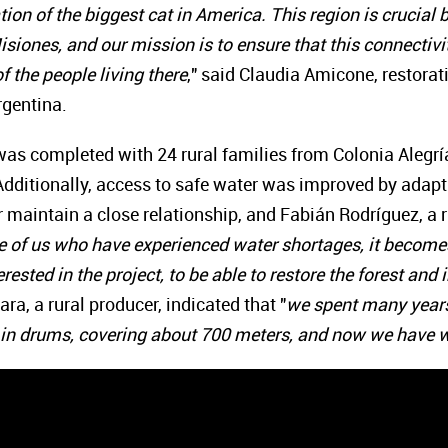
tion of the biggest cat in America. This region is crucial
siones, and our mission is to ensure that this connectivity
f the people living there
," said Claudia Amicone, restora
rgentina.
 was completed with 24 rural families from Colonia Alegrí
 Additionally, access to safe water was improved by ada
 maintain a close relationship, and Fabián Rodríguez, a 
e of us who have experienced water shortages, it becomes 
rested in the project, to be able to restore the forest an
ra, a rural producer, indicated that "
we spent many years 
 in drums, covering about 700 meters, and now we have w