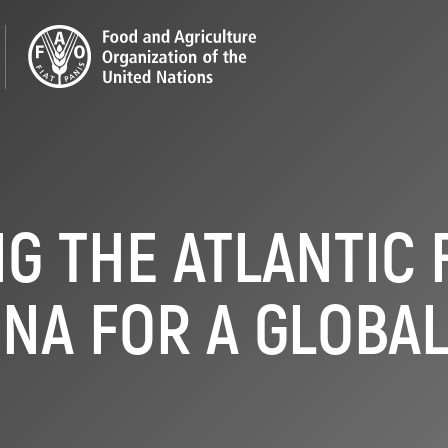
G THE ATLANTIC 
NA FOR A GLOBA