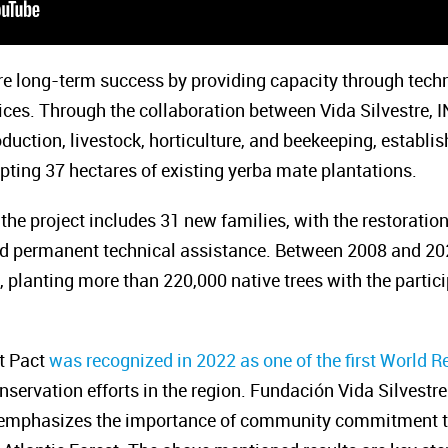
re long-term success by providing capacity through tech
tices. Through the collaboration between Vida Silvestre,
uction, livestock, horticulture, and beekeeping, establi
ting 37 hectares of existing yerba mate plantations.
 the project includes 31 new families, with the restoratio
nd permanent technical assistance. Between 2008 and 202
 planting more than 220,000 native trees with the partici
st Pact
was recognized in 2022 as one of the first World Re
onservation efforts in the region. Fundación Vida Silvest
y, emphasizes the importance of community commitment to