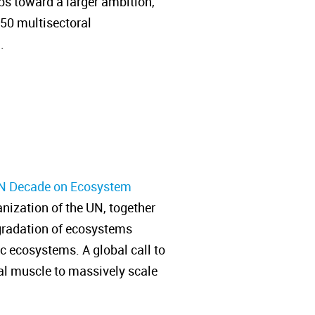
ps toward a larger ambition,
350 multisectoral
n.
N Decade on Ecosystem
ization of the UN, together
degradation of ecosystems
ic ecosystems. A global call to
ial muscle to massively scale