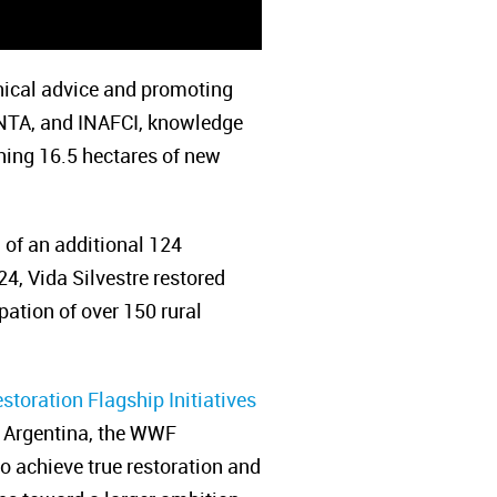
nical advice and promoting
 INTA, and INAFCI, knowledge
shing 16.5 hectares of new
n of an additional 124
4, Vida Silvestre restored
pation of over 150 rural
storation Flagship Initiatives
re Argentina, the WWF
 achieve true restoration and