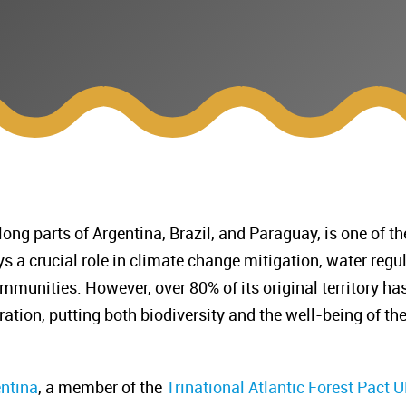
long parts of Argentina, Brazil, and Paraguay, is one of
lays a crucial role in climate change mitigation, water reg
mmunities. However, over 80% of its original territory ha
ration, putting both biodiversity and the well-being of t
entina
, a member of the
Trinational Atlantic Forest Pact
UN