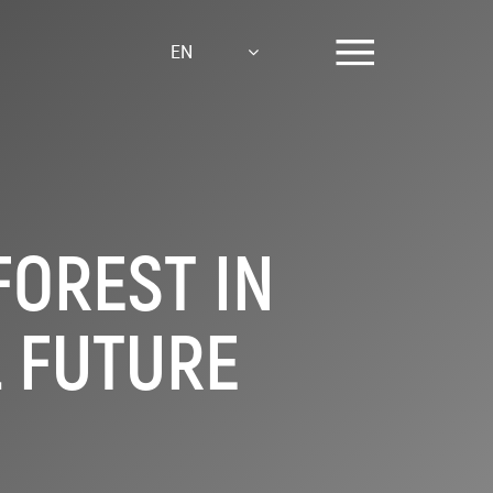
EN
FOREST IN
L FUTURE