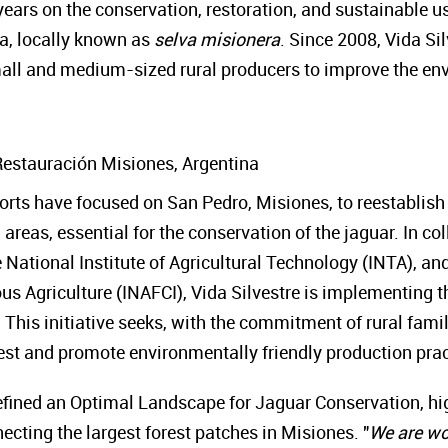
ears on the conservation, restoration, and sustainable us
na, locally known as
selva misionera
. Since 2008, Vida S
small and medium-sized rural producers to improve the env
Restauración Misiones, Argentina
fforts have focused on San Pedro, Misiones, to reestablish
areas, essential for the conservation of the jaguar. In co
 National Institute of Agricultural Technology (INTA), and
s Agriculture (INAFCI), Vida Silvestre is implementing th
. This initiative seeks, with the commitment of rural fami
orest and promote environmentally friendly production pra
ined an Optimal Landscape for Jaguar Conservation, highl
necting the largest forest patches in Misiones. "
We are wo