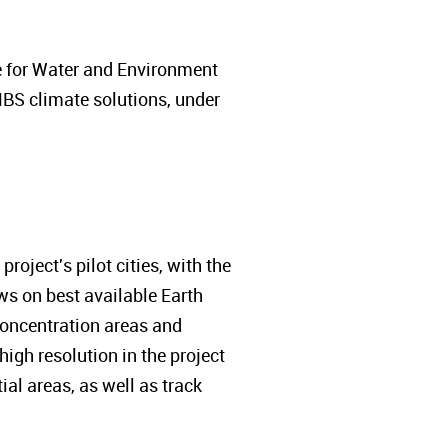
e for Water and Environment
NBS climate solutions, under
roject's pilot cities, with the
aws on best available Earth
 concentration areas and
igh resolution in the project
ial areas, as well as track