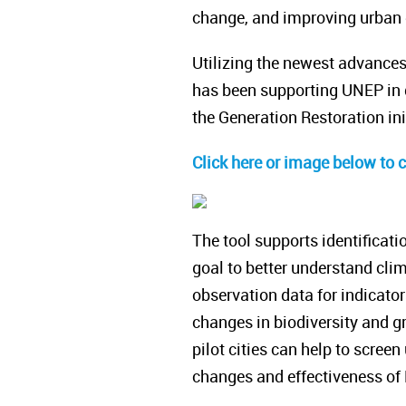
change, and improving urban qu
Utilizing the newest advance
has been supporting UNEP in d
the Generation Restoration ini
Click here or image below to 
The tool supports identificati
goal to better understand clim
observation data for indicato
changes in biodiversity and gr
pilot cities can help to screen
changes and effectiveness of