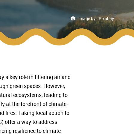
Image by:
Pixabay
a key role in filtering air and
ough green spaces. However,
atural ecosystems, leading to
y at the forefront of climate-
 fires. Taking local action to
) offer a way to address
ncing resilience to climate