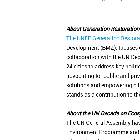
About Generation Restoratio
The UNEP Generation Restorat
Development (BMZ), focuses o
collaboration with the UN Dec
24 cities to address key polit
advocating for public and pri
solutions and empowering city 
stands as a contribution to 
About the UN Decade on Eco
The UN General Assembly has
Environment Programme and the