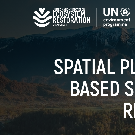
Skip
to
main
content
SPATIAL P
BASED S
R