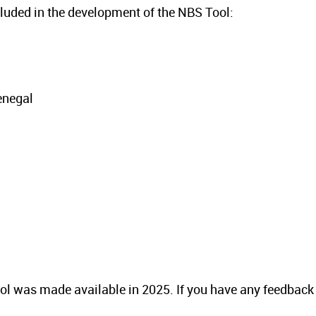
ncluded in the development of the NBS Tool:
enegal
 tool was made available in 2025. If you have any feedback