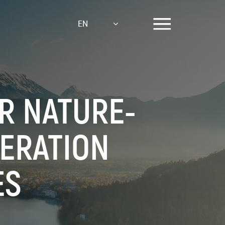
EN
OR NATURE-
NERATION
ES