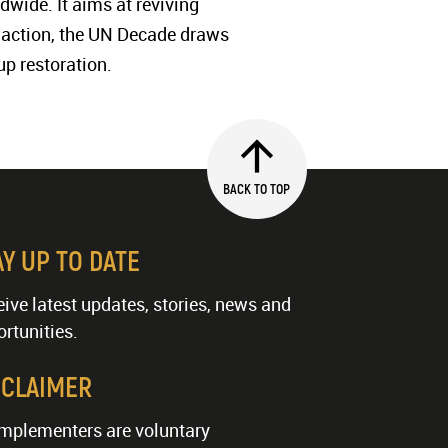
dwide. It aims at reviving
to action, the UN Decade draws
up restoration.
BACK TO TOP
AY UP TO DATE
ive latest updates, stories, news and
rtunities.
SCLAIMER
implementers are voluntary