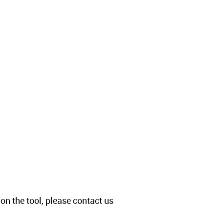
 on the tool, please contact us