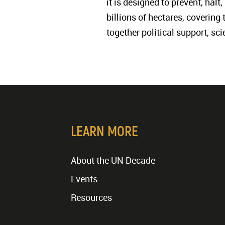
it is designed to prevent, hal
billions of hectares, covering
together political support, sc
LEARN MORE
About the UN Decade
Events
Resources