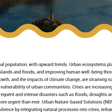
bal population, with upward trends. Urban ecosystems play 
 islands and floods, and improving human well-being thr
wth, and the impacts of climate change, are straining n
vulnerability of urban communities. Cities are increasingl
equent and intense disasters such as floods, droughts and
ore urgent than ever. Urban Nature-based Solutions (NBS
ilience by integrating natural processes into cities, enha