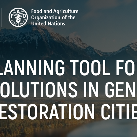
LANNING TOOL F
OLUTIONS IN GE
ESTORATION CITI