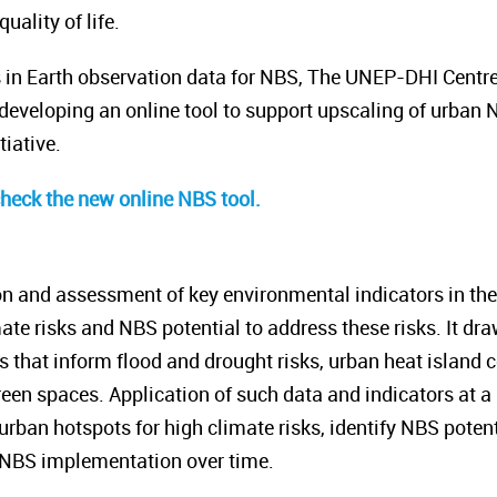
ality of life.
s in Earth observation data for NBS, The UNEP-DHI Centr
eveloping an online tool to support upscaling of urban 
tiative.
check the new online NBS tool.
on and assessment of key environmental indicators in the p
ate risks and NBS potential to address these risks. It dr
rs that inform flood and drought risks, urban heat island
een spaces. Application of such data and indicators at a h
 urban hotspots for high climate risks, identify NBS potent
 NBS implementation over time.