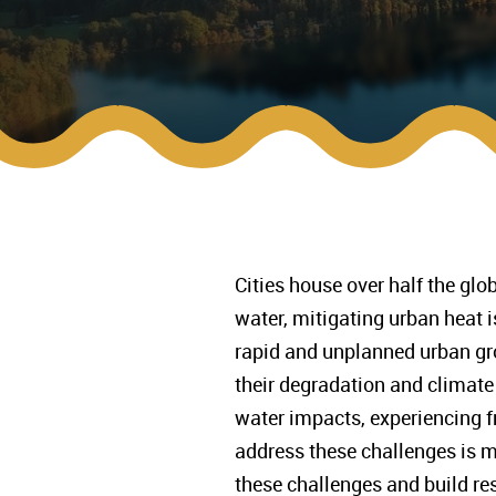
Cities house over half the glo
water, mitigating urban heat
rapid and unplanned urban gro
their degradation and climate 
water impacts, experiencing fr
address these challenges is m
these challenges and build res