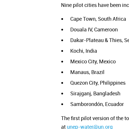
Nine pilot cities have been i
Cape Town, South Africa
Douala IV, Cameroon
Dakar-Plateau & Thies, S
Kochi, India
Mexico City, Mexico
Manaus, Brazil
Quezon City, Philippines
Sirajganj, Bangladesh
Samborondón, Ecuador
The first pilot version of the
at
unep-water@un.org