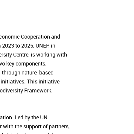
 Economic Cooperation and
 2023 to 2025, UNEP, in
sity Centre, is working with
s two key components:
on through nature-based
itiatives. This initiative
Biodiversity Framework.
tion. Led by the UN
with the support of partners,