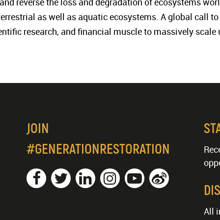
t, and reverse the loss and degradation of ecosystems worl
 terrestrial as well as aquatic ecosystems. A global call 
ientific research, and financial muscle to massively scale 
JOIN
ST
#GENERATIONRESTORATION
Rece
oppo
DI
All 