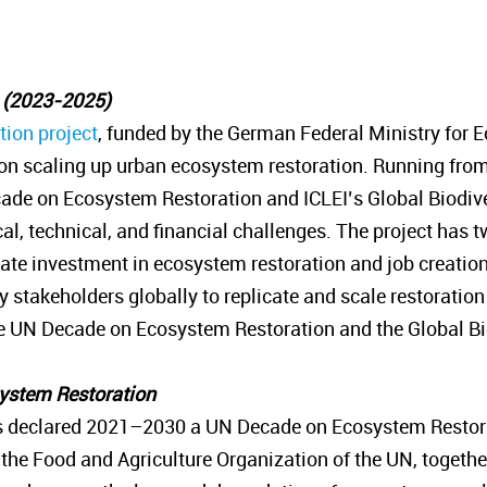
n (2023-2025)
ion project
, funded by the German Federal Ministry for
n scaling up urban ecosystem restoration. Running from
ade on Ecosystem Restoration and ICLEI’s Global Biodiver
ical, technical, and financial challenges. The project ha
vate investment in ecosystem restoration and job creati
stakeholders globally to replicate and scale restoration in
the UN Decade on Ecosystem Restoration and the Global 
system Restoration
 declared 2021–2030 a UN Decade on Ecosystem Restora
 Food and Agriculture Organization of the UN, together 