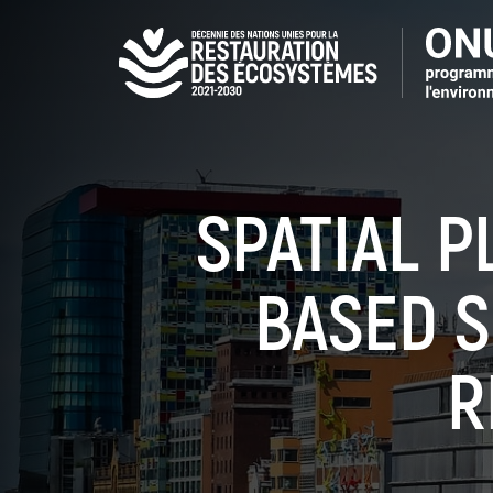
Aller
au
contenu
principal
SPATIAL P
BASED S
R