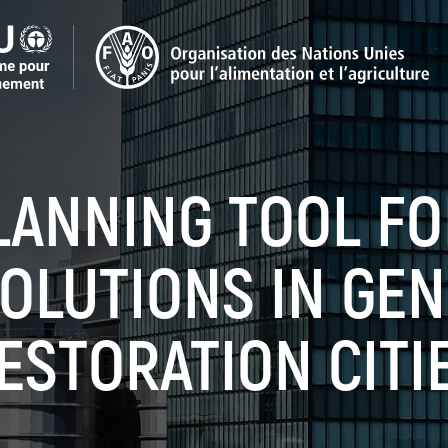
LANNING TOOL F
OLUTIONS IN GE
ESTORATION CITI