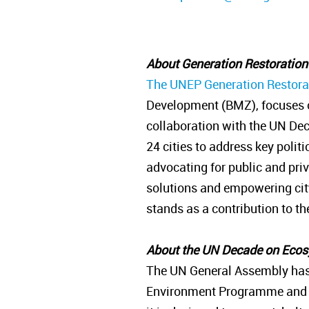
About Generation Restoratio
The UNEP Generation Restorat
Development (BMZ), focuses o
collaboration with the UN Dec
24 cities to address key polit
advocating for public and pri
solutions and empowering city 
stands as a contribution to 
About the UN Decade on Eco
The UN General Assembly has
Environment Programme and the