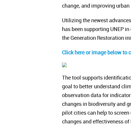
change, and improving urban qu
Utilizing the newest advance
has been supporting UNEP in d
the Generation Restoration ini
Click here or image below to 
The tool supports identificati
goal to better understand clim
observation data for indicato
changes in biodiversity and gr
pilot cities can help to screen
changes and effectiveness of