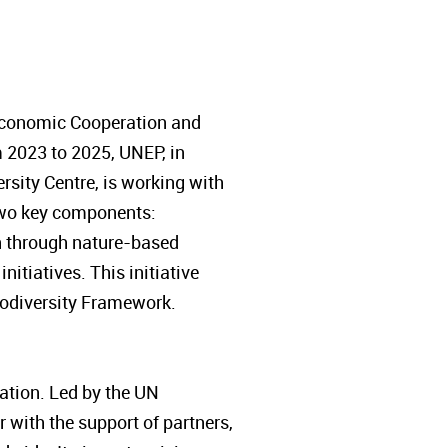
 Economic Cooperation and
 2023 to 2025, UNEP, in
sity Centre, is working with
s two key components:
on through nature-based
itiatives. This initiative
Biodiversity Framework.
tion. Led by the UN
with the support of partners,