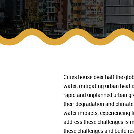
Cities house over half the glo
water, mitigating urban heat
rapid and unplanned urban gro
their degradation and climate 
water impacts, experiencing fr
address these challenges is m
these challenges and build res