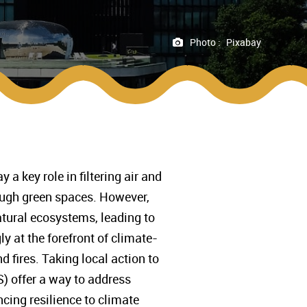
Photo :
Pixabay
a key role in filtering air and
ough green spaces. However,
atural ecosystems, leading to
y at the forefront of climate-
 fires. Taking local action to
) offer a way to address
ncing resilience to climate