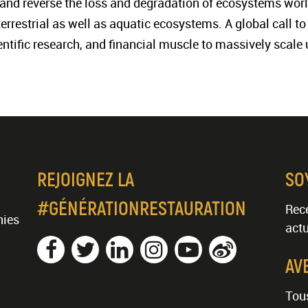
t, and reverse the loss and degradation of ecosystems worl
 terrestrial as well as aquatic ecosystems. A global call 
ientific research, and financial muscle to massively scale 
REJOIGNEZ LA
SO
#GÉNÉRATIONRESTAURATION
Rece
nies
actu
AV
Tous