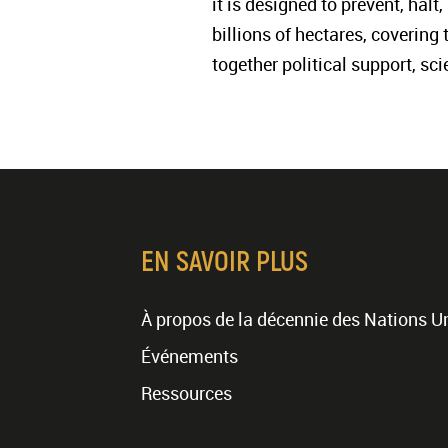
it is designed to prevent, hal
billions of hectares, covering
together political support, sc
EN SAVOIR PLUS
À propos de la décennie des Nations U
Événements
Ressources