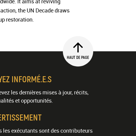
dwide. It aims at reviving
to action, the UN Decade draws
up restoration.
HAUT DE PAGE
YEZ INFORMÉ.E.S
vez les dernières mises à jour, récits,
alités et opportunités.
ERTISSEMENT
 les exécutants sont des contributeurs