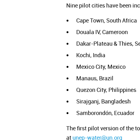
Nine pilot cities have been i
Cape Town, South Africa
Douala IV, Cameroon
Dakar-Plateau & Thies, S
Kochi, India
Mexico City, Mexico
Manaus, Brazil
Quezon City, Philippines
Sirajganj, Bangladesh
Samborondón, Ecuador
The first pilot version of the
at
unep-water@un.org