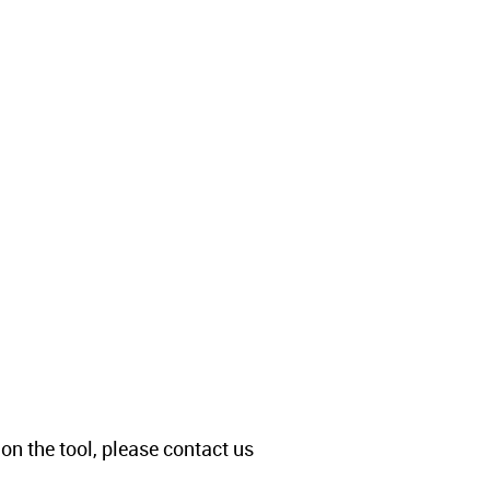
 on the tool, please contact us