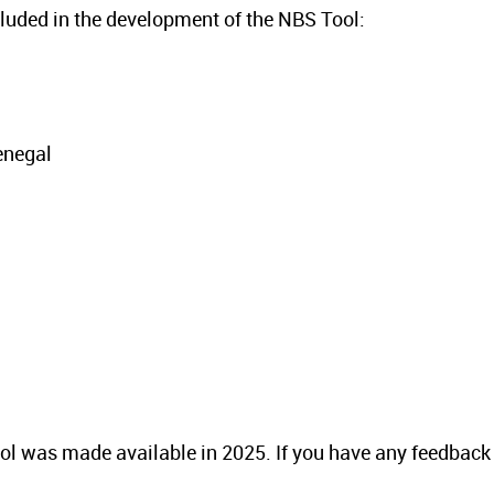
ncluded in the development of the NBS Tool:
enegal
 tool was made available in 2025. If you have any feedback