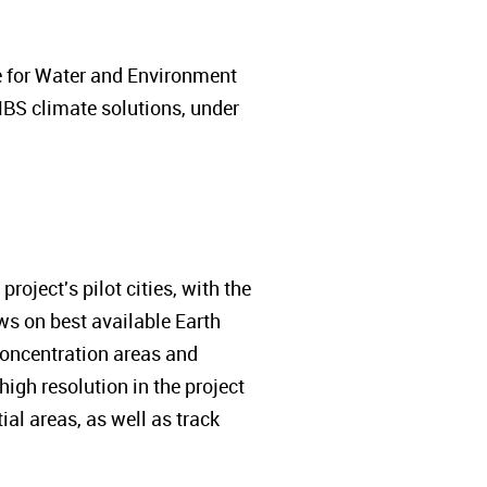
e for Water and Environment
NBS climate solutions, under
roject's pilot cities, with the
aws on best available Earth
 concentration areas and
igh resolution in the project
ial areas, as well as track