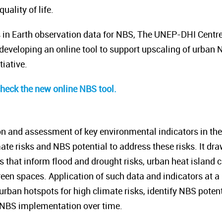
ality of life.
s in Earth observation data for NBS, The UNEP-DHI Centr
eveloping an online tool to support upscaling of urban 
tiative.
check the new online NBS tool.
on and assessment of key environmental indicators in the p
ate risks and NBS potential to address these risks. It dr
rs that inform flood and drought risks, urban heat island
een spaces. Application of such data and indicators at a h
 urban hotspots for high climate risks, identify NBS potent
 NBS implementation over time.