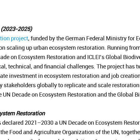
n (2023-2025)
ion project
, funded by the German Federal Ministry for
n scaling up urban ecosystem restoration. Running from
ade on Ecosystem Restoration and ICLEI’s Global Biodiver
ical, technical, and financial challenges. The project ha
vate investment in ecosystem restoration and job creati
stakeholders globally to replicate and scale restoration in
the UN Decade on Ecosystem Restoration and the Global 
system Restoration
 declared 2021–2030 a UN Decade on Ecosystem Restora
 Food and Agriculture Organization of the UN, together 