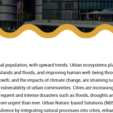
bal population, with upward trends. Urban ecosystems play 
 islands and floods, and improving human well-being thr
wth, and the impacts of climate change, are straining n
vulnerability of urban communities. Cities are increasingl
equent and intense disasters such as floods, droughts and
ore urgent than ever. Urban Nature-based Solutions (NBS
ilience by integrating natural processes into cities, enha