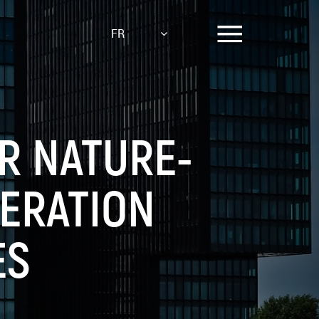
FR
OR NATURE-
NERATION
ES