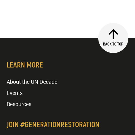
BACK TO TOP
LEARN MORE
About the UN Decade
Events
Resources
JOIN #GENERATIONRESTORATION