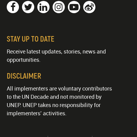
STAY UP TO DATE
Receive latest updates, stories, news and
opportunities.
DISCLAIMER
All implementers are voluntary contributors
to the UN Decade and not monitored by
UNEP. UNEP takes no responsibility for
implementers' activities.