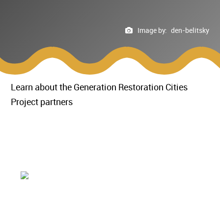
Image by:
den-belitsky
Learn about the Generation Restoration Cities
Project partners