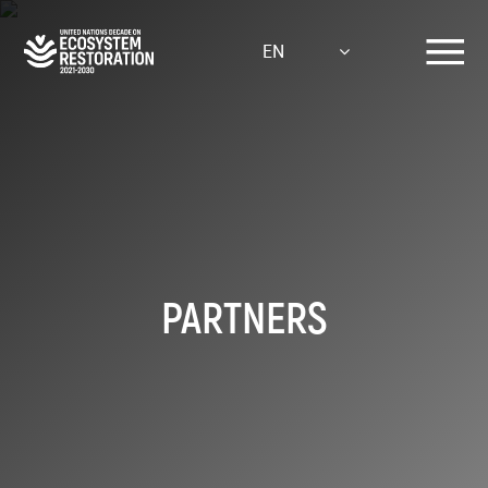
Skip
to
EN
main
content
PARTNERS