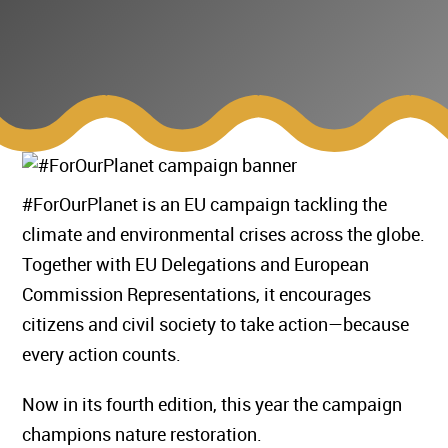
#ForOurPlanet is an EU campaign tackling the
climate and environmental crises across the globe.
Together with EU Delegations and European
Commission Representations, it encourages
citizens and civil society to take action—because
every action counts.
Now in its fourth edition, this year the campaign
champions nature restoration.