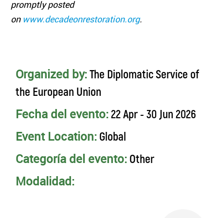
promptly posted
on
www.decadeonrestoration.org
.
Organized by:
The Diplomatic Service of
the European Union
Fecha del evento:
22 Apr - 30 Jun 2026
Event Location:
Global
Categoría del evento:
Other
Modalidad: