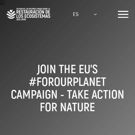
Pasar
al
ES
contenido
principal
JOIN THE EU'S
#FOROURPLANET
CAMPAIGN - TAKE ACTION
FOR NATURE