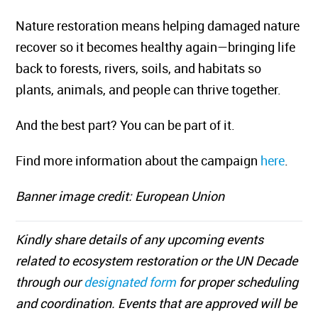
Nature restoration means helping damaged nature
recover so it becomes healthy again—bringing life
back to forests, rivers, soils, and habitats so
plants, animals, and people can thrive together.
And the best part? You can be part of it.
Find more information about the campaign
here
.
Banner image credit: European Union
Kindly share details of any upcoming events
related to ecosystem restoration or the UN Decade
through our
designated form
for proper scheduling
and coordination. Events that are approved will be