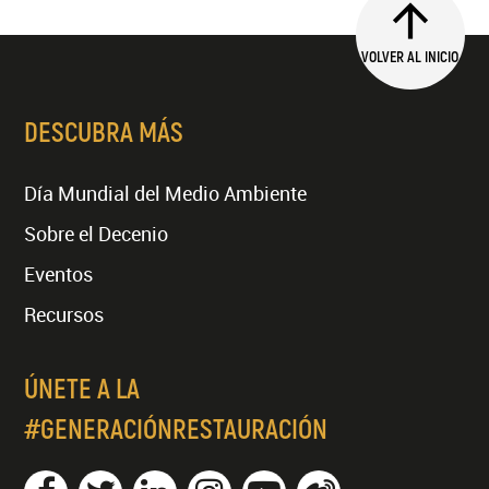
VOLVER AL INICIO
DESCUBRA MÁS
Día Mundial del Medio Ambiente
Sobre el Decenio
Eventos
Recursos
ÚNETE A LA
#GENERACIÓNRESTAURACIÓN