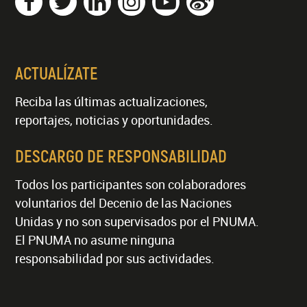
ACTUALÍZATE
Reciba las últimas actualizaciones,
reportajes, noticias y oportunidades.
DESCARGO DE RESPONSABILIDAD
Todos los participantes son colaboradores
voluntarios del Decenio de las Naciones
Unidas y no son supervisados por el PNUMA.
El PNUMA no asume ninguna
responsabilidad por sus actividades.