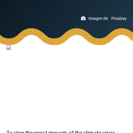
Imagen de:
Pixabay
To stop the worst impacts of the climate crisis,