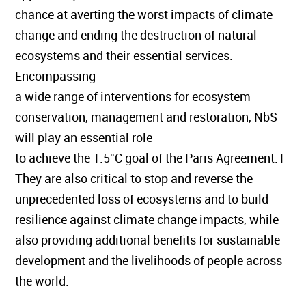
chance at averting the worst impacts of climate
change and ending the destruction of natural
ecosystems and their essential services.
Encompassing
a wide range of interventions for ecosystem
conservation, management and restoration, NbS
will play an essential role
to achieve the 1.5°C goal of the Paris Agreement.1
They are also critical to stop and reverse the
unprecedented loss of ecosystems and to build
resilience against climate change impacts, while
also providing additional benefits for sustainable
development and the livelihoods of people across
the world.