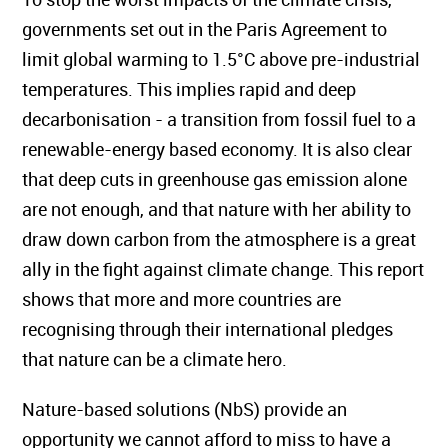
governments set out in the Paris Agreement to
limit global warming to 1.5°C above pre-industrial
temperatures. This implies rapid and deep
decarbonisation - a transition from fossil fuel to a
renewable-energy based economy. It is also clear
that deep cuts in greenhouse gas emission alone
are not enough, and that nature with her ability to
draw down carbon from the atmosphere is a great
ally in the fight against climate change. This report
shows that more and more countries are
recognising through their international pledges
that nature can be a climate hero.
Nature-based solutions (NbS) provide an
opportunity we cannot afford to miss to have a