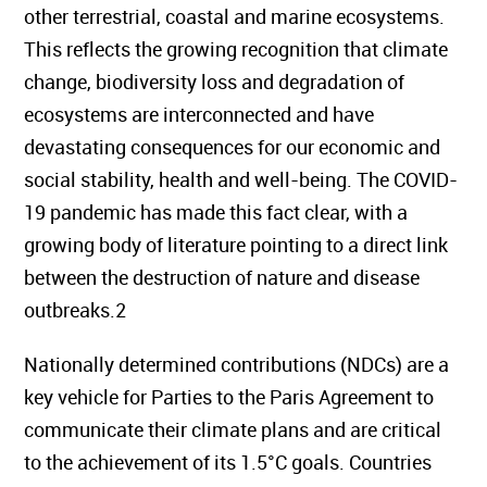
other terrestrial, coastal and marine ecosystems.
This reflects the growing recognition that climate
change, biodiversity loss and degradation of
ecosystems are interconnected and have
devastating consequences for our economic and
social stability, health and well-being. The COVID-
19 pandemic has made this fact clear, with a
growing body of literature pointing to a direct link
between the destruction of nature and disease
outbreaks.2
Nationally determined contributions (NDCs) are a
key vehicle for Parties to the Paris Agreement to
communicate their climate plans and are critical
to the achievement of its 1.5°C goals. Countries