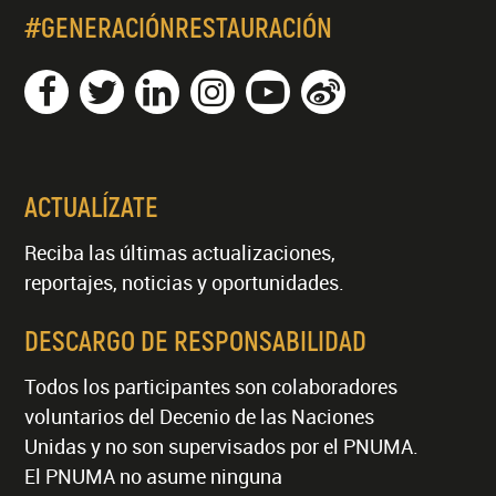
#GENERACIÓNRESTAURACIÓN
ACTUALÍZATE
Reciba las últimas actualizaciones,
reportajes, noticias y oportunidades.
DESCARGO DE RESPONSABILIDAD
Todos los participantes son colaboradores
voluntarios del Decenio de las Naciones
Unidas y no son supervisados por el PNUMA.
El PNUMA no asume ninguna