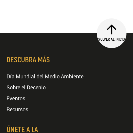
VOLVER AL INICIO
DESCUBRA MÁS
Día Mundial del Medio Ambiente
Sobre el Decenio
Eventos
Recursos
ÚNETE A LA