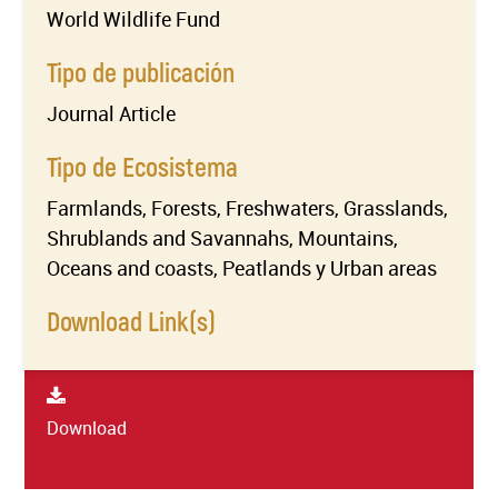
World Wildlife Fund
Tipo de publicación
Journal Article
Tipo de Ecosistema
Farmlands, Forests, Freshwaters, Grasslands,
Shrublands and Savannahs, Mountains,
Oceans and coasts, Peatlands y Urban areas
Download Link(s)
Download