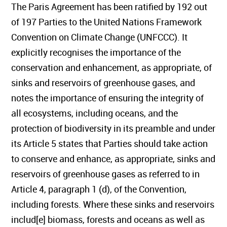
The Paris Agreement has been ratified by 192 out
of 197 Parties to the United Nations Framework
Convention on Climate Change (UNFCCC). It
explicitly recognises the importance of the
conservation and enhancement, as appropriate, of
sinks and reservoirs of greenhouse gases, and
notes the importance of ensuring the integrity of
all ecosystems, including oceans, and the
protection of biodiversity in its preamble and under
its Article 5 states that Parties should take action
to conserve and enhance, as appropriate, sinks and
reservoirs of greenhouse gases as referred to in
Article 4, paragraph 1 (d), of the Convention,
including forests. Where these sinks and reservoirs
includ[e] biomass, forests and oceans as well as