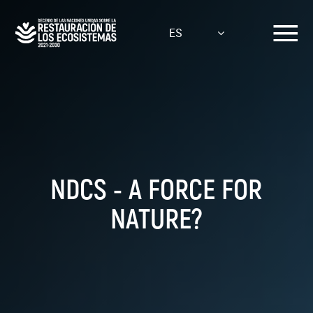
Pasar
al
ES
contenido
principal
NDCS - A FORCE FOR
NATURE?