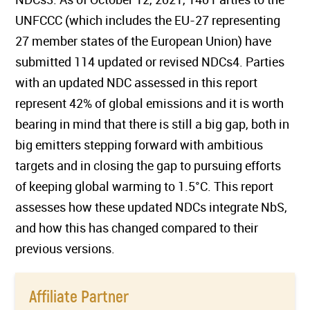
UNFCCC (which includes the EU-27 representing
27 member states of the European Union) have
submitted 114 updated or revised NDCs4. Parties
with an updated NDC assessed in this report
represent 42% of global emissions and it is worth
bearing in mind that there is still a big gap, both in
big emitters stepping forward with ambitious
targets and in closing the gap to pursuing efforts
of keeping global warming to 1.5°C. This report
assesses how these updated NDCs integrate NbS,
and how this has changed compared to their
previous versions.
Affiliate Partner