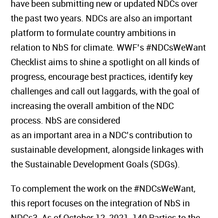
have been submitting new or updated NDCs over
the past two years. NDCs are also an important
platform to formulate country ambitions in
relation to NbS for climate. WWF’s #NDCsWeWant
Checklist aims to shine a spotlight on all kinds of
progress, encourage best practices, identify key
challenges and call out laggards, with the goal of
increasing the overall ambition of the NDC
process. NbS are considered
as an important area in a NDC’s contribution to
sustainable development, alongside linkages with
the Sustainable Development Goals (SDGs).
To complement the work on the #NDCsWeWant,
this report focuses on the integration of NbS in
NDCs3. As of October 12, 2021, 140 Parties to the