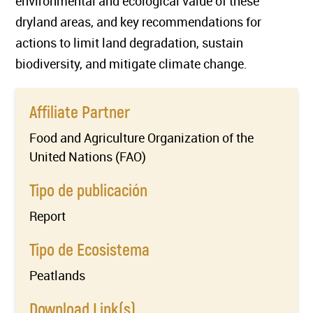
environmental and ecological value of these
dryland areas, and key recommendations for
actions to limit land degradation, sustain
biodiversity, and mitigate climate change.
Affiliate Partner
Food and Agriculture Organization of the
United Nations (FAO)
Tipo de publicación
Report
Tipo de Ecosistema
Peatlands
Download Link(s)