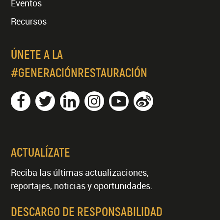
Eventos
Recursos
ÚNETE A LA
#GENERACIÓNRESTAURACIÓN
ACTUALÍZATE
Reciba las últimas actualizaciones,
reportajes, noticias y oportunidades.
DESCARGO DE RESPONSABILIDAD