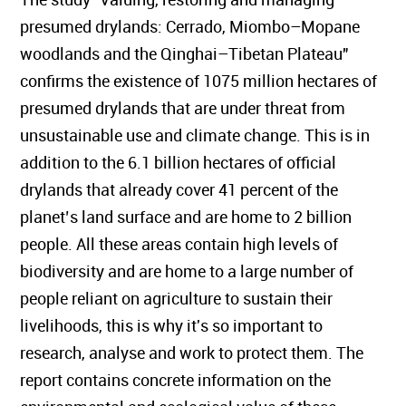
presumed drylands: Cerrado, Miombo–Mopane
woodlands and the Qinghai–Tibetan Plateau"
confirms the existence of 1075 million hectares of
presumed drylands that are under threat from
unsustainable use and climate change. This is in
addition to the 6.1 billion hectares of official
drylands that already cover 41 percent of the
planet’s land surface and are home to 2 billion
people. All these areas contain high levels of
biodiversity and are home to a large number of
people reliant on agriculture to sustain their
livelihoods, this is why it's so important to
research, analyse and work to protect them. The
report contains concrete information on the