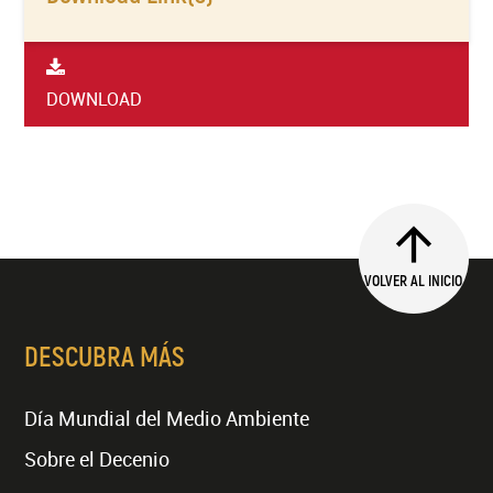
DOWNLOAD
VOLVER AL INICIO
DESCUBRA MÁS
Día Mundial del Medio Ambiente
Sobre el Decenio