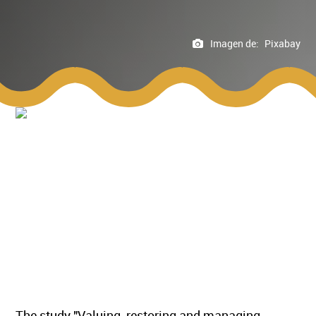
Imagen de:
Pixabay
The study "Valuing, restoring and managing