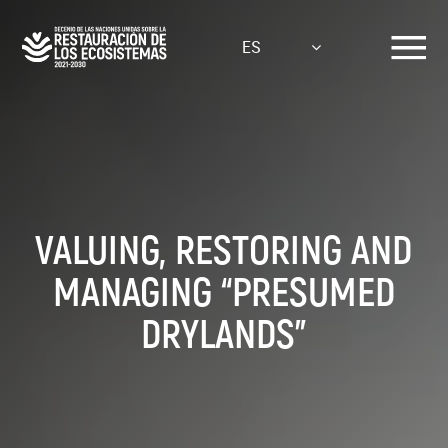
Pasar
al
ES
contenido
principal
VALUING, RESTORING AND
MANAGING “PRESUMED
DRYLANDS”