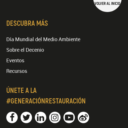
VOLVER AL INICIO
DESCUBRA MÁS
Día Mundial del Medio Ambiente
Sobre el Decenio
Eventos
Recursos
ÚNETE A LA
#GENERACIÓNRESTAURACIÓN