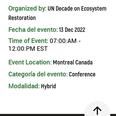
Organized by:
UN Decade on Ecosystem
Restoration
Fecha del evento:
13 Dec 2022
Time of Event:
07:00:AM -
12:00:PM EST
Event Location:
Montreal Canada
Categoría del evento:
Conference
Modalidad:
Hybrid