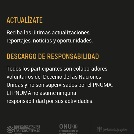
ACTUALÍZATE
Reciba las últimas actualizaciones,
reportajes, noticias y oportunidades.
DESCARGO DE RESPONSABILIDAD
Todos los participantes son colaboradores
voluntarios del Decenio de las Naciones
Unidas y no son supervisados por el PNUMA.
El PNUMA no asume ninguna
responsabilidad por sus actividades.