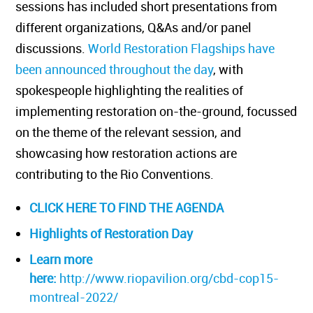
sessions has included short presentations from
different organizations, Q&As and/or panel
discussions.
World Restoration Flagships have
been announced throughout the day
, with
spokespeople highlighting the realities of
implementing restoration on-the-ground, focussed
on the theme of the relevant session, and
showcasing how restoration actions are
contributing to the Rio Conventions.
CLICK HERE TO FIND THE AGENDA
Highlights of Restoration Day
Learn more
here:
http://www.riopavilion.org/cbd-cop15-
montreal-2022/