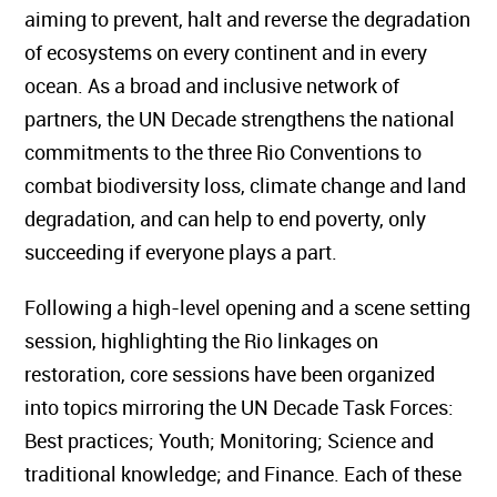
aiming to prevent, halt and reverse the degradation
of ecosystems on every continent and in every
ocean. As a broad and inclusive network of
partners, the UN Decade strengthens the national
commitments to the three Rio Conventions to
combat biodiversity loss, climate change and land
degradation, and can help to end poverty, only
succeeding if everyone plays a part.
Following a high-level opening and a scene setting
session, highlighting the Rio linkages on
restoration, core sessions have been organized
into topics mirroring the UN Decade Task Forces:
Best practices; Youth; Monitoring; Science and
traditional knowledge; and Finance. Each of these