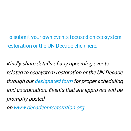
To submit your own events focused on ecosystem
restoration or the UN Decade click here.
Kindly share details of any upcoming events
related to ecosystem restoration or the UN Decade
through our
designated form
for proper scheduling
and coordination. Events that are approved will be
promptly posted
on
www.decadeonrestoration.org
.