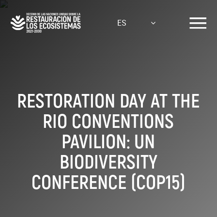
Pasar
al
ES
contenido
principal
RESTORATION DAY AT THE
RIO CONVENTIONS
PAVILION: UN
BIODIVERSITY
CONFERENCE (COP15)