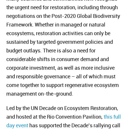
the urgent need for restoration, including through
negotiations on the Post-2020 Global Biodiversity
Framework. Whether in managed or natural
ecosystems, restoration activities can only be
sustained by targeted government policies and
budget outlays. There is also a need for
considerable shifts in consumer demand and
corporate investment, as well as more inclusive
and responsible governance – all of which must
come together to support regenerative ecosystem
management on-the-ground.
Led by the UN Decade on Ecosystem Restoration,
and hosted at the Rio Convention Pavilion,
this full
day event
has supported the Decade’s rallying call