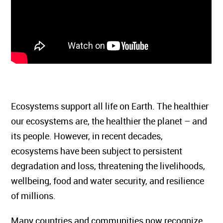
Ecosystems support all life on Earth. The healthier
our ecosystems are, the healthier the planet – and
its people. However, in recent decades,
ecosystems have been subject to persistent
degradation and loss, threatening the livelihoods,
wellbeing, food and water security, and resilience
of millions.
Many countries and communities now recognize