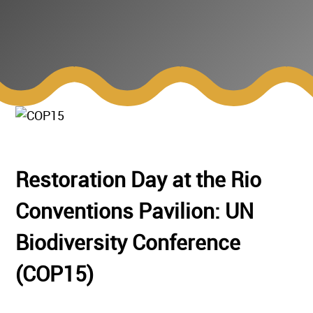
Restoration Day at the Rio
Conventions Pavilion: UN
Biodiversity Conference
(COP15)