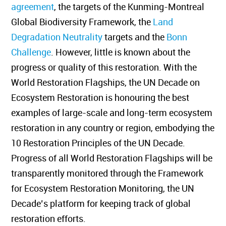
agreement
, the targets of the Kunming-Montreal
Global Biodiversity Framework, the
Land
Degradation Neutrality
targets and the
Bonn
Challenge
. However, little is known about the
progress or quality of this restoration. With the
World Restoration Flagships, the UN Decade on
Ecosystem Restoration is honouring the best
examples of large-scale and long-term ecosystem
restoration in any country or region, embodying the
10 Restoration Principles of the UN Decade.
Progress of all World Restoration Flagships will be
transparently monitored through the Framework
for Ecosystem Restoration Monitoring, the UN
Decade’s platform for keeping track of global
restoration efforts.