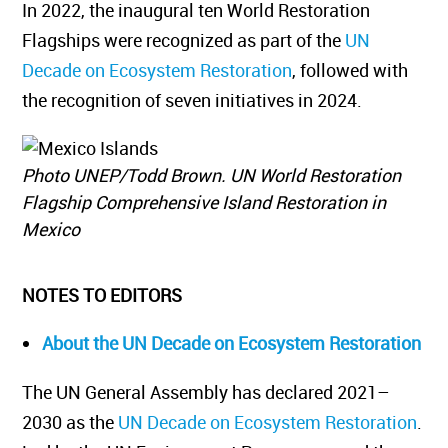
In 2022, the inaugural ten World Restoration
Flagships were recognized as part of the
UN
Decade on Ecosystem Restoration
, followed with
the recognition of seven initiatives in 2024.
Photo UNEP/Todd Brown. UN World Restoration
Flagship Comprehensive Island Restoration in
Mexico
NOTES TO EDITORS
About the UN Decade on Ecosystem Restoration
The UN General Assembly has declared 2021–
2030 as the
UN Decade on Ecosystem Restoration
.