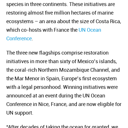
species in three continents. These initiatives are
restoring almost five million hectares of marine
ecosystems – an area about the size of Costa Rica,
which co-hosts with France the
UN Ocean
Conference
.
The three new flagships comprise restoration
initiatives in more than sixty of Mexico’s islands,
the coral-rich Northern Mozambique Channel, and
the Mar Menor in Spain, Europe’s first ecosystem
with a legal personhood. Winning initiatives were
announced at an event during the UN Ocean
Conference in Nice, France, and are now eligible for
UN support.
“After decades of taking the ocean for granted, we