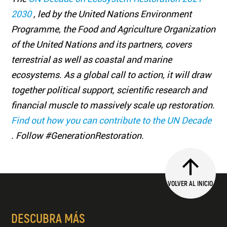
2030
, led by the United Nations Environment
Programme, the Food and Agriculture Organization
of the United Nations and its partners, covers
terrestrial as well as coastal and marine
ecosystems. As a global call to action, it will draw
together political support, scientific research and
financial muscle to massively scale up restoration.
Find out how you can contribute to the UN Decade
. Follow #GenerationRestoration.
VOLVER AL INICIO
DESCUBRA MÁS