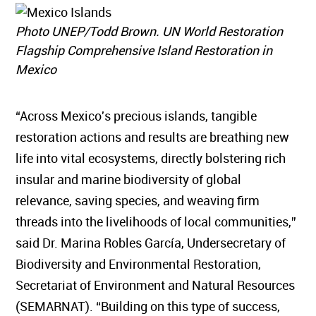
Photo UNEP/Todd Brown. UN World Restoration
Flagship Comprehensive Island Restoration in
Mexico
“Across Mexico's precious islands, tangible
restoration actions and results are breathing new
life into vital ecosystems, directly bolstering rich
insular and marine biodiversity of global
relevance, saving species, and weaving firm
threads into the livelihoods of local communities,”
said Dr. Marina Robles García, Undersecretary of
Biodiversity and Environmental Restoration,
Secretariat of Environment and Natural Resources
(SEMARNAT). “Building on this type of success,