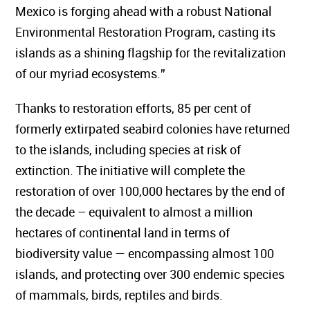
Mexico is forging ahead with a robust National
Environmental Restoration Program, casting its
islands as a shining flagship for the revitalization
of our myriad ecosystems.”
Thanks to restoration efforts, 85 per cent of
formerly extirpated seabird colonies have returned
to the islands, including species at risk of
extinction. The initiative will complete the
restoration of over 100,000 hectares by the end of
the decade – equivalent to almost a million
hectares of continental land in terms of
biodiversity value — encompassing almost 100
islands, and protecting over 300 endemic species
of mammals, birds, reptiles and birds.