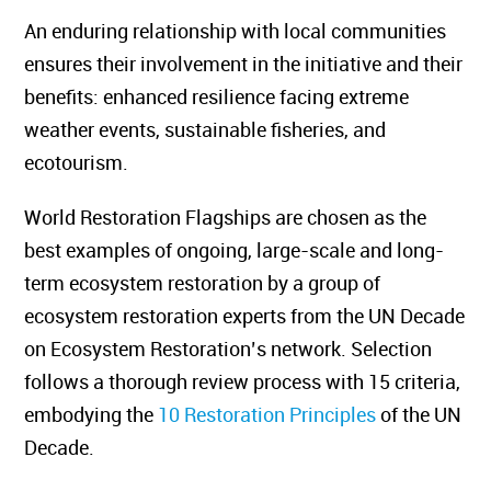
An enduring relationship with local communities
ensures their involvement in the initiative and their
benefits: enhanced resilience facing extreme
weather events, sustainable fisheries, and
ecotourism.
World Restoration Flagships are chosen as the
best examples of ongoing, large-scale and long-
term ecosystem restoration by a group of
ecosystem restoration experts from the UN Decade
on Ecosystem Restoration’s network. Selection
follows a thorough review process with 15 criteria,
embodying the
10 Restoration Principles
of the UN
Decade.