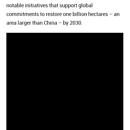
notable initiatives that support global
commitments to restore one billion hectares – an
area larger than China – by 2030.