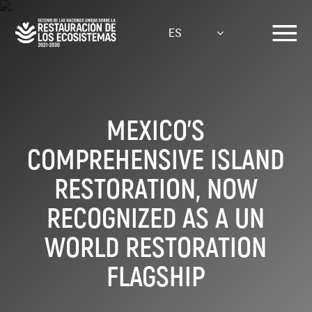
Pasar
al
ES
contenido
principal
MEXICO’S
COMPREHENSIVE ISLAND
RESTORATION, NOW
RECOGNIZED AS A UN
WORLD RESTORATION
FLAGSHIP