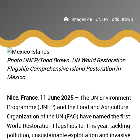
Imagen de:
UNEP/ Todd Brown
Photo UNEP/Todd Brown. UN World Restoration
Flagship Comprehensive Island Restoration in
Mexico
Nice, France, 11 June 2025 –
The UN Environment
Programme (UNEP) and the Food and Agriculture
Organization of the UN (FAO) have named the first
World Restoration Flagships for this year, tackling
pollution, unsustainable exploitation and invasive