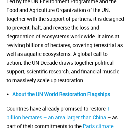
Led by the UN Environment Programme and the
Food and Agriculture Organization of the UN,
together with the support of partners, it is designed
to prevent, halt, and reverse the loss and
degradation of ecosystems worldwide. It aims at
reviving billions of hectares, covering terrestrial as
well as aquatic ecosystems. A global call to
action, the UN Decade draws together political
support, scientific research, and financial muscle
to massively scale up restoration.
About the UN World Restoration Flagships
Countries have already promised to restore
1
billion hectares – an area larger than China
– as
part of their commitments to the
Paris climate