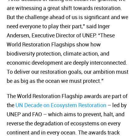
are witnessing a great shift towards restoration.
But the challenge ahead of us is significant and we
need everyone to play their part,” said Inger
Andersen, Executive Director of UNEP. “These
World Restoration Flagships show how
biodiversity protection, climate action, and
economic development are deeply interconnected.
To deliver our restoration goals, our ambition must
be as big as the ocean we must protect.”
The World Restoration Flagship awards are part of
the
UN Decade on Ecosystem Restoration
– led by
UNEP and FAO – which aims to prevent, halt, and
reverse the degradation of ecosystems on every
continent and in every ocean. The awards track