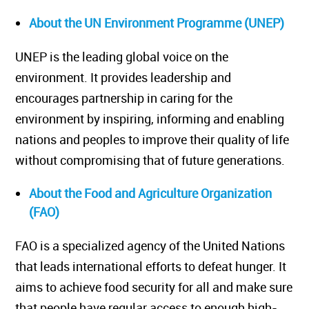
About the UN Environment Programme (UNEP)
UNEP is the leading global voice on the
environment. It provides leadership and
encourages partnership in caring for the
environment by inspiring, informing and enabling
nations and peoples to improve their quality of life
without compromising that of future generations.
About the Food and Agriculture Organization
(FAO)
FAO is a specialized agency of the United Nations
that leads international efforts to defeat hunger. It
aims to achieve food security for all and make sure
that people have regular access to enough high-