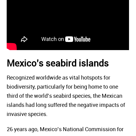
Mexico’s seabird islands
Recognized worldwide as vital hotspots for
biodiversity, particularly for being home to one
third of the world’s seabird species, the Mexican
islands had long suffered the negative impacts of
invasive species.
26 years ago, Mexico’s National Commission for