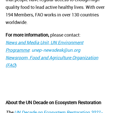
quality food to lead active healthy lives. With over
194 Members, FAO works in over 130 countries
worldwide.
For more information,
please contact:
News and Media Unit, UN Environment
Programme
:
unep-newsdesk@un.org
Newsroom, Food and Agriculture Organization
(FAO
)
About the UN Decade on Ecosystem Restoration
The
UN Decade on Ecosystem Restoration 2021-