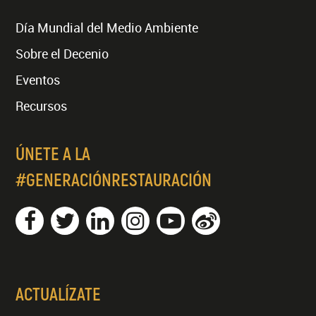
Día Mundial del Medio Ambiente
Sobre el Decenio
Eventos
Recursos
ÚNETE A LA
#GENERACIÓNRESTAURACIÓN
ACTUALÍZATE