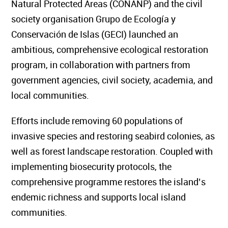
Natural Protected Areas (CONANP) and the civil
society organisation Grupo de Ecología y
Conservación de Islas (GECI) launched an
ambitious, comprehensive ecological restoration
program, in collaboration with partners from
government agencies, civil society, academia, and
local communities.
Efforts include removing 60 populations of
invasive species and restoring seabird colonies, as
well as forest landscape restoration. Coupled with
implementing biosecurity protocols, the
comprehensive programme restores the island’s
endemic richness and supports local island
communities.