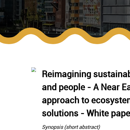
Reimagining sustainab
and people - A Near Ea
approach to ecosyste
solutions - White pape
Synopsis (short abstract)