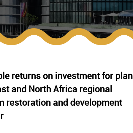
le returns on investment for plan
st and North Africa regional
m restoration and development
r