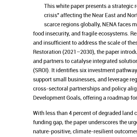
This white paper presents a strategic 
crisis" affecting the Near East and No
scarce regions globally, NENA faces m
food insecurity, and fragile ecosystems. R
and insufficient to address the scale of t
Restoration (2021–2030), the paper intro
and partners to catalyse integrated soluti
(SROI). It identifies six investment pathwa
support small businesses, and leverage r
cross-sectoral partnerships and policy al
Development Goals, offering a roadmap for 
With less than 4 percent of degraded land c
funding gap, the paper underscores the urg
nature-positive, climate-resilient outcome