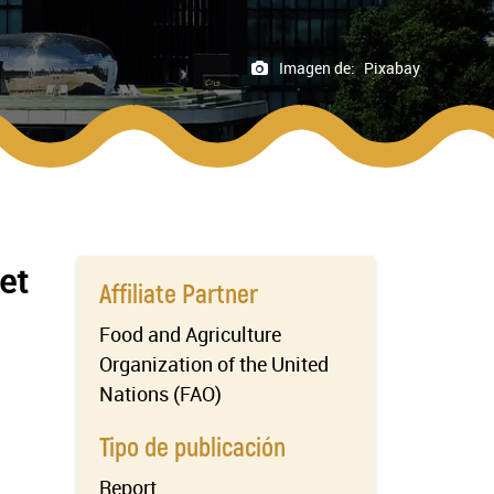
Imagen de:
Pixabay
et
Affiliate Partner
Food and Agriculture
Organization of the United
Nations (FAO)
Tipo de publicación
Report