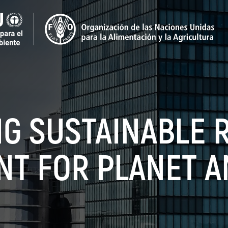
NG SUSTAINABLE 
NT FOR PLANET A