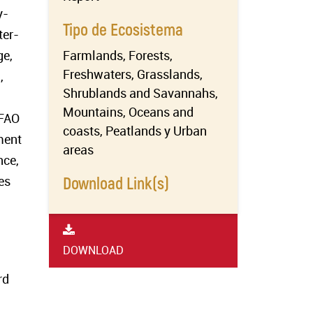
y-
Tipo de Ecosistema
ter-
ge,
Farmlands, Forests,
Freshwaters, Grasslands,
,
Shrublands and Savannahs,
Mountains, Oceans and
 FAO
coasts, Peatlands y Urban
ment
areas
nce,
es
Download Link(s)
DOWNLOAD
rd