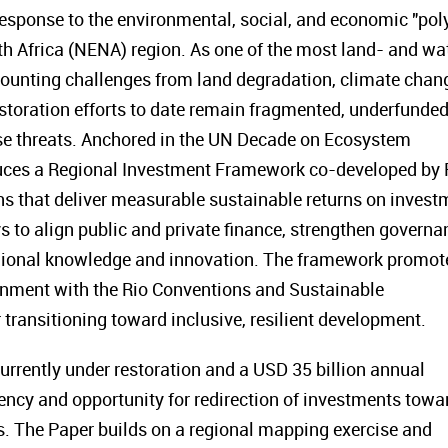
response to the environmental, social, and economic "pol
rth Africa (NENA) region. As one of the most land- and wa
ounting challenges from land degradation, climate chan
estoration efforts to date remain fragmented, underfunded
hese threats. Anchored in the UN Decade on Ecosystem
duces a Regional Investment Framework co-developed by
ons that deliver measurable sustainable returns on invest
ys to align public and private finance, strengthen governa
egional knowledge and innovation. The framework promot
ignment with the Rio Conventions and Sustainable
transitioning toward inclusive, resilient development.
urrently under restoration and a USD 35 billion annual
ency and opportunity for redirection of investments towa
s. The Paper builds on a regional mapping exercise and