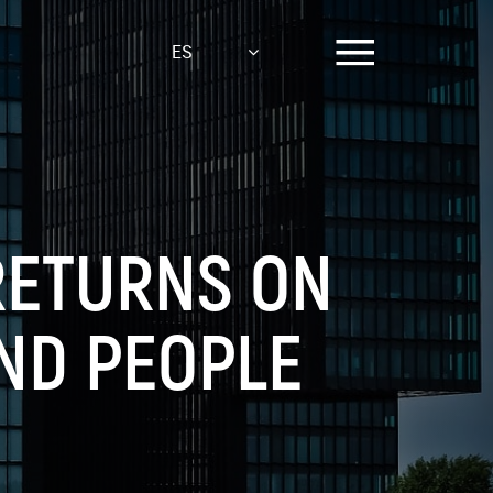
ES
RETURNS ON
ND PEOPLE