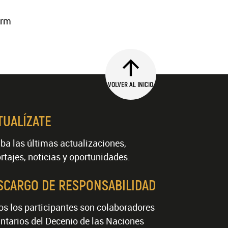
erm
VOLVER AL INICIO
TUALÍZATE
ba las últimas actualizaciones,
rtajes, noticias y oportunidades.
SCARGO DE RESPONSABILIDAD
os los participantes son colaboradores
ntarios del Decenio de las Naciones