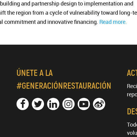
building and partnership design to implementation and
shift the region from a cycle of vulnerability toward long-t
ical commitment and innovative financing.
Read more.
ÚNETE A LA
AC
#GENERACIÓNRESTAURACIÓN
Reci
repo
DE
Tod
volu