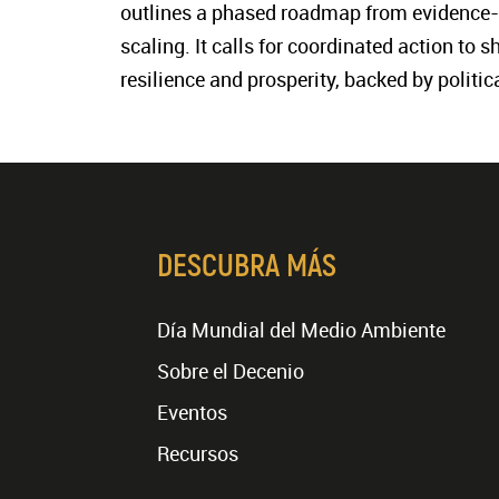
outlines a phased roadmap from evidence-
scaling. It calls for coordinated action to 
resilience and prosperity, backed by polit
DESCUBRA MÁS
Día Mundial del Medio Ambiente
Sobre el Decenio
Eventos
Recursos