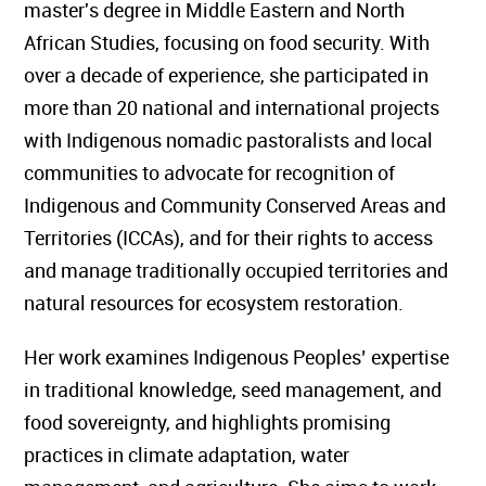
master's degree in Middle Eastern and North
African Studies, focusing on food security. With
over a decade of experience, she participated in
more than 20 national and international projects
with Indigenous nomadic pastoralists and local
communities to advocate for recognition of
Indigenous and Community Conserved Areas and
Territories (ICCAs), and for their rights to access
and manage traditionally occupied territories and
natural resources for ecosystem restoration.
Her work examines Indigenous Peoples’ expertise
in traditional knowledge, seed management, and
food sovereignty, and highlights promising
practices in climate adaptation, water