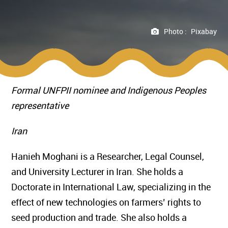
Photo :
Pixabay
Formal UNFPII nominee and Indigenous Peoples
representative
Iran
Hanieh Moghani is a Researcher, Legal Counsel,
and University Lecturer in Iran. She holds a
Doctorate in International Law, specializing in the
effect of new technologies on farmers’ rights to
seed production and trade. She also holds a