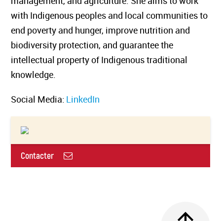
management, and agriculture. She aims to work
with Indigenous peoples and local communities to
end poverty and hunger, improve nutrition and
biodiversity protection, and guarantee the
intellectual property of Indigenous traditional
knowledge.
Social Media:
LinkedIn
Contacter