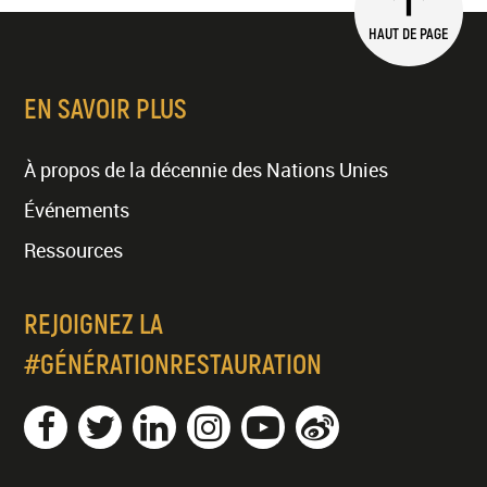
HAUT DE PAGE
EN SAVOIR PLUS
À propos de la décennie des Nations Unies
Événements
Ressources
REJOIGNEZ LA
#GÉNÉRATIONRESTAURATION