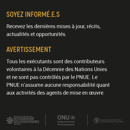
SOYEZ INFORMÉ.E.S
Recevez les dernières mises à jour, récits,
actualités et opportunités.
AVERTISSEMENT
Tous les exécutants sont des contributeurs
volontaires à la Décennie des Nations Unies
et ne sont pas contrôlés par le PNUE. Le
PNUE n'assume aucune responsabilité quant
aux activités des agents de mise en œuvre.