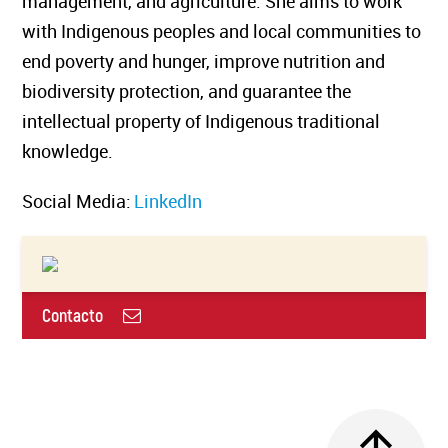
management, and agriculture. She aims to work
with Indigenous peoples and local communities to
end poverty and hunger, improve nutrition and
biodiversity protection, and guarantee the
intellectual property of Indigenous traditional
knowledge.
Social Media:
LinkedIn
Contacto