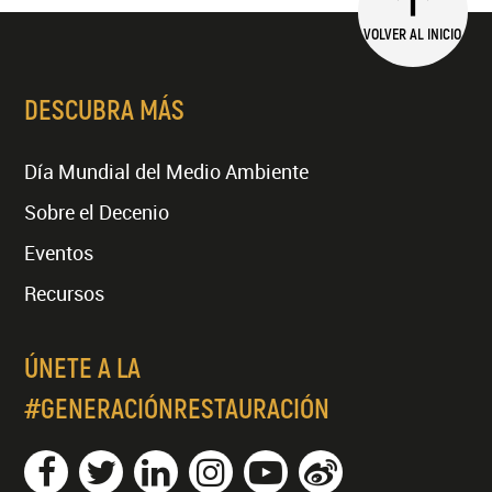
VOLVER AL INICIO
DESCUBRA MÁS
Día Mundial del Medio Ambiente
Sobre el Decenio
Eventos
Recursos
ÚNETE A LA
#GENERACIÓNRESTAURACIÓN