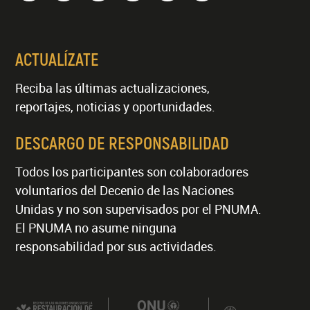
ACTUALÍZATE
Reciba las últimas actualizaciones,
reportajes, noticias y oportunidades.
DESCARGO DE RESPONSABILIDAD
Todos los participantes son colaboradores
voluntarios del Decenio de las Naciones
Unidas y no son supervisados por el PNUMA.
El PNUMA no asume ninguna
responsabilidad por sus actividades.