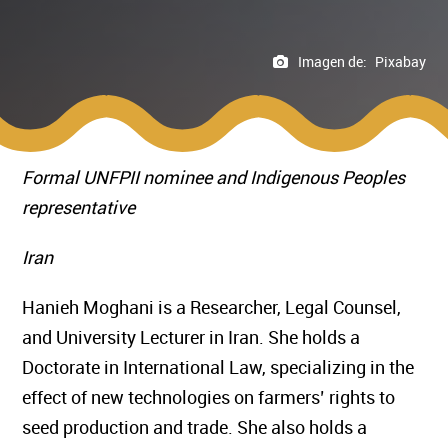
Imagen de:
Pixabay
Formal UNFPII nominee and Indigenous Peoples
representative
Iran
Hanieh Moghani is a Researcher, Legal Counsel,
and University Lecturer in Iran. She holds a
Doctorate in International Law, specializing in the
effect of new technologies on farmers’ rights to
seed production and trade. She also holds a