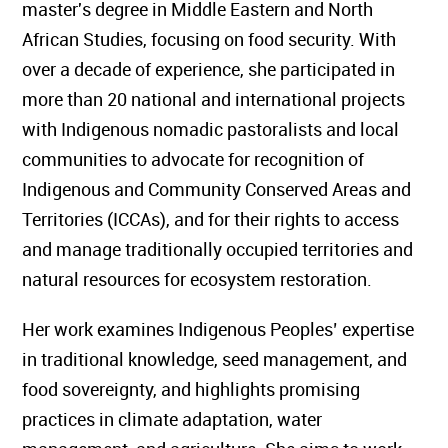
master's degree in Middle Eastern and North
African Studies, focusing on food security. With
over a decade of experience, she participated in
more than 20 national and international projects
with Indigenous nomadic pastoralists and local
communities to advocate for recognition of
Indigenous and Community Conserved Areas and
Territories (ICCAs), and for their rights to access
and manage traditionally occupied territories and
natural resources for ecosystem restoration.
Her work examines Indigenous Peoples’ expertise
in traditional knowledge, seed management, and
food sovereignty, and highlights promising
practices in climate adaptation, water