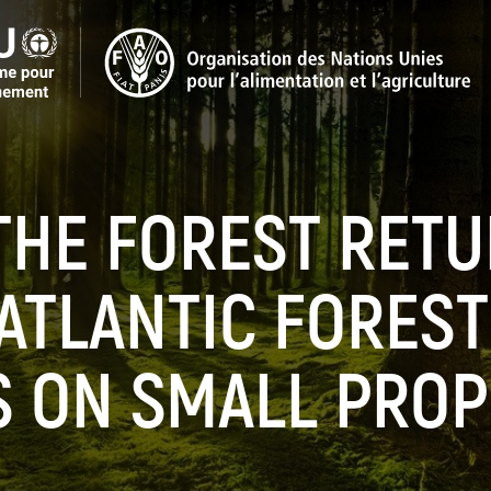
HE FOREST RETU
 ATLANTIC FORES
S ON SMALL PROP