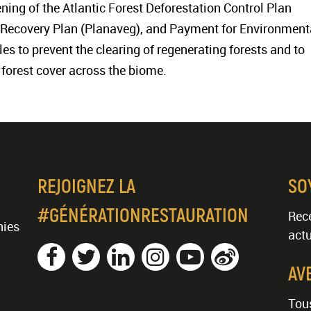
hening of the Atlantic Forest Deforestation Control Plan
 Recovery Plan (Planaveg), and Payment for Environment
s to prevent the clearing of regenerating forests and to
orest cover across the biome.
REJOIGNEZ LA
SO
#GÉNÉRATIONRESTAURATION
Rece
nies
actu
AV
Tous