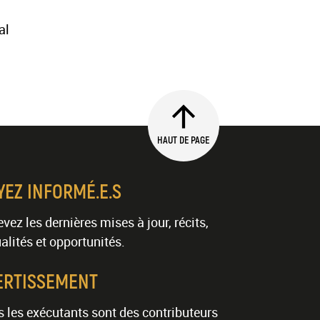
al
HAUT DE PAGE
YEZ INFORMÉ.E.S
vez les dernières mises à jour, récits,
alités et opportunités.
ERTISSEMENT
 les exécutants sont des contributeurs