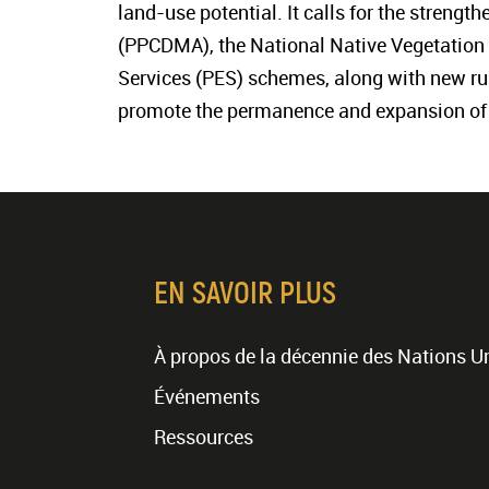
land-use potential. It calls for the strengt
(PPCDMA), the National Native Vegetation
Services (PES) schemes, along with new rule
promote the permanence and expansion of f
EN SAVOIR PLUS
À propos de la décennie des Nations U
Événements
Ressources