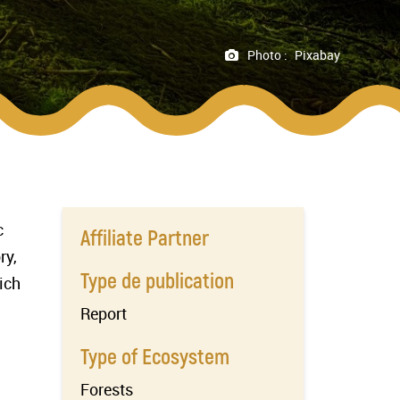
Photo :
Pixabay
c
Affiliate Partner
ry,
Type de publication
ich
Report
Type of Ecosystem
Forests