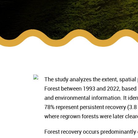
The study analyzes the extent, spatial 
Forest between 1993 and 2022, based 
and environmental information. It ident
78% represent persistent recovery (3.8
where regrown forests were later clear
Forest recovery occurs predominantly o