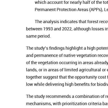
which account for nearly half of the to
Permanent Protection Areas (APPs), L
The analysis indicates that forest reco
between 1993 and 2022, although losses in
same period.
The study’s findings highlight a high poten
and permanence of native vegetation recove
of the vegetation occurring in areas already
lands, or in areas of limited agricultural o
together suggest that the opportunity cost
low while delivering high benefits for biod
The study recommends a combination of r
mechanisms, with prioritization criteria ba