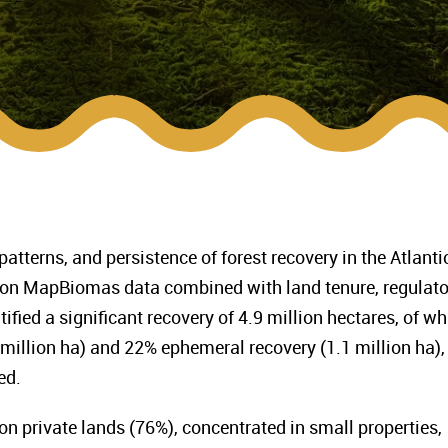
patterns, and persistence of forest recovery in the Atlanti
on MapBiomas data combined with land tenure, regulato
ified a significant recovery of 4.9 million hectares, of wh
 million ha) and 22% ephemeral recovery (1.1 million ha),
ed.
n private lands (76%), concentrated in small properties,