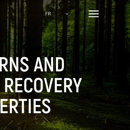
FR
RNS AND
T RECOVERY
ERTIES