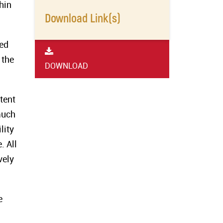
hin
Download Link(s)
red
 the
DOWNLOAD
tent
much
lity
. All
vely
e