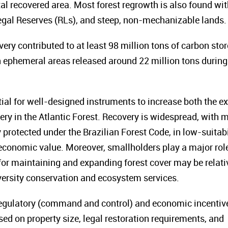
tal recovered area. Most forest regrowth is also found wit
egal Reserves (RLs), and steep, non-mechanizable lands.
very contributed to at least 98 million tons of carbon sto
 ephemeral areas released around 22 million tons during
tial for well-designed instruments to increase both the ex
ry in the Atlantic Forest. Recovery is widespread, with 
 protected under the Brazilian Forest Code, in low-suitabi
r economic value. Moreover, smallholders play a major role
 for maintaining and expanding forest cover may be relati
iversity conservation and ecosystem services.
egulatory (command and control) and economic incentiv
sed on property size, legal restoration requirements, and