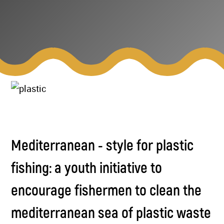
Mediterranean - style for plastic
fishing: a youth initiative to
encourage fishermen to clean the
mediterranean sea of plastic waste