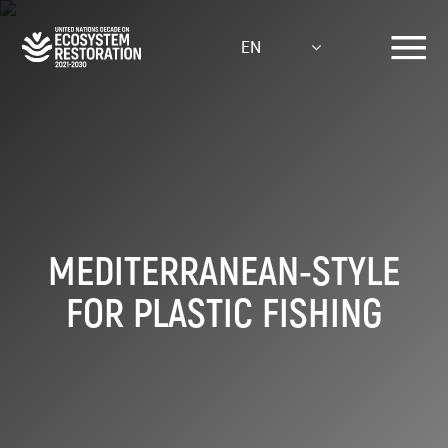
Skip
to
EN
main
content
MEDITERRANEAN-STYLE
FOR PLASTIC FISHING