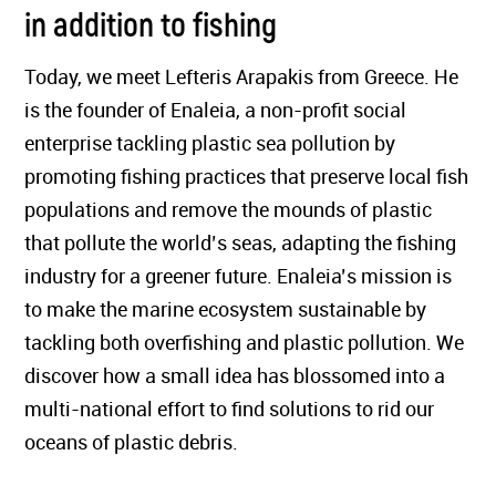
in addition to fishing
Today, we meet Lefteris Arapakis from Greece. He
is the founder of Enaleia, a non-profit social
enterprise tackling plastic sea pollution by
promoting fishing practices that preserve local fish
populations and remove the mounds of plastic
that pollute the world’s seas, adapting the fishing
industry for a greener future. Enaleia’s mission is
to make the marine ecosystem sustainable by
tackling both overfishing and plastic pollution. We
discover how a small idea has blossomed into a
multi-national effort to find solutions to rid our
oceans of plastic debris.