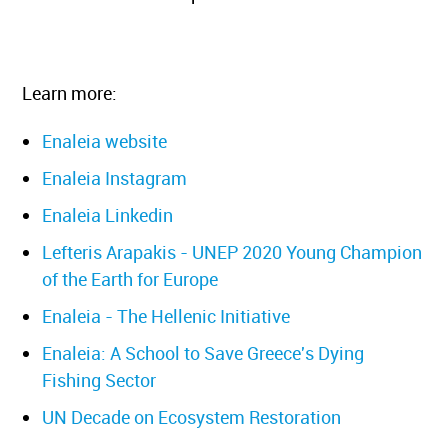
Learn more:
Enaleia website
Enaleia Instagram
Enaleia Linkedin
Lefteris Arapakis - UNEP 2020 Young Champion
of the Earth for Europe
Enaleia - The Hellenic Initiative
Enaleia: A School to Save Greece's Dying
Fishing Sector
UN Decade on Ecosystem Restoration