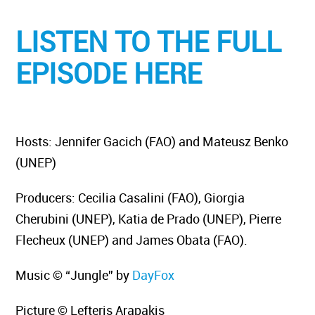
LISTEN TO THE FULL
EPISODE HERE
Hosts: Jennifer Gacich (FAO) and Mateusz Benko
(UNEP)
Producers: Cecilia Casalini (FAO), Giorgia
Cherubini (UNEP), Katia de Prado (UNEP), Pierre
Flecheux (UNEP) and James Obata (FAO).
Music © “Jungle” by
DayFox
Picture © Lefteris Arapakis