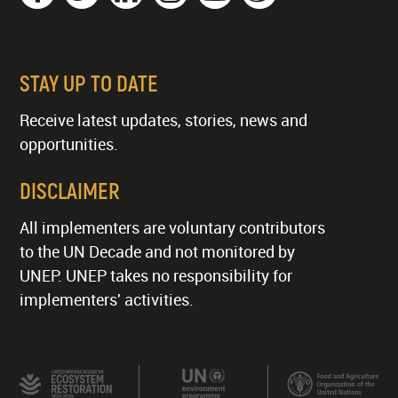
STAY UP TO DATE
Receive latest updates, stories, news and
opportunities.
DISCLAIMER
All implementers are voluntary contributors
to the UN Decade and not monitored by
UNEP. UNEP takes no responsibility for
implementers' activities.