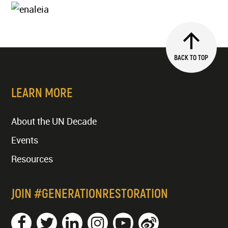
BACK TO TOP
LEARN MORE
About the UN Decade
Events
Resources
JOIN #GENERATIONRESTORATION