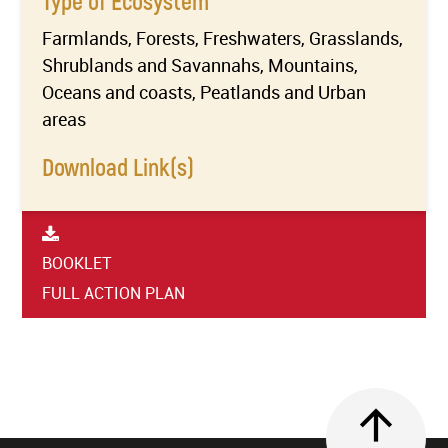
Type of Ecosystem
Farmlands, Forests, Freshwaters, Grasslands,
Shrublands and Savannahs, Mountains,
Oceans and coasts, Peatlands and Urban
areas
Download Link(s)
BOOKLET
FULL ACTION PLAN