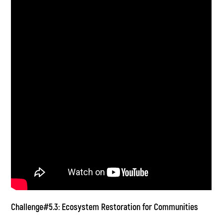
Challenge#5.3: Ecosystem Restoration for Communities