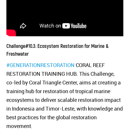
Challenge#10.3: Ecosystem Restoration for Marine &
Freshwater
#GENERATIONRESTORATION
CORAL REEF
RESTORATION TRAINING HUB. This Challenge,
co-led by Coral Triangle Center, aims at creating a
training hub for restoration of tropical marine
ecosystems to deliver scalable restoration impact
in Indonesia and Timor-Leste, with knowledge and
best practices for the global restoration
movement.