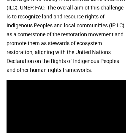
(ILC), UNEP, FAO. The overall aim of this challenge
is to recognize land and resource rights of
Indigenous Peoples and local communities (IP LC)
as a cornerstone of the restoration movement and
promote them as stewards of ecosystem
restoration, aligning with the United Nations
Declaration on the Rights of Indigenous Peoples
and other human rights frameworks.