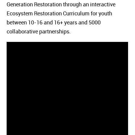
Generation Restoration through an interactive
Ecosystem Restoration Curriculum for youth
between 10-16 and 16+ years and 5000
collaborative partnerships.