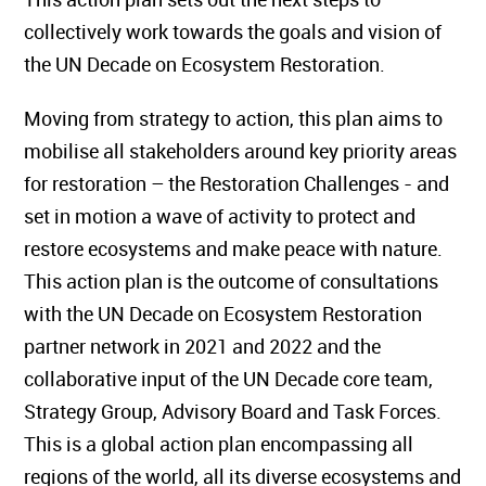
collectively work towards the goals and vision of
the UN Decade on Ecosystem Restoration.
Moving from strategy to action, this plan aims to
mobilise all stakeholders around key priority areas
for restoration – the Restoration Challenges - and
set in motion a wave of activity to protect and
restore ecosystems and make peace with nature.
This action plan is the outcome of consultations
with the UN Decade on Ecosystem Restoration
partner network in 2021 and 2022 and the
collaborative input of the UN Decade core team,
Strategy Group, Advisory Board and Task Forces.
This is a global action plan encompassing all
regions of the world, all its diverse ecosystems and