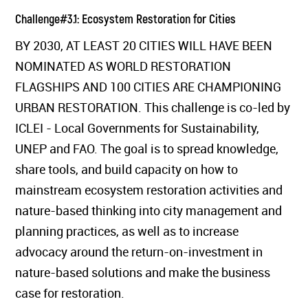
Challenge#3.1: Ecosystem Restoration for Cities
BY 2030, AT LEAST 20 CITIES WILL HAVE BEEN
NOMINATED AS WORLD RESTORATION
FLAGSHIPS AND 100 CITIES ARE CHAMPIONING
URBAN RESTORATION. This challenge is co-led by
ICLEI - Local Governments for Sustainability,
UNEP and FAO. The goal is to spread knowledge,
share tools, and build capacity on how to
mainstream ecosystem restoration activities and
nature-based thinking into city management and
planning practices, as well as to increase
advocacy around the return-on-investment in
nature-based solutions and make the business
case for restoration.