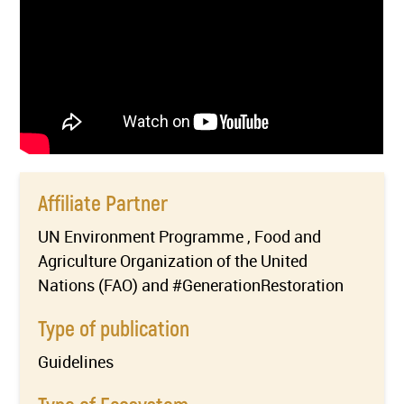
Affiliate Partner
UN Environment Programme , Food and
Agriculture Organization of the United
Nations (FAO) and #GenerationRestoration
Type of publication
Guidelines