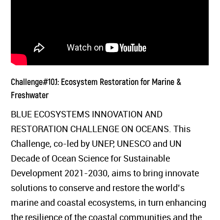
Challenge#10.1: Ecosystem Restoration for Marine &
Freshwater
BLUE ECOSYSTEMS INNOVATION AND
RESTORATION CHALLENGE ON OCEANS. This
Challenge, co-led by UNEP, UNESCO and UN
Decade of Ocean Science for Sustainable
Development 2021-2030, aims to bring innovate
solutions to conserve and restore the world’s
marine and coastal ecosystems, in turn enhancing
the resilience of the coastal communities and the