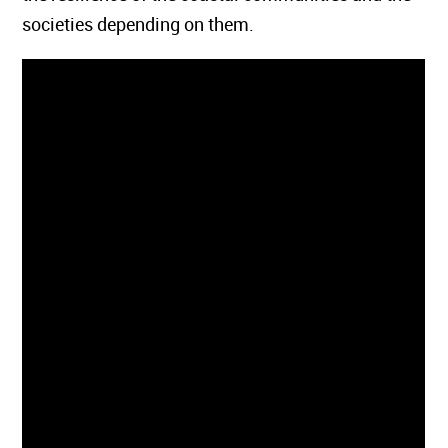
societies depending on them.