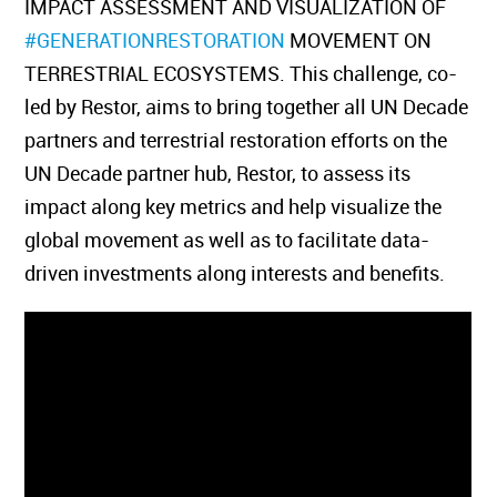
IMPACT ASSESSMENT AND VISUALIZATION OF
#GENERATIONRESTORATION
MOVEMENT ON
TERRESTRIAL ECOSYSTEMS. This challenge, co-
led by Restor, aims to bring together all UN Decade
partners and terrestrial restoration efforts on the
UN Decade partner hub, Restor, to assess its
impact along key metrics and help visualize the
global movement as well as to facilitate data-
driven investments along interests and benefits.