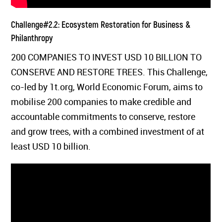
Challenge#2.2: Ecosystem Restoration for Business &
Philanthropy
200 COMPANIES TO INVEST USD 10 BILLION TO
CONSERVE AND RESTORE TREES. This Challenge,
co-led by 1t.org, World Economic Forum, aims to
mobilise 200 companies to make credible and
accountable commitments to conserve, restore
and grow trees, with a combined investment of at
least USD 10 billion.