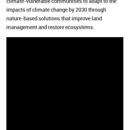
climate-vulnerable communities to adapt to the
impacts of climate change by 2030 through
nature-based solutions that improve land
management and restore ecosystems.