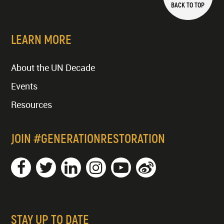
BACK TO TOP
LEARN MORE
About the UN Decade
Events
Resources
JOIN #GENERATIONRESTORATION
STAY UP TO DATE