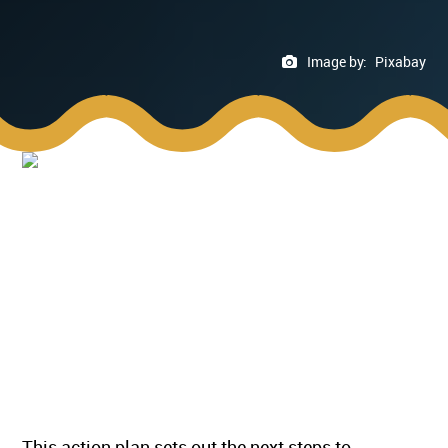
Image by:
Pixabay
This action plan sets out the next steps to