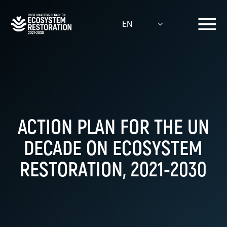
Skip
to
EN
main
content
ACTION PLAN FOR THE UN
DECADE ON ECOSYSTEM
RESTORATION, 2021-2030