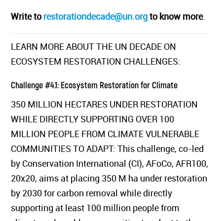
Write to
restorationdecade@un.org
to know more
.
LEARN MORE ABOUT THE UN DECADE ON
ECOSYSTEM RESTORATION CHALLENGES:
Challenge #4.1: Ecosystem Restoration for Climate
350 MILLION HECTARES UNDER RESTORATION
WHILE DIRECTLY SUPPORTING OVER 100
MILLION PEOPLE FROM CLIMATE VULNERABLE
COMMUNITIES TO ADAPT: This challenge, co-led
by Conservation International (CI), AFoCo, AFR100,
20x20, aims at placing 350 M ha under restoration
by 2030 for carbon removal while directly
supporting at least 100 million people from