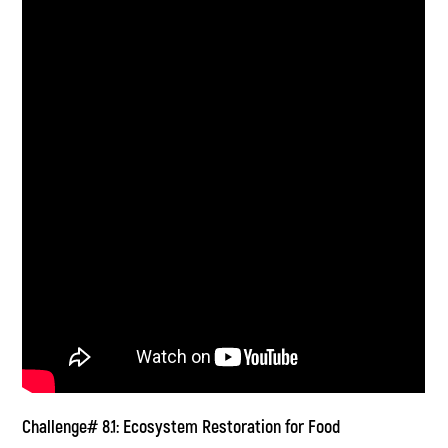
Challenge# 8.1: Ecosystem Restoration for Food