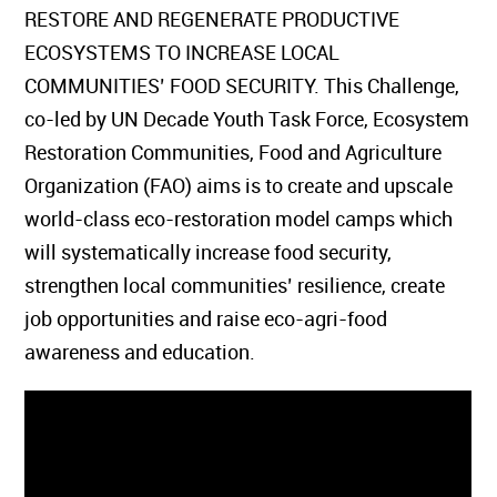
RESTORE AND REGENERATE PRODUCTIVE
ECOSYSTEMS TO INCREASE LOCAL
COMMUNITIES’ FOOD SECURITY. This Challenge,
co-led by UN Decade Youth Task Force, Ecosystem
Restoration Communities, Food and Agriculture
Organization (FAO) aims is to create and upscale
world-class eco-restoration model camps which
will systematically increase food security,
strengthen local communities’ resilience, create
job opportunities and raise eco-agri-food
awareness and education.