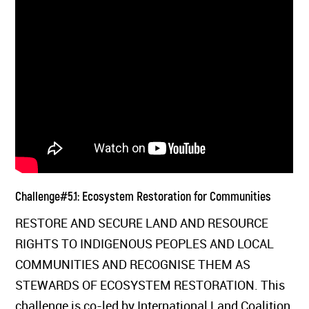
Challenge#5.1: Ecosystem Restoration for Communities
RESTORE AND SECURE LAND AND RESOURCE
RIGHTS TO INDIGENOUS PEOPLES AND LOCAL
COMMUNITIES AND RECOGNISE THEM AS
STEWARDS OF ECOSYSTEM RESTORATION. This
challenge is co-led by International Land Coalition