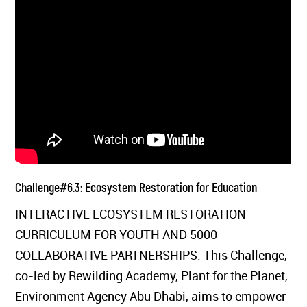
Challenge#6.3: Ecosystem Restoration for Education
INTERACTIVE ECOSYSTEM RESTORATION
CURRICULUM FOR YOUTH AND 5000
COLLABORATIVE PARTNERSHIPS. This Challenge,
co-led by Rewilding Academy, Plant for the Planet,
Environment Agency Abu Dhabi, aims to empower