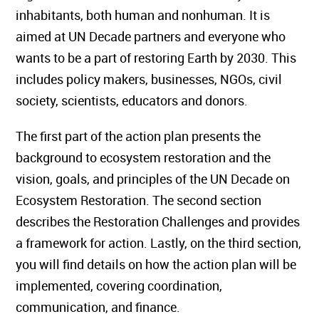
inhabitants, both human and nonhuman. It is
aimed at UN Decade partners and everyone who
wants to be a part of restoring Earth by 2030. This
includes policy makers, businesses, NGOs, civil
society, scientists, educators and donors.
The first part of the action plan presents the
background to ecosystem restoration and the
vision, goals, and principles of the UN Decade on
Ecosystem Restoration. The second section
describes the Restoration Challenges and provides
a framework for action. Lastly, on the third section,
you will find details on how the action plan will be
implemented, covering coordination,
communication, and finance.