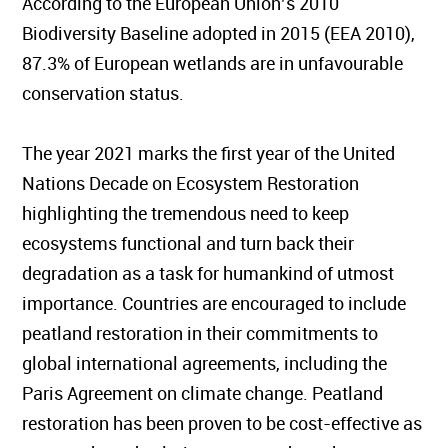
According to the European Union’s 2010
Biodiversity Baseline adopted in 2015 (EEA 2010),
87.3% of European wetlands are in unfavourable
conservation status.
The year 2021 marks the first year of the United
Nations Decade on Ecosystem Restoration
highlighting the tremendous need to keep
ecosystems functional and turn back their
degradation as a task for humankind of utmost
importance. Countries are encouraged to include
peatland restoration in their commitments to
global international agreements, including the
Paris Agreement on climate change. Peatland
restoration has been proven to be cost-effective as