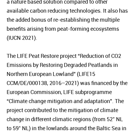
a nature based solution compared to other
available carbon reducing technologies. It also has
the added bonus of re-establishing the multiple
benefits arising from peat-forming ecosystems
(IUCN 2021).
The LIFE Peat Restore project “Reduction of CO2
Emissions by Restoring Degraded Peatlands in
Northern European Lowland” (LIFE15
CCM/DE/000138, 2016–2021) was financed by the
European Commission, LIFE subprogramme
“Climate change mitigation and adaptation”. The
project contributed to the mitigation of climate
change in different climatic regions (from 52° NL
to 59° NL) in the lowlands around the Baltic Sea in