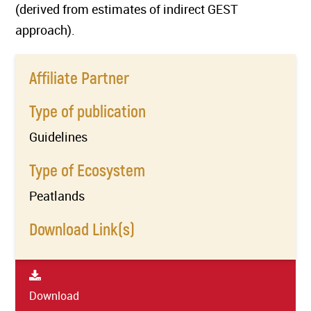
(derived from estimates of indirect GEST
approach).
Affiliate Partner
Type of publication
Guidelines
Type of Ecosystem
Peatlands
Download Link(s)
Download