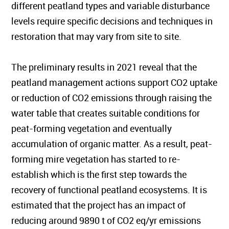
different peatland types and variable disturbance
levels require specific decisions and techniques in
restoration that may vary from site to site.
The preliminary results in 2021 reveal that the
peatland management actions support CO2 uptake
or reduction of CO2 emissions through raising the
water table that creates suitable conditions for
peat-forming vegetation and eventually
accumulation of organic matter. As a result, peat-
forming mire vegetation has started to re-
establish which is the first step towards the
recovery of functional peatland ecosystems. It is
estimated that the project has an impact of
reducing around 9890 t of CO2 eq/yr emissions