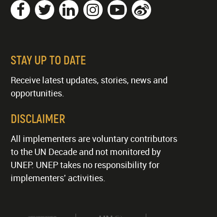
STAY UP TO DATE
Receive latest updates, stories, news and
opportunities.
DISCLAIMER
All implementers are voluntary contributors
to the UN Decade and not monitored by
UNEP. UNEP takes no responsibility for
implementers' activities.