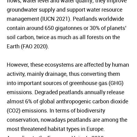
flows, water level and water quality; they improve
groundwater supply and support water resource
management (IUCN 2021). Peatlands worldwide
contain around 650 gigatonnes or 30% of planets’
soil carbon, twice as much as all forests on the
Earth (FAO 2020).
However, these ecosystems are affected by human
activity, mainly drainage, thus converting them
into important sources of greenhouse gas (GHG)
emissions. Degraded peatlands annually release
almost 6% of global anthropogenic carbon dioxide
(CO2) emissions. In terms of biodiversity
conservation, nowadays peatlands are among the
most threatened habitat types in Europe.