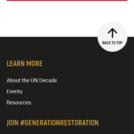
BACK TO TOP
LEARN MORE
About the UN Decade
Events
Resources
JOIN #GENERATIONRESTORATION