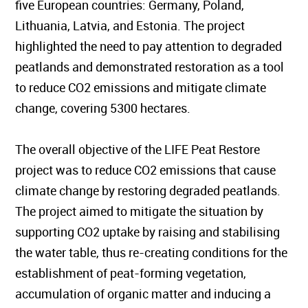
five European countries: Germany, Poland,
Lithuania, Latvia, and Estonia. The project
highlighted the need to pay attention to degraded
peatlands and demonstrated restoration as a tool
to reduce CO2 emissions and mitigate climate
change, covering 5300 hectares.
The overall objective of the LIFE Peat Restore
project was to reduce CO2 emissions that cause
climate change by restoring degraded peatlands.
The project aimed to mitigate the situation by
supporting CO2 uptake by raising and stabilising
the water table, thus re-creating conditions for the
establishment of peat-forming vegetation,
accumulation of organic matter and inducing a