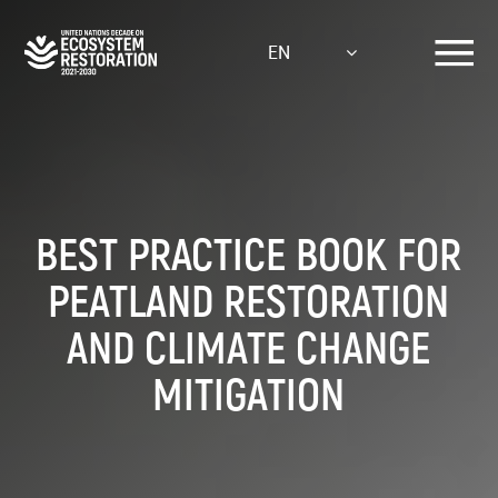
Skip
to
EN
main
content
BEST PRACTICE BOOK FOR
PEATLAND RESTORATION
AND CLIMATE CHANGE
MITIGATION