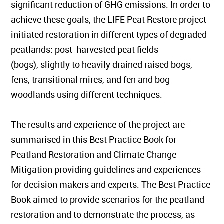
significant reduction of GHG emissions. In order to
achieve these goals, the LIFE Peat Restore project
initiated restoration in different types of degraded
peatlands: post-harvested peat fields
(bogs), slightly to heavily drained raised bogs,
fens, transitional mires, and fen and bog
woodlands using different techniques.
The results and experience of the project are
summarised in this Best Practice Book for
Peatland Restoration and Climate Change
Mitigation providing guidelines and experiences
for decision makers and experts. The Best Practice
Book aimed to provide scenarios for the peatland
restoration and to demonstrate the process, as