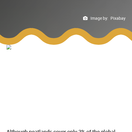
Image by:
Pixabay
Although peatlands cover only 3% of the global