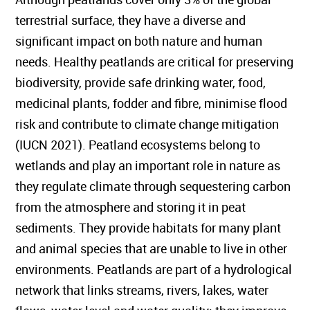
terrestrial surface, they have a diverse and
significant impact on both nature and human
needs. Healthy peatlands are critical for preserving
biodiversity, provide safe drinking water, food,
medicinal plants, fodder and fibre, minimise flood
risk and contribute to climate change mitigation
(IUCN 2021). Peatland ecosystems belong to
wetlands and play an important role in nature as
they regulate climate through sequestering carbon
from the atmosphere and storing it in peat
sediments. They provide habitats for many plant
and animal species that are unable to live in other
environments. Peatlands are part of a hydrological
network that links streams, rivers, lakes, water