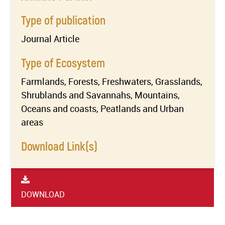
Type of publication
Journal Article
Type of Ecosystem
Farmlands, Forests, Freshwaters, Grasslands,
Shrublands and Savannahs, Mountains,
Oceans and coasts, Peatlands and Urban
areas
Download Link(s)
DOWNLOAD