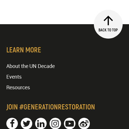
BACK TO TOP
LEARN MORE
About the UN Decade
Events
Resources
JOIN #GENERATIONRESTORATION