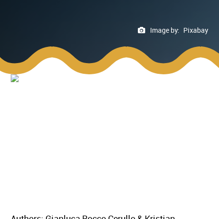
Image by:
Pixabay
Authors: Gianluca Rocco Cerullo & Kristian