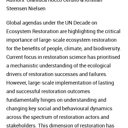
Steensen Nielsen
Global agendas under the UN Decade on
Ecosystem Restoration are highlighting the critical
importance of large-scale ecosystem restoration
for the benefits of people, climate, and biodiversity.
Current focus in restoration science has prioritised
a mechanistic understanding of the ecological
drivers of restoration successes and failures.
However, large-scale implementation of lasting
and successful restoration outcomes
fundamentally hinges on understanding and
changing key social and behavioural dynamics
across the spectrum of restoration actors and
stakeholders. This dimension of restoration has