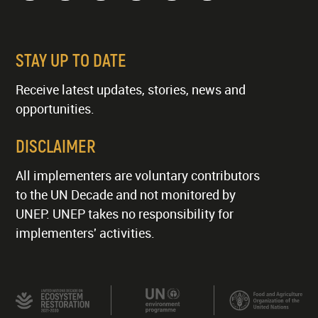
STAY UP TO DATE
Receive latest updates, stories, news and
opportunities.
DISCLAIMER
All implementers are voluntary contributors
to the UN Decade and not monitored by
UNEP. UNEP takes no responsibility for
implementers' activities.