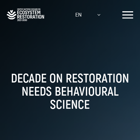
Skip
to
EN
main
content
DECADE ON RESTORATION
NEEDS BEHAVIOURAL
SCIENCE