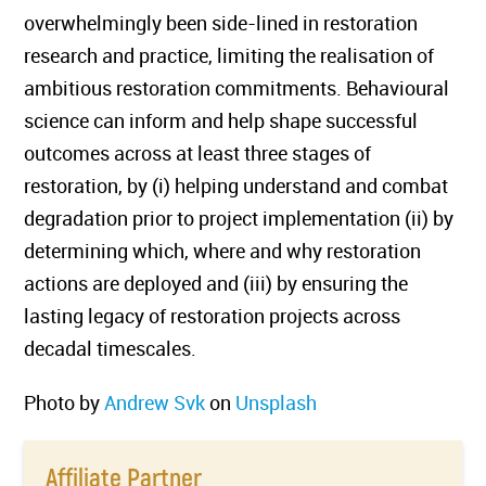
overwhelmingly been side-lined in restoration
research and practice, limiting the realisation of
ambitious restoration commitments. Behavioural
science can inform and help shape successful
outcomes across at least three stages of
restoration, by (i) helping understand and combat
degradation prior to project implementation (ii) by
determining which, where and why restoration
actions are deployed and (iii) by ensuring the
lasting legacy of restoration projects across
decadal timescales.
Photo by
Andrew Svk
on
Unsplash
Affiliate Partner