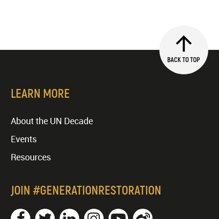
BACK TO TOP
LEARN MORE
About the UN Decade
Events
Resources
JOIN #GENERATIONRESTORATION