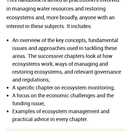
in managing water resources and restoring
ecosystems and, more broadly, anyone with an
interest in these subjects. It includes:
An overview of the key concepts, fundamental
issues and approaches used in tackling these
areas. The successive chapters look at how
ecosystems work, ways of managing and
restoring ecosystems, and relevant governance
and regulations;
A specific chapter on ecosystem monitoring;
A focus on the economic challenges and the
funding issue;
Examples of ecosystem management and
practical advice in every chapter.