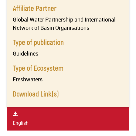
Affiliate Partner
Global Water Partnership and International
Network of Basin Organisations
Type of publication
Guidelines
Type of Ecosystem
Freshwaters
Download Link(s)
English