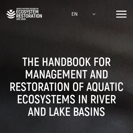
Skip
to
EN
main
content
THE HANDBOOK FOR
MANAGEMENT AND
RESTORATION OF AQUATIC
ECOSYSTEMS IN RIVER
AND LAKE BASINS