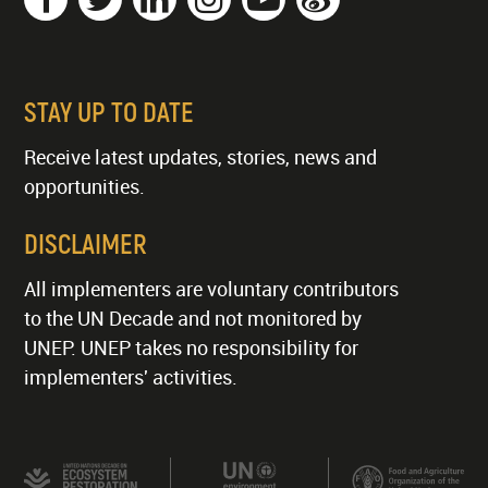
STAY UP TO DATE
Receive latest updates, stories, news and
opportunities.
DISCLAIMER
All implementers are voluntary contributors
to the UN Decade and not monitored by
UNEP. UNEP takes no responsibility for
implementers' activities.