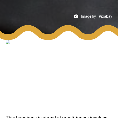
Image by:
Pixabay
This handbook is aimed at practitioners involved