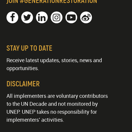
JOIN #GENERATIONRESTORATION
STAY UP TO DATE
Receive latest updates, stories, news and
opportunities.
DISCLAIMER
All implementers are voluntary contributors
to the UN Decade and not monitored by
UNEP. UNEP takes no responsibility for
implementers' activities.