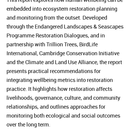
embedded into ecosystem restoration planning
and monitoring from the outset. Developed
through the Endangered Landscapes & Seascapes
Programme Restoration Dialogues, and in
partnership with Trillion Trees, BirdLife
International, Cambridge Conservation Initiative
and the Climate and Land Use Alliance, the report
presents practical recommendations for
integrating wellbeing metrics into restoration
practice. It highlights how restoration affects
livelihoods, governance, culture, and community
relationships, and outlines approaches for
monitoring both ecological and social outcomes
over the long term.