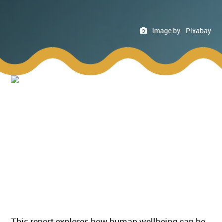
Image by:
Pixabay
This report explores how human wellbeing can be