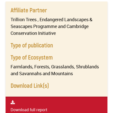
Affiliate Partner
Trillion Trees , Endangered Landscapes &
Seascapes Programme and Cambridge
Conservation Initiative
Type of publication
Type of Ecosystem
Farmlands, Forests, Grasslands, Shrublands
and Savannahs and Mountains
Download Link(s)
Download full report