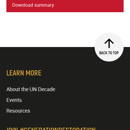
Download summary
BACK TO TOP
LEARN MORE
About the UN Decade
Events
Resources