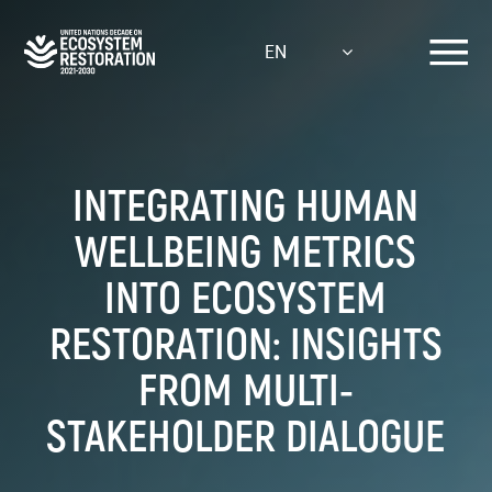
Skip
to
EN
main
content
INTEGRATING HUMAN
WELLBEING METRICS
INTO ECOSYSTEM
RESTORATION: INSIGHTS
FROM MULTI-
STAKEHOLDER DIALOGUE