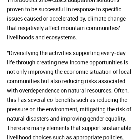
proven to be successful in response to specific
issues caused or accelerated by, climate change
that negatively affect mountain communities’
livelihoods and ecosystems.
"Diversifying the activities supporting every-day
life through creating new income opportunities is
not only improving the economic situation of local
communities but also reducing risks associated
with overdependence on natural resources. Often,
this has several co-benefits such as reducing the
pressure on the environment, mitigating the risk of
natural disasters and improving gender equality.
There are many elements that support sustainable
livelihood choices such as appropriate policies,