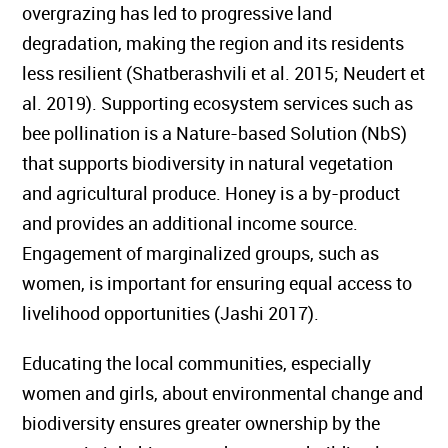
overgrazing has led to progressive land
degradation, making the region and its residents
less resilient (Shatberashvili et al. 2015; Neudert et
al. 2019). Supporting ecosystem services such as
bee pollination is a Nature-based Solution (NbS)
that supports biodiversity in natural vegetation
and agricultural produce. Honey is a by-product
and provides an additional income source.
Engagement of marginalized groups, such as
women, is important for ensuring equal access to
livelihood opportunities (Jashi 2017).
Educating the local communities, especially
women and girls, about environmental change and
biodiversity ensures greater ownership by the