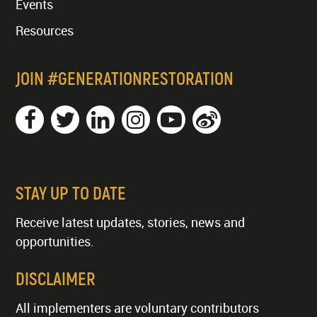
Events
Resources
JOIN #GENERATIONRESTORATION
STAY UP TO DATE
Receive latest updates, stories, news and
opportunities.
DISCLAIMER
All implementers are voluntary contributors