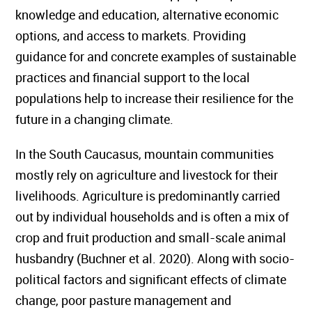
knowledge and education, alternative economic
options, and access to markets. Providing
guidance for and concrete examples of sustainable
practices and financial support to the local
populations help to increase their resilience for the
future in a changing climate.
In the South Caucasus, mountain communities
mostly rely on agriculture and livestock for their
livelihoods. Agriculture is predominantly carried
out by individual households and is often a mix of
crop and fruit production and small-scale animal
husbandry (Buchner et al. 2020). Along with socio-
political factors and significant effects of climate
change, poor pasture management and