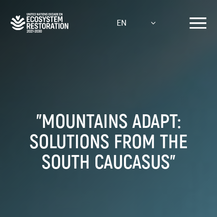
Skip
to
EN
main
content
"MOUNTAINS ADAPT:
SOLUTIONS FROM THE
SOUTH CAUCASUS"