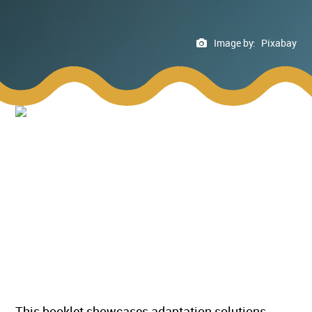
Image by:
Pixabay
This booklet showcases adaptation solutions