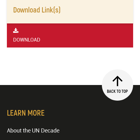
Download Link(s)
DOWNLOAD
BACK TO TOP
LEARN MORE
About the UN Decade