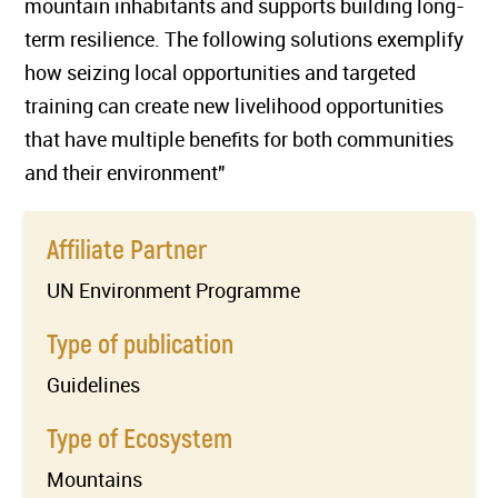
mountain inhabitants and supports building long-
term resilience. The following solutions exemplify
how seizing local opportunities and targeted
training can create new livelihood opportunities
that have multiple benefits for both communities
and their environment"
Affiliate Partner
UN Environment Programme
Type of publication
Guidelines
Type of Ecosystem
Mountains