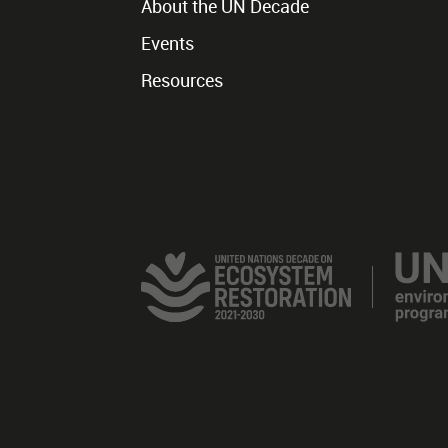
About the UN Decade
Events
Resources