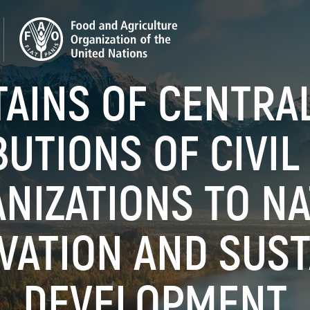
AINS OF CENTRAL 
UTIONS OF CIVIL
NIZATIONS TO N
VATION AND SUST
DEVELOPMENT