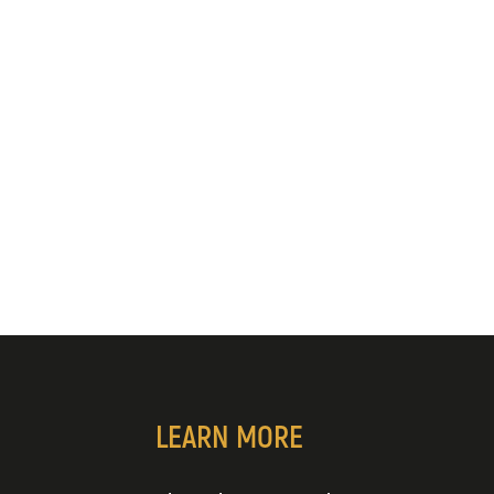
LEARN MORE