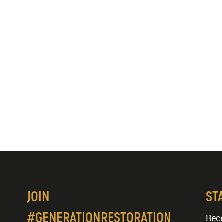
JOIN
ST
#GENERATIONRESTORATION
Rece