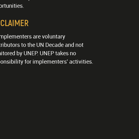
rtunities.
SCLAIMER
implementers are voluntary
ributors to the UN Decade and not
itored by UNEP. UNEP takes no
onsibility for implementers' activities.