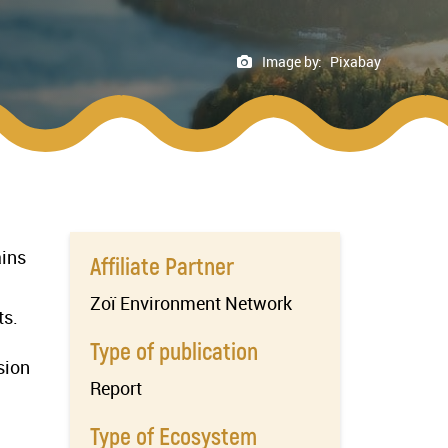
Image by:
Pixabay
ains
Affiliate Partner
Zoï Environment Network
ts.
Type of publication
sion
Report
Type of Ecosystem