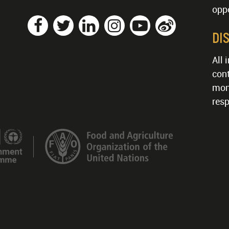
oppo
DI
All 
cont
mon
resp