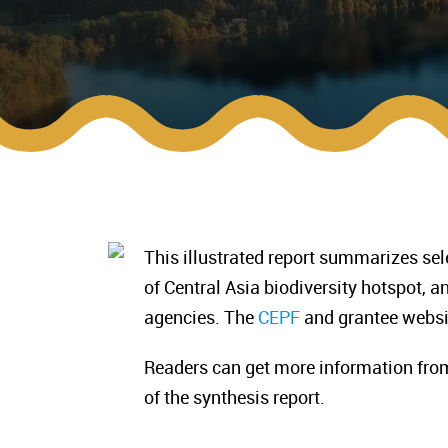
This illustrated report summarizes se
of Central Asia biodiversity hotspot, 
agencies. The
CEPF
and grantee websit
Readers can get more information fro
of the synthesis report.