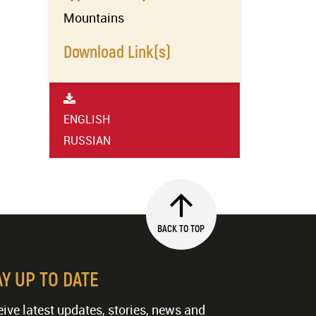
Mountains
Download Link(s)
ENGLISH
RUSSIAN
BACK TO TOP
AY UP TO DATE
ive latest updates, stories, news and