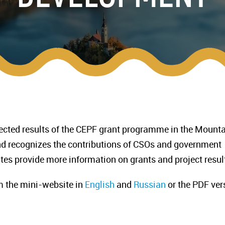
lected results of the CEPF grant programme in the Mount
and recognizes the contributions of CSOs and government
es provide more information on grants and project resul
m the mini-website in
English
and
Russian
or the PDF ver