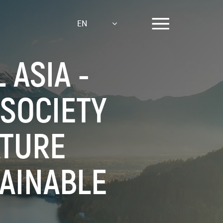
EN
ASIA -
 SOCIETY
ATURE
AINABLE