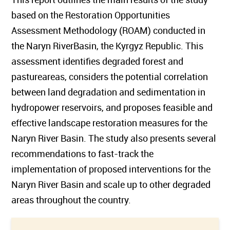
based on the Restoration Opportunities
Assessment Methodology (ROAM) conducted in
the Naryn RiverBasin, the Kyrgyz Republic. This
assessment identifies degraded forest and
pastureareas, considers the potential correlation
between land degradation and sedimentation in
hydropower reservoirs, and proposes feasible and
effective landscape restoration measures for the
Naryn River Basin. The study also presents several
recommendations to fast-track the
implementation of proposed interventions for the
Naryn River Basin and scale up to other degraded
areas throughout the country.