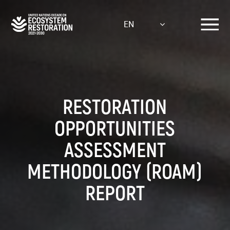
Skip
to
EN
main
content
RESTORATION
OPPORTUNITIES
ASSESSMENT
METHODOLOGY (ROAM)
REPORT