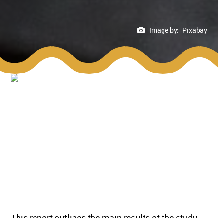
Image by:
Pixabay
This report outlines the main results of the study