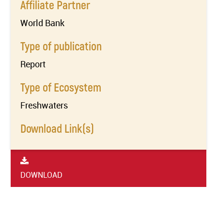
Affiliate Partner
World Bank
Type of publication
Report
Type of Ecosystem
Freshwaters
Download Link(s)
DOWNLOAD