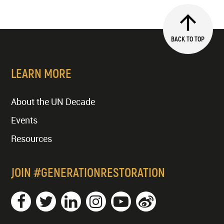
BACK TO TOP
LEARN MORE
About the UN Decade
Events
Resources
JOIN #GENERATIONRESTORATION