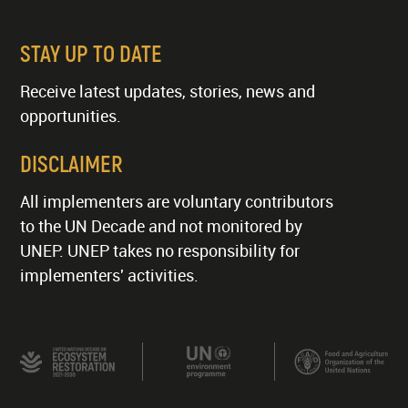
STAY UP TO DATE
Receive latest updates, stories, news and
opportunities.
DISCLAIMER
All implementers are voluntary contributors
to the UN Decade and not monitored by
UNEP. UNEP takes no responsibility for
implementers' activities.