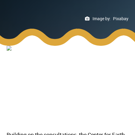
Image by:
Pixabay
Building on the consultations, the Center for Earth