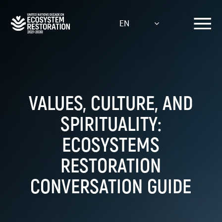
Skip
to
EN
main
content
VALUES, CULTURE, AND
SPIRITUALITY:
ECOSYSTEMS
RESTORATION
CONVERSATION GUIDE