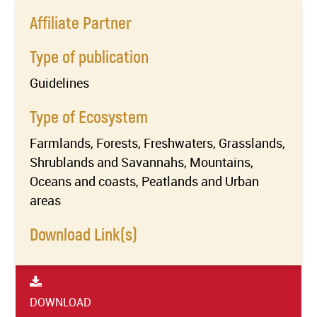
Affiliate Partner
Type of publication
Guidelines
Type of Ecosystem
Farmlands, Forests, Freshwaters, Grasslands,
Shrublands and Savannahs, Mountains,
Oceans and coasts, Peatlands and Urban
areas
Download Link(s)
DOWNLOAD