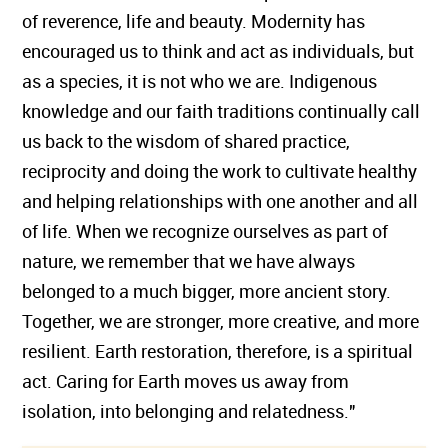
of reverence, life and beauty. Modernity has
encouraged us to think and act as individuals, but
as a species, it is not who we are. Indigenous
knowledge and our faith traditions continually call
us back to the wisdom of shared practice,
reciprocity and doing the work to cultivate healthy
and helping relationships with one another and all
of life. When we recognize ourselves as part of
nature, we remember that we have always
belonged to a much bigger, more ancient story.
Together, we are stronger, more creative, and more
resilient. Earth restoration, therefore, is a spiritual
act. Caring for Earth moves us away from
isolation, into belonging and relatedness."