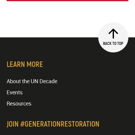
BACK TO TOP
LEARN MORE
About the UN Decade
Events
Resources
JOIN #GENERATIONRESTORATION