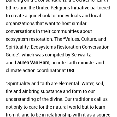
Ethics and the United Religions Initiative partnered
to create a guidebook for individuals and local
organizations that want to host similar
conversations in their communities about
ecosystem restoration. The “Values, Culture, and
Spirituality: Ecosystems Restoration Conversation
Guide”, which was compiled by Schwartz
and
Lauren Van Ham
, an interfaith minister and
climate action coordinator at URI.
"Spirituality and faith are elemental. Water, soil,
fire and air bring substance and form to our
understanding of the divine. Our traditions call us
not only to care for the natural world but to learn
from it, and to be in relationship with it as a source