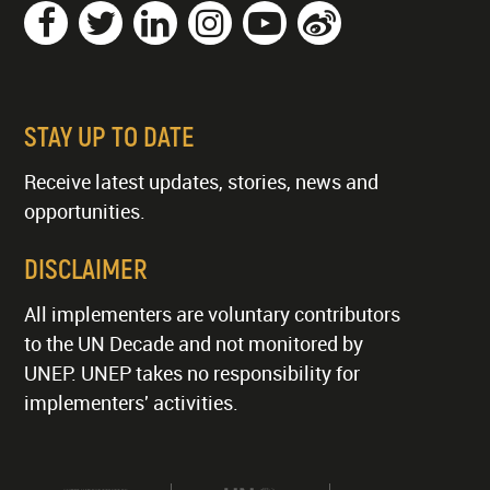
STAY UP TO DATE
Receive latest updates, stories, news and
opportunities.
DISCLAIMER
All implementers are voluntary contributors
to the UN Decade and not monitored by
UNEP. UNEP takes no responsibility for
implementers' activities.