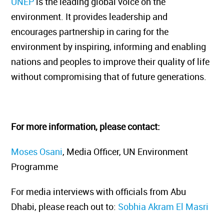
UNEP
is the leading global voice on the
environment. It provides leadership and
encourages partnership in caring for the
environment by inspiring, informing and enabling
nations and peoples to improve their quality of life
without compromising that of future generations.
For more information, please contact:
Moses Osani
, Media Officer, UN Environment
Programme
For media interviews with officials from Abu
Dhabi, please reach out to:
Sobhia Akram El Masri