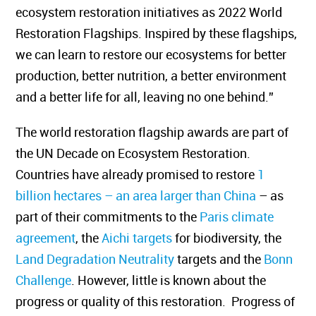
ecosystem restoration initiatives as 2022 World
Restoration Flagships. Inspired by these flagships,
we can learn to restore our ecosystems for better
production, better nutrition, a better environment
and a better life for all, leaving no one behind.”
The world restoration flagship awards are part of
the UN Decade on Ecosystem Restoration.
Countries have already promised to restore
1
billion hectares – an area larger than China
– as
part of their commitments to the
Paris climate
agreement
, the
Aichi targets
for biodiversity, the
Land Degradation Neutrality
targets and the
Bonn
Challenge
. However, little is known about the
progress or quality of this restoration. Progress of