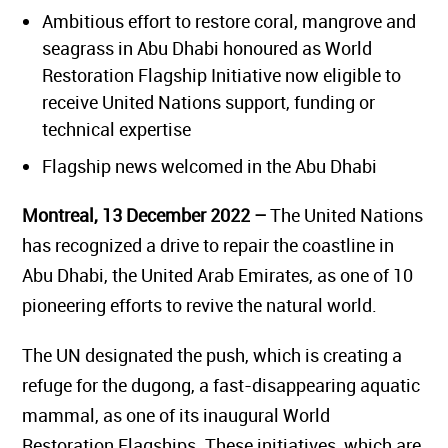
Ambitious effort to restore coral, mangrove and
seagrass in Abu Dhabi honoured as
World
Restoration Flagship
Initiative now eligible to
receive United Nations support, funding or
technical expertise
Flagship news welcomed in the Abu Dhabi
Montreal, 13 December 2022
–
The United Nations
has recognized a drive to repair the coastline in
Abu Dhabi, the United Arab Emirates, as one of 10
pioneering efforts to revive the natural world.
The UN designated the push, which is creating a
refuge for the dugong, a fast-disappearing aquatic
mammal, as one of its inaugural World
Restoration Flagships. These initiatives, which are