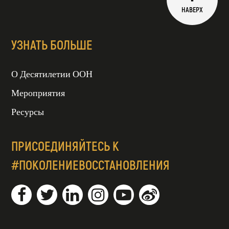
НАВЕРХ
УЗНАТЬ БОЛЬШЕ
О Десятилетии ООН
Мероприятия
Ресурсы
ПРИСОЕДИНЯЙТЕСЬ К
#ПОКОЛЕНИЕВОССТАНОВЛЕНИЯ