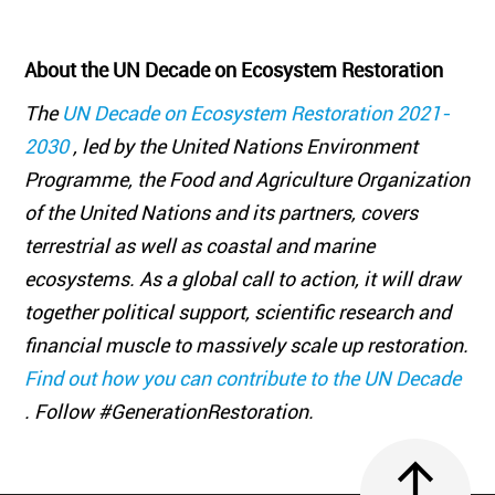
About the UN Decade on Ecosystem Restoration
The
UN Decade on Ecosystem Restoration 2021-
2030
, led by the United Nations Environment
Programme, the Food and Agriculture Organization
of the United Nations and its partners, covers
terrestrial as well as coastal and marine
ecosystems. As a global call to action, it will draw
together political support, scientific research and
financial muscle to massively scale up restoration.
Find out how you can contribute to the UN Decade
. Follow #GenerationRestoration.