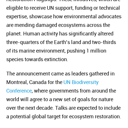
eligible to receive UN support, funding or technical
expertise, showcase how environmental advocates
are mending damaged ecosystems across the
planet.
Human activity
has significantly altered
three-quarters of the Earth’s land and two-thirds
of its marine environment, pushing 1 million
species towards extinction.
The announcement came as leaders gathered in
Montreal, Canada for the
UN Biodiversity
Conference
, where governments from around the
world will agree to a new set of goals for nature
over the next decade. Talks are expected to include
a potential global target for ecosystem restoration.