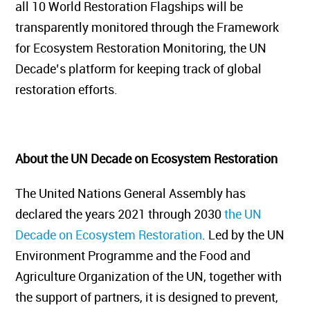
all 10 World Restoration Flagships will be
transparently monitored through the Framework
for Ecosystem Restoration Monitoring, the UN
Decade’s platform for keeping track of global
restoration efforts.
About the UN Decade on Ecosystem Restoration
The United Nations General Assembly has
declared the years 2021 through 2030
the UN
Decade on Ecosystem Restoration
. Led by the UN
Environment Programme and the Food and
Agriculture Organization of the UN, together with
the support of partners, it is designed to prevent,