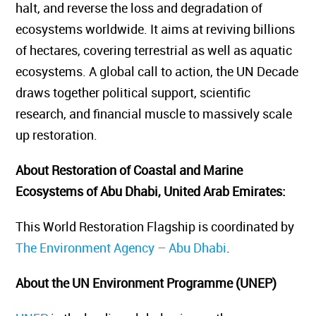
halt, and reverse the loss and degradation of
ecosystems worldwide. It aims at reviving billions
of hectares, covering terrestrial as well as aquatic
ecosystems. A global call to action, the UN Decade
draws together political support, scientific
research, and financial muscle to massively scale
up restoration.
About Restoration of Coastal and Marine
Ecosystems of Abu Dhabi, United Arab Emirates
:
This World Restoration Flagship is coordinated by
The Environment Agency – Abu Dhabi
.
About the UN Environment Programme (UNEP)