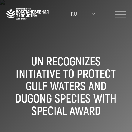
Skip
to
RU
main
content
UN RECOGNIZES
INITIATIVE TO PROTECT
GULF WATERS AND
DUGONG SPECIES WITH
SPECIAL AWARD