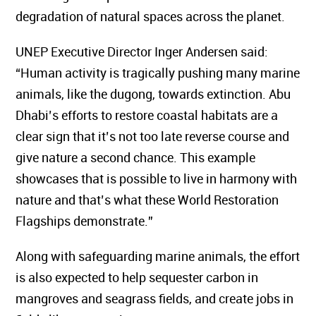
degradation of natural spaces across the planet.
UNEP Executive Director Inger Andersen said:
“Human activity is tragically pushing many marine
animals, like the dugong, towards extinction. Abu
Dhabi’s efforts to restore coastal habitats are a
clear sign that it’s not too late reverse course and
give nature a second chance. This example
showcases that is possible to live in harmony with
nature and that’s what these World Restoration
Flagships demonstrate.”
Along with safeguarding marine animals, the effort
is also expected to help sequester carbon in
mangroves and seagrass fields, and create jobs in