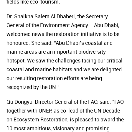
fields like eco-tourism.
Dr. Shaikha Salem Al Dhaheri, the Secretary
General of the Environment Agency – Abu Dhabi,
welcomed news the restoration initiative is to be
honoured. She said: “Abu Dhabi’s coastal and
marine areas are an important biodiversity
hotspot. We saw the challenges facing our critical
coastal and marine habitats and we are delighted
our resulting restoration efforts are being
recognized by the UN.”
Qu Dongyu, Director General of the FAO, said: “FAO,
together with UNEP, as co-lead of the UN Decade
on Ecosystem Restoration, is pleased to award the
10 most ambitious, visionary and promising