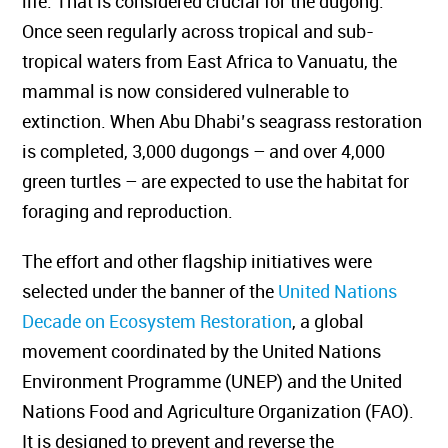
life. That is considered crucial for the dugong.
Once
seen regularly across tropical and sub-
tropical waters from East Africa to Vanuatu, the
mammal is now considered vulnerable to
extinction. When Abu Dhabi’s seagrass restoration
is completed, 3,000 dugongs – and over 4,000
green turtles –
are expected to use
the habitat for
foraging and reproduction.
The effort and other flagship initiatives were
selected under the banner of the
United Nations
Decade on Ecosystem Restoration
, a global
movement coordinated by the United Nations
Environment Programme (UNEP) and the United
Nations Food and Agriculture Organization (FAO).
It is designed to prevent and reverse the