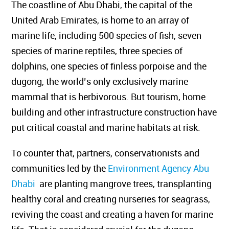
The coastline of Abu Dhabi, the capital of the
United Arab Emirates, is home to an array of
marine life, including 500 species of fish, seven
species of marine reptiles, three species of
dolphins, one species of finless porpoise and the
dugong, the world’s only exclusively marine
mammal that is herbivorous.
But tourism, home
building and other infrastructure construction have
put critical coastal and marine habitats at risk.
To counter that, partners, conservationists and
communities led by the
Environment Agency Abu
Dhabi
are planting mangrove trees,
transplanting
healthy coral and creating nurseries for seagrass,
reviving the coast and creating a haven for marine