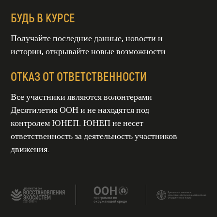
БУДЬ В КУРСЕ
Получайте последние данные, новости и
истории, открывайте новые возможности.
ОТКАЗ ОТ ОТВЕТСТВЕННОСТИ
Все участники являются волонтерами
Десятилетия ООН и не находятся под
контролем ЮНЕП. ЮНЕП не несет
ТИЕ ООН
СТАНОВЛЕНИЯ
СИСТЕМ
ответственность за деятельность участников
гг
движения.