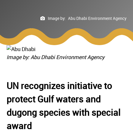
Image by:
Abu Dhabi Environment Agency
Image by: Abu Dhabi Environment Agency
UN recognizes initiative to
protect Gulf waters and
dugong species with special
award