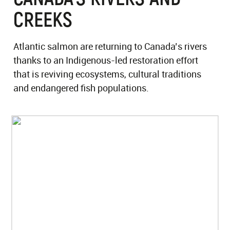
CREEKS
Atlantic salmon are returning to Canada’s rivers
thanks to an Indigenous-led restoration effort
that is reviving ecosystems, cultural traditions
and endangered fish populations.