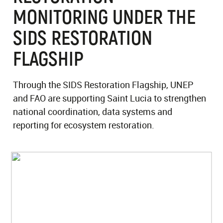
MONITORING UNDER THE
SIDS RESTORATION
FLAGSHIP
Through the SIDS Restoration Flagship, UNEP
and FAO are supporting Saint Lucia to strengthen
national coordination, data systems and
reporting for ecosystem restoration.