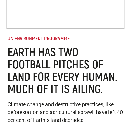
UN ENVIRONMENT PROGRAMME
EARTH HAS TWO
FOOTBALL PITCHES OF
LAND FOR EVERY HUMAN.
MUCH OF IT IS AILING.
Climate change and destructive practices, like
deforestation and agricultural sprawl, have left 40
per cent of Earth’s land degraded.