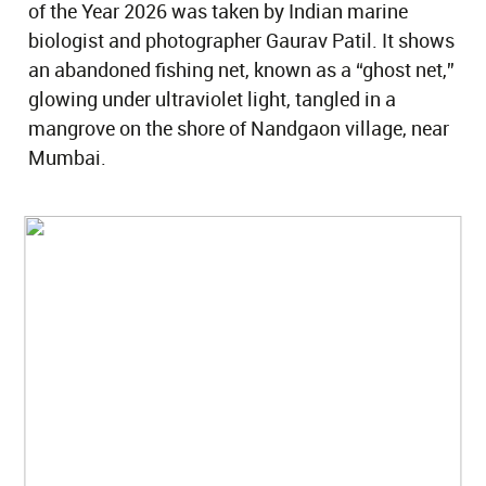
of the Year 2026 was taken by Indian marine
biologist and photographer Gaurav Patil. It shows
an abandoned fishing net, known as a “ghost net,”
glowing under ultraviolet light, tangled in a
mangrove on the shore of Nandgaon village, near
Mumbai.