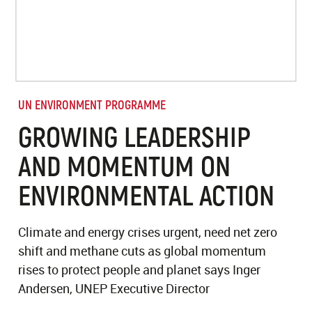
UN ENVIRONMENT PROGRAMME
GROWING LEADERSHIP
AND MOMENTUM ON
ENVIRONMENTAL ACTION
Climate and energy crises urgent, need net zero
shift and methane cuts as global momentum
rises to protect people and planet says Inger
Andersen, UNEP Executive Director