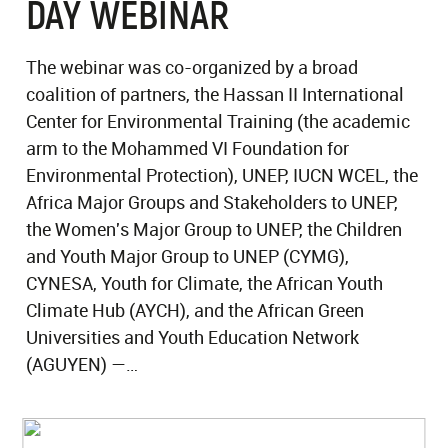
DAY WEBINAR
The webinar was co-organized by a broad
coalition of partners, the Hassan II International
Center for Environmental Training (the academic
arm to the Mohammed VI Foundation for
Environmental Protection), UNEP, IUCN WCEL, the
Africa Major Groups and Stakeholders to UNEP,
the Women's Major Group to UNEP, the Children
and Youth Major Group to UNEP (CYMG),
CYNESA, Youth for Climate, the African Youth
Climate Hub (AYCH), and the African Green
Universities and Youth Education Network
(AGUYEN) —…