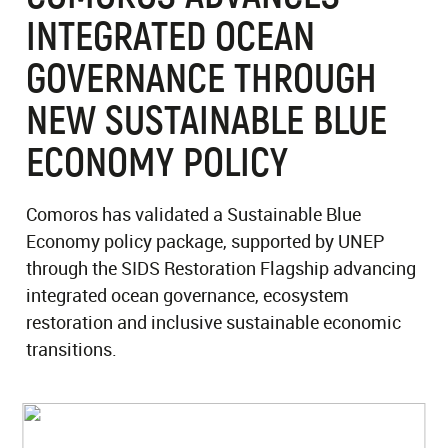
INTEGRATED OCEAN
GOVERNANCE THROUGH
NEW SUSTAINABLE BLUE
ECONOMY POLICY
Comoros has validated a Sustainable Blue
Economy policy package, supported by UNEP
through the SIDS Restoration Flagship advancing
integrated ocean governance, ecosystem
restoration and inclusive sustainable economic
transitions.