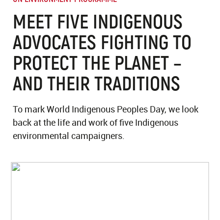
MEET FIVE INDIGENOUS
ADVOCATES FIGHTING TO
PROTECT THE PLANET –
AND THEIR TRADITIONS
To mark World Indigenous Peoples Day, we look
back at the life and work of five Indigenous
environmental campaigners.