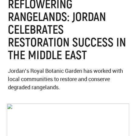
REFLOWERING
RANGELANDS: JORDAN
CELEBRATES
RESTORATION SUCCESS IN
THE MIDDLE EAST
Jordan’s Royal Botanic Garden has worked with
local communities to restore and conserve
degraded rangelands.