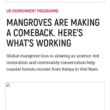
UN ENVIRONMENT PROGRAMME
MANGROVES ARE MAKING
A COMEBACK. HERE’S
WHAT’S WORKING
Global mangrove loss is slowing as science-led
restoration and community conservation help
coastal forests recover from Kenya to Viet Nam.