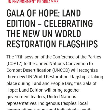
UN ENVIRONMENT PROGRAMME
GALA OF HOPE: LAND
EDITION – CELEBRATING
THE NEW UN WORLD
RESTORATION FLAGSHIPS
The 17th session of the Conference of the Parties
(COP17) to the United Nations Convention to
Combat Desertification (UNCCD) will recognize
three new UN World Restoration Flagships.Taking
place during Land and People Day, this Gala of
Hope: Land Edition will bring together
government leaders, United Nations
representatives, Indigenous Peoples, local
communities, groups and individuals, youth,