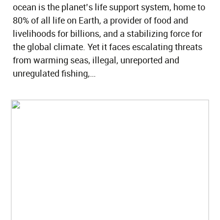
ocean is the planet’s life support system, home to
80% of all life on Earth, a provider of food and
livelihoods for billions, and a stabilizing force for
the global climate. Yet it faces escalating threats
from warming seas, illegal, unreported and
unregulated fishing,…