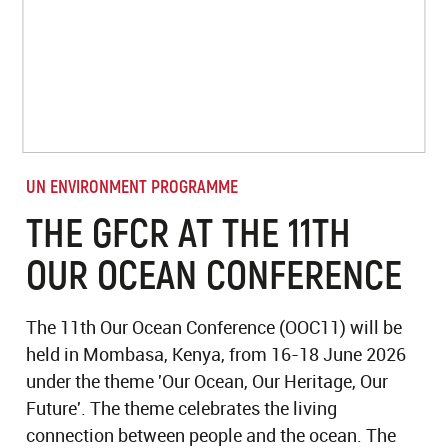
UN ENVIRONMENT PROGRAMME
THE GFCR AT THE 11TH
OUR OCEAN CONFERENCE
The 11th Our Ocean Conference (OOC11) will be
held in Mombasa, Kenya, from 16-18 June 2026
under the theme 'Our Ocean, Our Heritage, Our
Future'. The theme celebrates the living
connection between people and the ocean. The