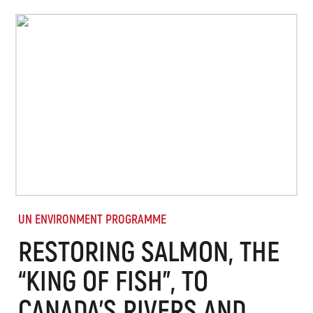
UN ENVIRONMENT PROGRAMME
RESTORING SALMON, THE
“KING OF FISH”, TO
CANADA’S RIVERS AND