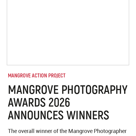
MANGROVE ACTION PROJECT
MANGROVE PHOTOGRAPHY
AWARDS 2026
ANNOUNCES WINNERS
The overall winner of the Mangrove Photographer