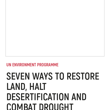
UN ENVIRONMENT PROGRAMME
SEVEN WAYS TO RESTORE
LAND, HALT
DESERTIFICATION AND
COMBAT DROUGHT