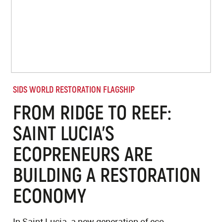
SIDS WORLD RESTORATION FLAGSHIP
FROM RIDGE TO REEF:
SAINT LUCIA'S
ECOPRENEURS ARE
BUILDING A RESTORATION
ECONOMY
In Saint Lucia, a new generation of eco-