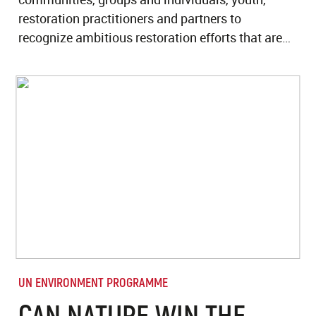
restoration practitioners and partners to
recognize ambitious restoration efforts that are…
UN ENVIRONMENT PROGRAMME
CAN NATURE WIN THE