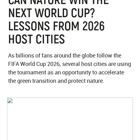
NEXT WORLD CUP?
LESSONS FROM 2026
HOST CITIES
As billions of fans around the globe follow the
FIFA World Cup 2026, several host cities are using
the tournament as an opportunity to accelerate
the green transition and protect nature.