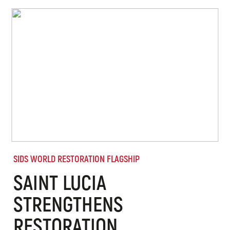
SIDS WORLD RESTORATION FLAGSHIP
SAINT LUCIA
STRENGTHENS
RESTORATION