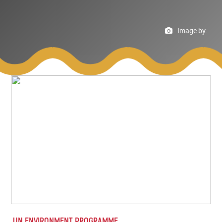
Image by:
UN ENVIRONMENT PROGRAMME