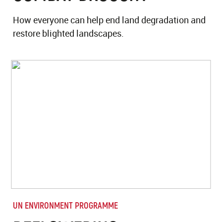
How everyone can help end land degradation and
restore blighted landscapes.
UN ENVIRONMENT PROGRAMME