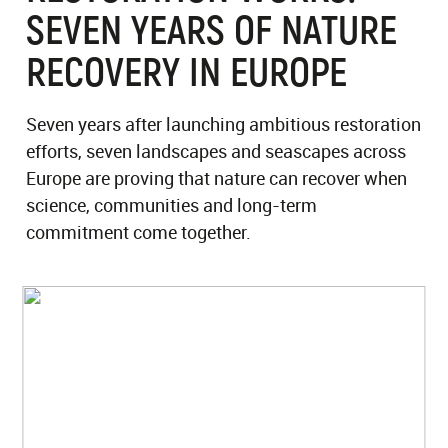
SEVEN YEARS OF NATURE
RECOVERY IN EUROPE
Seven years after launching ambitious restoration
efforts, seven landscapes and seascapes across
Europe are proving that nature can recover when
science, communities and long-term
commitment come together.