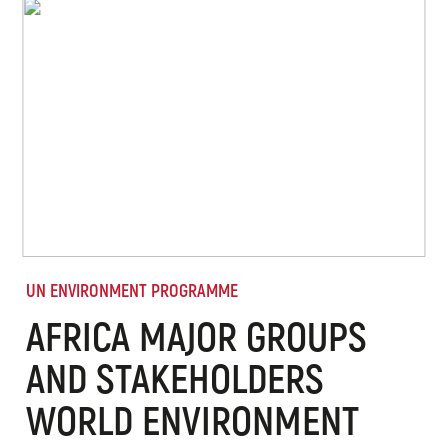
UN ENVIRONMENT PROGRAMME
AFRICA MAJOR GROUPS
AND STAKEHOLDERS
WORLD ENVIRONMENT