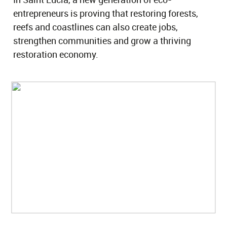
entrepreneurs is proving that restoring forests,
reefs and coastlines can also create jobs,
strengthen communities and grow a thriving
restoration economy.