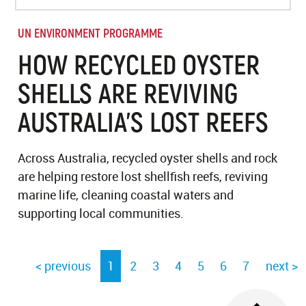
UN ENVIRONMENT PROGRAMME
HOW RECYCLED OYSTER
SHELLS ARE REVIVING
AUSTRALIA’S LOST REEFS
Across Australia, recycled oyster shells and rock
are helping restore lost shellfish reefs, reviving
marine life, cleaning coastal waters and
supporting local communities.
< previous
1
2
3
4
5
6
7
next >