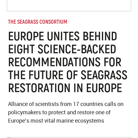
THE SEAGRASS CONSORTIUM
EUROPE UNITES BEHIND
EIGHT SCIENCE-BACKED
RECOMMENDATIONS FOR
THE FUTURE OF SEAGRASS
RESTORATION IN EUROPE
Alliance of scientists from 17 countries calls on
policymakers to protect and restore one of
Europe’s most vital marine ecosystems