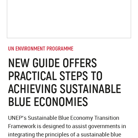
UN ENVIRONMENT PROGRAMME
NEW GUIDE OFFERS
PRACTICAL STEPS TO
ACHIEVING SUSTAINABLE
BLUE ECONOMIES
UNEP’s Sustainable Blue Economy Transition
Framework is designed to assist governments in
integrating the principles of a sustainable blue