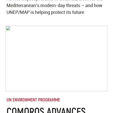
Mediterranean’s modern-day threats – and how
UNEP/MAP is helping protect its future.
UN ENVIRONMENT PROGRAMME
COMOROS ADVANCES