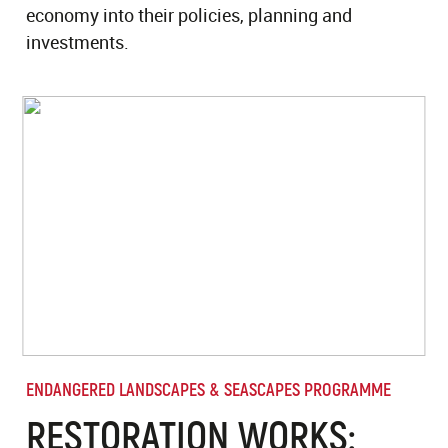
economy into their policies, planning and
investments.
ENDANGERED LANDSCAPES & SEASCAPES PROGRAMME
RESTORATION WORKS: