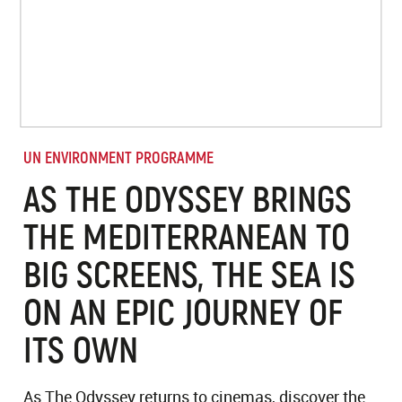
UN ENVIRONMENT PROGRAMME
AS THE ODYSSEY BRINGS
THE MEDITERRANEAN TO
BIG SCREENS, THE SEA IS
ON AN EPIC JOURNEY OF
ITS OWN
As The Odyssey returns to cinemas, discover the