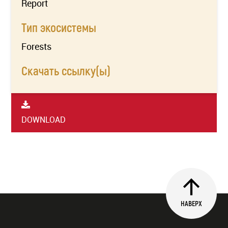
Report
Тип экосистемы
Forests
Скачать ссылку(ы)
DOWNLOAD
НАВЕРХ