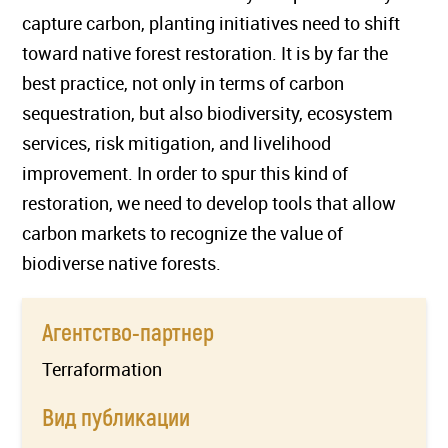
capture carbon, planting initiatives need to shift
toward native forest restoration. It is by far the
best practice, not only in terms of carbon
sequestration, but also biodiversity, ecosystem
services, risk mitigation, and livelihood
improvement. In order to spur this kind of
restoration, we need to develop tools that allow
carbon markets to recognize the value of
biodiverse native forests.
Агентство-партнер
Terraformation
Вид публикации