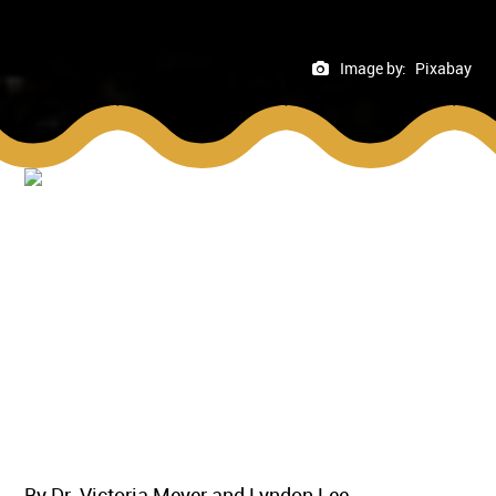
Image by:
Pixabay
By Dr. Victoria Meyer and Lyndon Lee