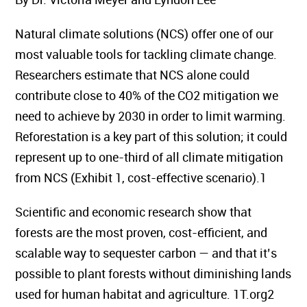
Natural climate solutions (NCS) offer one of our
most valuable tools for tackling climate change.
Researchers estimate that NCS alone could
contribute close to 40% of the CO2 mitigation we
need to achieve by 2030 in order to limit warming.
Reforestation is a key part of this solution; it could
represent up to one-third of all climate mitigation
from NCS (Exhibit 1, cost-effective scenario).1
Scientific and economic research show that
forests are the most proven, cost-efficient, and
scalable way to sequester carbon — and that it’s
possible to plant forests without diminishing lands
used for human habitat and agriculture. 1T.org2