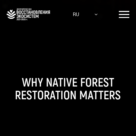
Skip
to
RU
main
content
WHY NATIVE FOREST
RESTORATION MATTERS