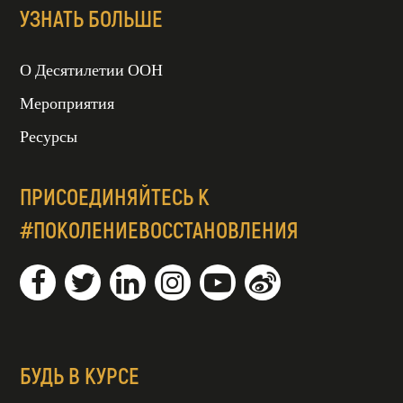
УЗНАТЬ БОЛЬШЕ
О Десятилетии ООН
Мероприятия
Ресурсы
ПРИСОЕДИНЯЙТЕСЬ К
#ПОКОЛЕНИЕВОССТАНОВЛЕНИЯ
БУДЬ В КУРСЕ