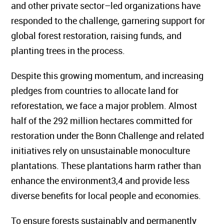
and other private sector–led organizations have
responded to the challenge, garnering support for
global forest restoration, raising funds, and
planting trees in the process.
Despite this growing momentum, and increasing
pledges from countries to allocate land for
reforestation, we face a major problem. Almost
half of the 292 million hectares committed for
restoration under the Bonn Challenge and related
initiatives rely on unsustainable monoculture
plantations. These plantations harm rather than
enhance the environment3,4 and provide less
diverse benefits for local people and economies.
To ensure forests sustainably and permanently