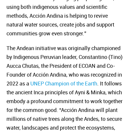
using both indigenous values and scientific
methods, Acción Andina is helping to revive
natural water sources, create jobs and support
communities grow even stronger.”
The Andean initiative was originally championed
by Indigenous Peruvian leader, Constantino (Tino)
Aucca Chutas, the President of ECOAN and Co-
Founder of Acción Andina, who was recognized in
2022 as a
UNEP Champion of the Earth
. It follows
the ancient Inca principles of Ayni & Minka, which
embody a profound commitment to work together
for the common good. “Acción Andina will plant
millions of native trees along the Andes, to secure
water, landscapes and protect the ecosystems,