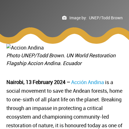
Image by:
UNEP/Todd Brown
Photo UNEP/Todd Brown. UN World Restoration
Flagship Accion Andina. Ecuador
Nairobi, 13 February 2024 –
Acción Andina
is a
social movement to save the Andean forests, home
to one-sixth of all plant life on the planet. Breaking
through an impasse in protecting a critical
ecosystem and championing community-led
restoration of nature, it is honoured today as one of