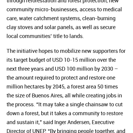
through reforestation and forest protection, new
community micro-businesses, access to medical
care, water catchment systems, clean-burning
clay stoves and solar panels, as well as secure
local communities’ title to lands.
The initiative hopes to mobilize new supporters for
its target budget of USD 10-15 million over the
next three years and USD 100 million by 2030 –
the amount required to protect and restore one
million hectares by 2045, a forest area 50 times
the size of Buenos Aires, all while creating jobs in
the process. “It may take a single chainsaw to cut
down a forest, but it takes a community to restore
and sustain it,” said Inger Andersen, Executive
Director of UNEP. “By bringing people together, and