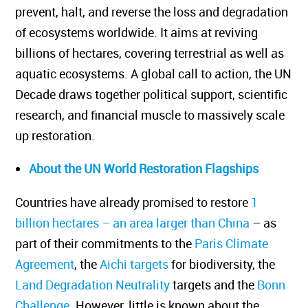
prevent, halt, and reverse the loss and degradation
of ecosystems worldwide. It aims at reviving
billions of hectares, covering terrestrial as well as
aquatic ecosystems. A global call to action, the UN
Decade draws together political support, scientific
research, and financial muscle to massively scale
up restoration.
About the UN World Restoration Flagships
Countries have already promised to restore
1
billion hectares – an area larger than China
– as
part of their commitments to the
Paris Climate
Agreement
, the
Aichi targets
for biodiversity, the
Land Degradation Neutrality
targets and the
Bonn
Challenge
. However, little is known about the