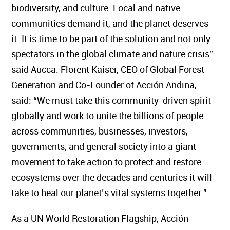
biodiversity, and culture. Local and native
communities demand it, and the planet deserves
it. It is time to be part of the solution and not only
spectators in the global climate and nature crisis”
said Aucca. Florent Kaiser, CEO of Global Forest
Generation and Co-Founder of Acción Andina,
said: “We must take this community-driven spirit
globally and work to unite the billions of people
across communities, businesses, investors,
governments, and general society into a giant
movement to take action to protect and restore
ecosystems over the decades and centuries it will
take to heal our planet’s vital systems together.”
As a UN World Restoration Flagship, Acción