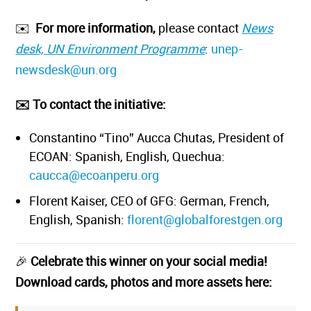
✉️
For more information,
please contact
News
desk, UN Environment Programme
:
unep-
newsdesk@un.org
✉️ To contact the initiative:
Constantino “Tino” Aucca Chutas, President of
ECOAN: Spanish, English, Quechua:
caucca@ecoanperu.org
Florent Kaiser, CEO of GFG: German, French,
English, Spanish:
florent@globalforestgen.org
🎉
Celebrate this winner on your social media!
Download cards, photos and more assets here: