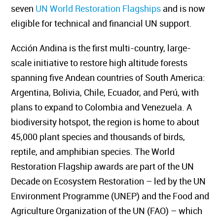
seven
UN World Restoration Flagships
and is now
eligible for technical and financial UN support.
Acción Andina is the first multi-country, large-
scale initiative to restore high altitude forests
spanning five Andean countries of South America:
Argentina, Bolivia, Chile, Ecuador, and Perú, with
plans to expand to Colombia and Venezuela. A
biodiversity hotspot, the region is home to about
45,000 plant species and thousands of birds,
reptile, and amphibian species. The World
Restoration Flagship awards are part of the UN
Decade on Ecosystem Restoration – led by the UN
Environment Programme (UNEP) and the Food and
Agriculture Organization of the UN (FAO) – which