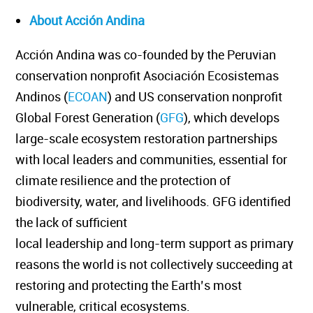
About Acción Andina
Acción Andina was co-founded by the Peruvian
conservation nonprofit Asociación Ecosistemas
Andinos (
ECOAN
) and US conservation nonprofit
Global Forest Generation (
GFG
), which develops
large-scale ecosystem restoration partnerships
with local leaders and communities, essential for
climate resilience and the protection of
biodiversity, water, and livelihoods. GFG identified
the lack of sufficient
local leadership and long-term support as primary
reasons the world is not collectively succeeding at
restoring and protecting the Earth’s most
vulnerable, critical ecosystems.