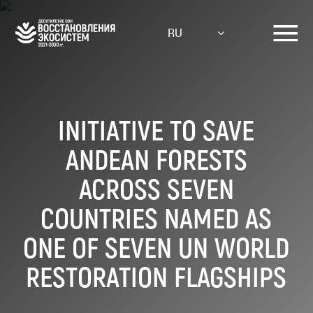
Skip
to
RU
main
content
INITIATIVE TO SAVE
ANDEAN FORESTS
ACROSS SEVEN
COUNTRIES NAMED AS
ONE OF SEVEN UN WORLD
RESTORATION FLAGSHIPS