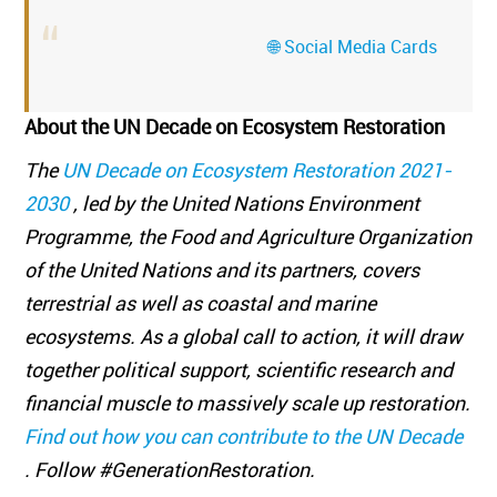
🌐 Social Media Cards
About the UN Decade on Ecosystem Restoration
The
UN Decade on Ecosystem Restoration 2021-
2030
, led by the United Nations Environment
Programme, the Food and Agriculture Organization
of the United Nations and its partners, covers
terrestrial as well as coastal and marine
ecosystems. As a global call to action, it will draw
together political support, scientific research and
financial muscle to massively scale up restoration.
Find out how you can contribute to the UN Decade
. Follow #GenerationRestoration.