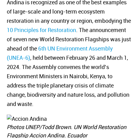
Andina is recognized as one of the best examples
of large-scale and long-term ecosystem
restoration in any country or region, embodying the
10 Principles for Restoration
. The announcement
of seven new World Restoration Flagships was just
ahead of the
6th UN Environment Assembly
(UNEA-6)
, held between February 26 and March 1,
2024. The Assembly convenes the world’s
Environment Ministers in Nairobi, Kenya, to
address the triple planetary crisis of climate
change, biodiversity and nature loss, and pollution
and waste.
Photos UNEP/Todd Brown. UN World Restoration
Flagship Accion Andina. Ecuador