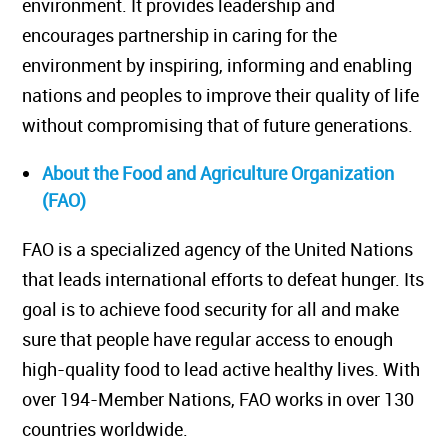
environment. It provides leadership and
encourages partnership in caring for the
environment by inspiring, informing and enabling
nations and peoples to improve their quality of life
without compromising that of future generations.
About the Food and Agriculture Organization
(FAO)
FAO is a specialized agency of the United Nations
that leads international efforts to defeat hunger. Its
goal is to achieve food security for all and make
sure that people have regular access to enough
high-quality food to lead active healthy lives. With
over 194-Member Nations, FAO works in over 130
countries worldwide.