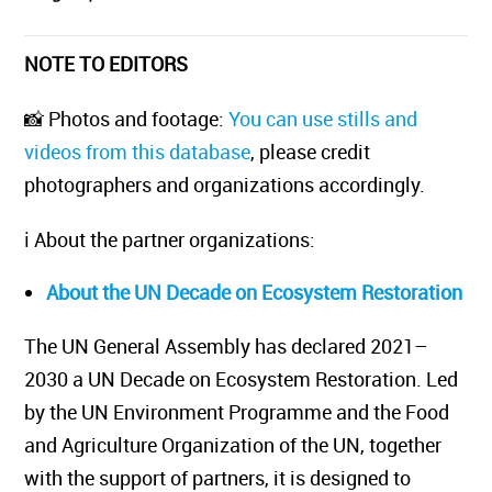
NOTE TO EDITORS
📸 Photos and footage:
You can use stills and
videos from this database
, please credit
photographers and organizations accordingly.
ℹ️ About the partner organizations:
About the UN Decade on Ecosystem Restoration
The UN General Assembly has declared 2021–
2030 a UN Decade on Ecosystem Restoration. Led
by the UN Environment Programme and the Food
and Agriculture Organization of the UN, together
with the support of partners, it is designed to