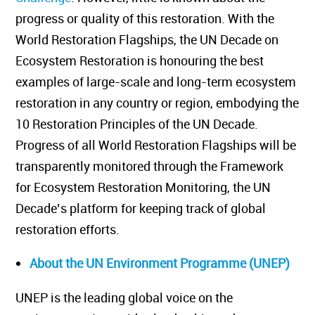
progress or quality of this restoration. With the
World Restoration Flagships, the UN Decade on
Ecosystem Restoration is honouring the best
examples of large-scale and long-term ecosystem
restoration in any country or region, embodying the
10 Restoration Principles of the UN Decade.
Progress of all World Restoration Flagships will be
transparently monitored through the Framework
for Ecosystem Restoration Monitoring, the UN
Decade’s platform for keeping track of global
restoration efforts.
About the UN Environment Programme (UNEP)
UNEP is the leading global voice on the