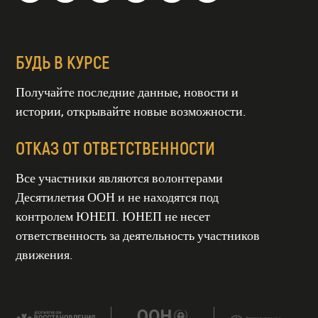
БУДЬ В КУРСЕ
Получайте последние данные, новости и
истории, открывайте новые возможности.
ОТКАЗ ОТ ОТВЕТСТВЕННОСТИ
Все участники являются волонтерами
Десятилетия ООН и не находятся под
контролем ЮНЕП. ЮНЕП не несет
ТИЕ ООН
СТАНОВЛЕНИЯ
СИСТЕМ
ответственность за деятельность участников
гг
движения.