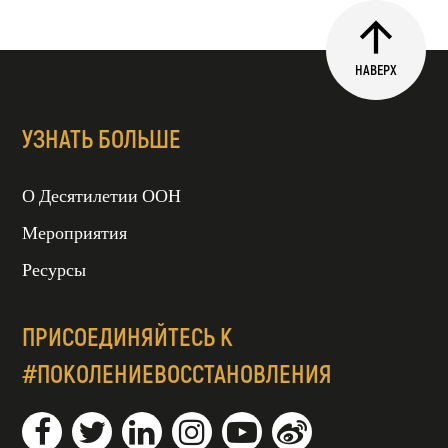
НАВЕРХ
УЗНАТЬ БОЛЬШЕ
О Десятилетии ООН
Мероприятия
Ресурсы
ПРИСОЕДИНЯЙТЕСЬ К
#ПОКОЛЕНИЕВОССТАНОВЛЕНИЯ