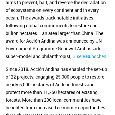
aims to prevent, halt, and reverse the degradation
of ecosystems on every continent and in every
ocean. The awards track notable initiatives
following global commitments to restore one
billion hectares – an area larger than China. The
award for Acción Andina was announced by UN
Environment Programme Goodwill Ambassador,
super-model and philanthropist,
Gisele Bündchen
.
Since 2018, Acción Andina has enabled the set-up
of 22 projects, engaging 25,000 people to restore
nearly 5,000 hectares of Andean forests and
protect more than 11,250 hectares of existing
forests. More than 200 local communities have
benefited from increased economic opportunities