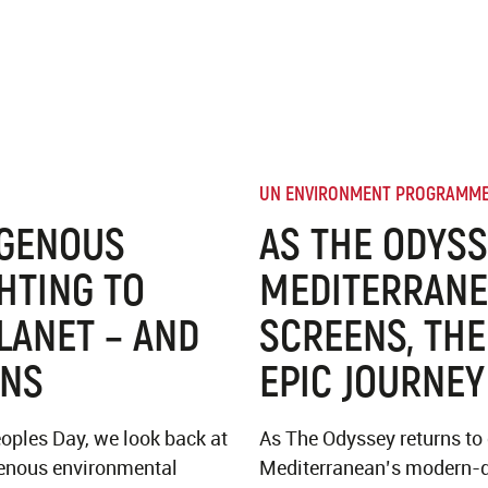
UN ENVIRONMENT PROGRAMM
IGENOUS
AS THE ODYSS
HTING TO
MEDITERRANE
LANET – AND
SCREENS, THE
ONS
EPIC JOURNEY
oples Day, we look back at
As The Odyssey returns to
igenous environmental
Mediterranean’s modern-d