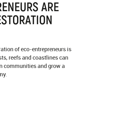
RENEURS ARE
ESTORATION
ration of eco-entrepreneurs is
sts, reefs and coastlines can
hen communities and grow a
my.