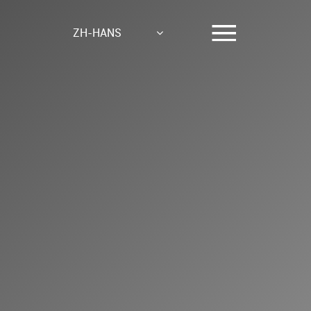
ZH-HANS