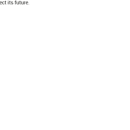
t its future.