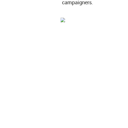
campaigners.