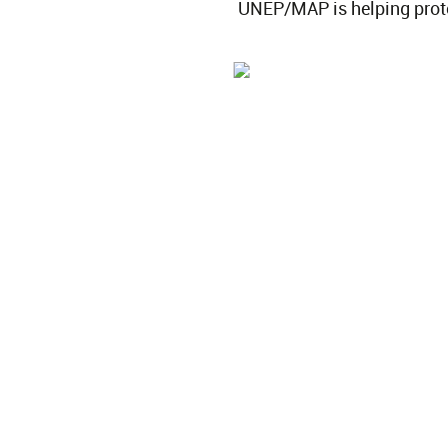
UNEP/MAP is helping protec