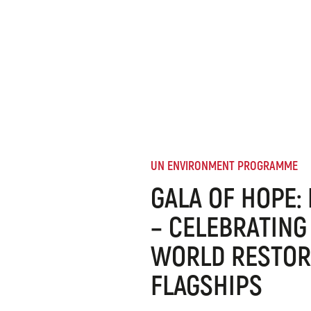
UN ENVIRONMENT PROGRAMME
GALA OF HOPE:
– CELEBRATING
WORLD RESTOR
FLAGSHIPS