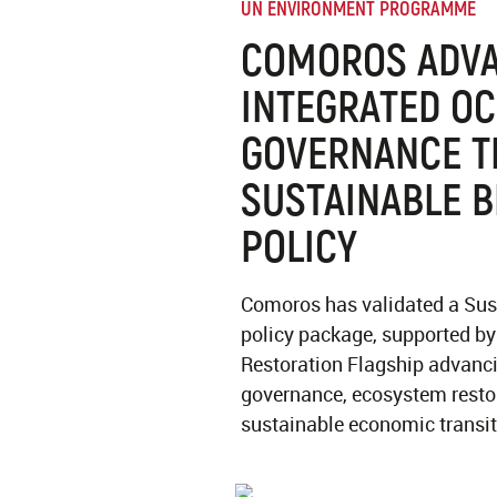
UN ENVIRONMENT PROGRAMME
COMOROS ADV
INTEGRATED O
GOVERNANCE 
SUSTAINABLE 
POLICY
Comoros has validated a Su
policy package, supported b
Restoration Flagship advanc
governance, ecosystem restor
sustainable economic transit