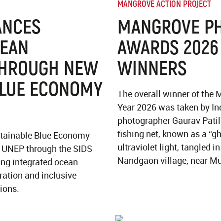
MANGROVE ACTION PROJECT
ANCES
MANGROVE P
CEAN
AWARDS 2026
THROUGH NEW
WINNERS
BLUE ECONOMY
The overall winner of the
Year 2026 was taken by In
photographer Gaurav Patil
fishing net, known as a “g
stainable Blue Economy
ultraviolet light, tangled 
y UNEP through the SIDS
Nandgaon village, near M
ing integrated ocean
ation and inclusive
ions.