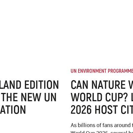
UN ENVIRONMENT PROGRAMM
 LAND EDITION
CAN NATURE 
 THE NEW UN
WORLD CUP? 
ATION
2026 HOST CI
As billions of fans around 