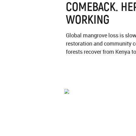
COMEBACK. HER
WORKING
Global mangrove loss is slow
restoration and community c
forests recover from Kenya t