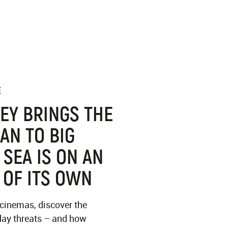
E
EY BRINGS THE
AN TO BIG
 SEA IS ON AN
 OF ITS OWN
 cinemas, discover the
ay threats – and how