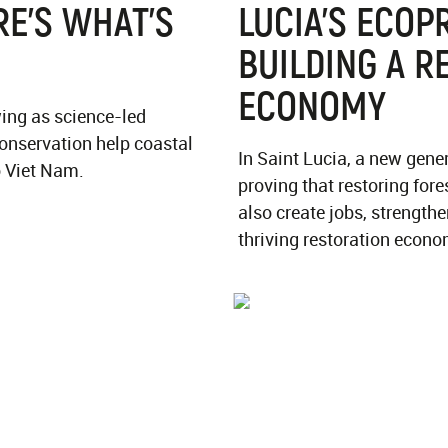
E’S WHAT’S
LUCIA'S ECOP
BUILDING A R
ECONOMY
ing as science-led
onservation help coastal
In Saint Lucia, a new gene
o Viet Nam.
proving that restoring fore
also create jobs, strengt
thriving restoration econo