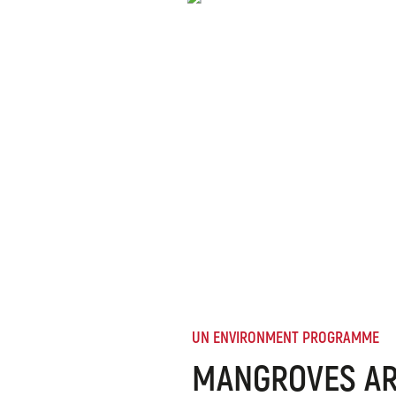
UN ENVIRONMENT PROGRAMME
MANGROVES AR