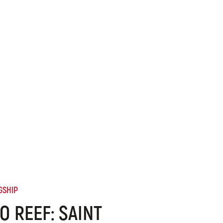
GSHIP
O REEF: SAINT