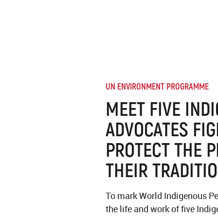
UN ENVIRONMENT PROGRAMME
MEET FIVE IND
ADVOCATES FIG
PROTECT THE P
THEIR TRADITI
To mark World Indigenous Pe
the life and work of five Ind