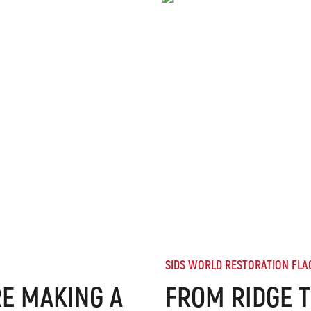
SIDS WORLD RESTORATION FLA
E MAKING A
FROM RIDGE T