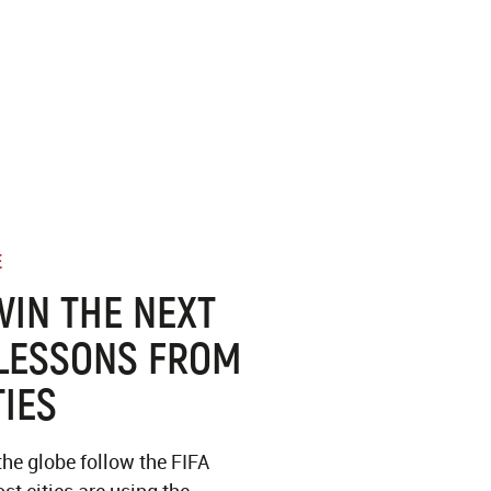
E
WIN THE NEXT
LESSONS FROM
TIES
the globe follow the FIFA