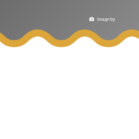
Image by: