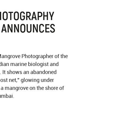
HOTOGRAPHY
 ANNOUNCES
 Mangrove Photographer of the
dian marine biologist and
. It shows an abandoned
host net,” glowing under
in a mangrove on the shore of
umbai.