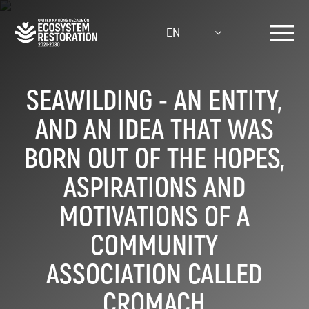
Skip
to
EN
main
content
SEAWILDING - AN ENTITY,
AND AN IDEA THAT WAS
BORN OUT OF THE HOPES,
ASPIRATIONS AND
MOTIVATIONS OF A
COMMUNITY
ASSOCIATION CALLED
CROMACH