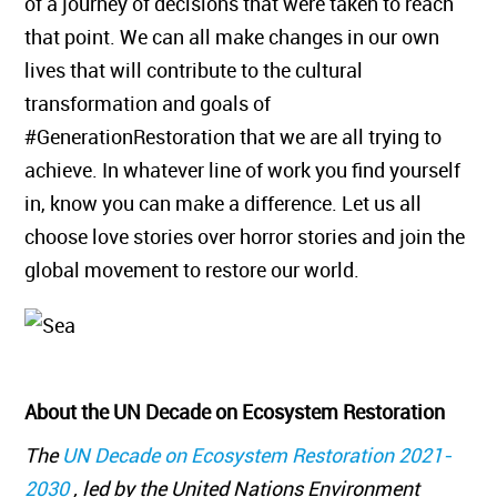
of a journey of decisions that were taken to reach
that point. We can all make changes in our own
lives that will contribute to the cultural
transformation and goals of
#GenerationRestoration that we are all trying to
achieve. In whatever line of work you find yourself
in, know you can make a difference. Let us all
choose love stories over horror stories and join the
global movement to restore our world.
About the UN Decade on Ecosystem Restoration
The
UN Decade on Ecosystem Restoration 2021-
2030
, led by the United Nations Environment