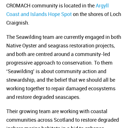
CROMACH community is located in the
Argyll
Coast and Islands Hope Spot
on the shores of Loch
Craignish.
The Seawilding team are currently engaged in both
Native Oyster and seagrass restoration projects,
and both are centred around a community-led
progressive approach to conservation. To them
‘Seawilding’ is about community action and
stewardship, and the belief that we should all be
working together to repair damaged ecosystems
and restore degraded seascapes.
Their growing team are working with coastal
communities across Scotland to restore degraded