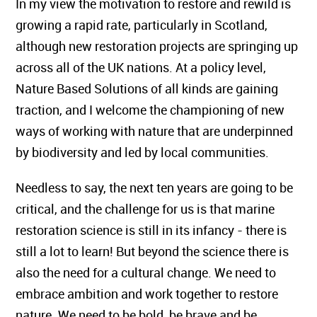
In my view the motivation to restore and rewild is
growing a rapid rate, particularly in Scotland,
although new restoration projects are springing up
across all of the UK nations. At a policy level,
Nature Based Solutions of all kinds are gaining
traction, and I welcome the championing of new
ways of working with nature that are underpinned
by biodiversity and led by local communities.
Needless to say, the next ten years are going to be
critical, and the challenge for us is that marine
restoration science is still in its infancy - there is
still a lot to learn! But beyond the science there is
also the need for a cultural change. We need to
embrace ambition and work together to restore
nature. We need to be bold, be brave and be