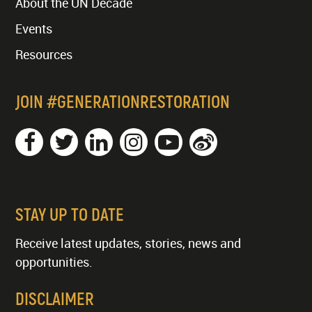
About the UN Decade
Events
Resources
JOIN #GENERATIONRESTORATION
STAY UP TO DATE
Receive latest updates, stories, news and
opportunities.
DISCLAIMER