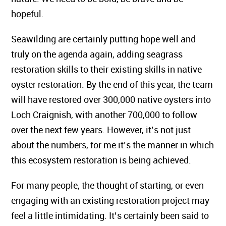
hopeful.
Seawilding are certainly putting hope well and
truly on the agenda again, adding seagrass
restoration skills to their existing skills in native
oyster restoration. By the end of this year, the team
will have restored over 300,000 native oysters into
Loch Craignish, with another 700,000 to follow
over the next few years. However, it’s not just
about the numbers, for me it’s the manner in which
this ecosystem restoration is being achieved.
For many people, the thought of starting, or even
engaging with an existing restoration project may
feel a little intimidating. It’s certainly been said to