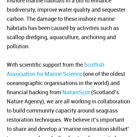
inshore marine habitats in a bid to enhance
biodiversity, improve water quality and sequester
carbon. The damage to these inshore marine
habitats has been caused by activities such as
scallop dredging, aquaculture, anchoring and
pollution.
With scientific support from the
Scottish
Association for Marine Science
(one of the oldest
oceanographic organisations in the world) and
financial backing from
NatureScot
(Scotland’s
Nature Agency), we are all working in collaboration
to build community capacity around seagrass
restoration techniques. We believe it’s important
to share and develop a ‘marine restoration skillset’