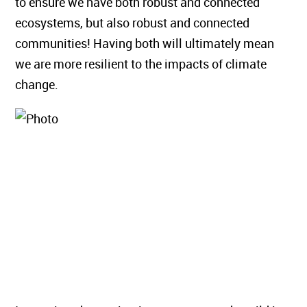
to ensure we have both robust and connected
ecosystems, but also robust and connected
communities! Having both will ultimately mean
we are more resilient to the impacts of climate
change.