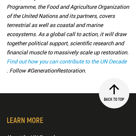
Programme, the Food and Agriculture Organization
of the United Nations and its partners, covers
terrestrial as well as coastal and marine
ecosystems. As a global call to action, it will draw
together political support, scientific research and
financial muscle to massively scale up restoration.
Find out how you can contribute to the UN Decade
. Follow #GenerationRestoration.
BACK TO TOP
LEARN MORE