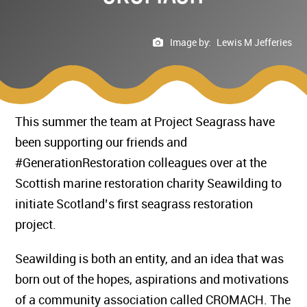
Image by:
Lewis M Jefferies
This summer the team at Project Seagrass have
been supporting our friends and
#GenerationRestoration colleagues over at the
Scottish marine restoration charity Seawilding to
initiate Scotland’s first seagrass restoration
project.
Seawilding is both an entity, and an idea that was
born out of the hopes, aspirations and motivations
of a community association called CROMACH. The