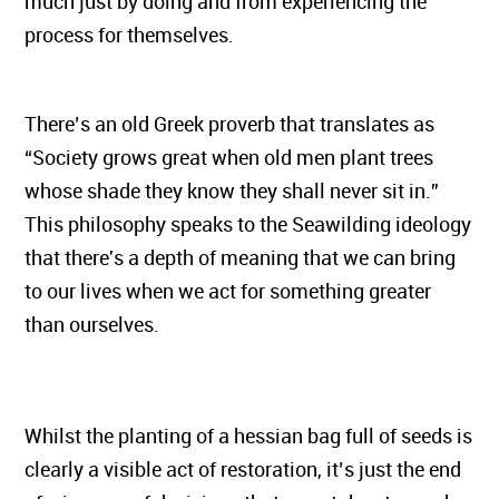
much just by doing and from experiencing the
process for themselves.
There’s an old Greek proverb that translates as
“Society grows great when old men plant trees
whose shade they know they shall never sit in.”
This philosophy speaks to the Seawilding ideology
that there's a depth of meaning that we can bring
to our lives when we act for something greater
than ourselves.
Whilst the planting of a hessian bag full of seeds is
clearly a visible act of restoration, it’s just the end