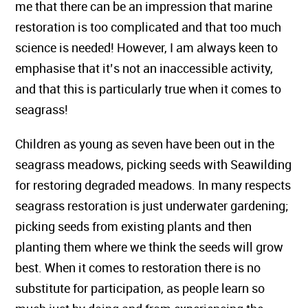
me that there can be an impression that marine
restoration is too complicated and that too much
science is needed! However, I am always keen to
emphasise that it’s not an inaccessible activity,
and that this is particularly true when it comes to
seagrass!
Children as young as seven have been out in the
seagrass meadows, picking seeds with Seawilding
for restoring degraded meadows. In many respects
seagrass restoration is just underwater gardening;
picking seeds from existing plants and then
planting them where we think the seeds will grow
best. When it comes to restoration there is no
substitute for participation, as people learn so