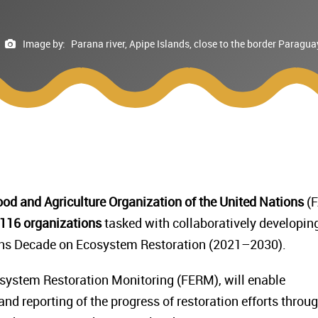
Image by:
Parana river, Apipe Islands, close to the border Parag
od and Agriculture Organization of the United Nations
(F
116 organizations
tasked with collaboratively developin
ons Decade on Ecosystem Restoration (2021–2030).
ystem Restoration Monitoring (FERM), will enable
nd reporting of the progress of restoration efforts throu