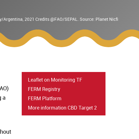
uay/Argentina, 2021 Credits @FAO/SEPAL. Source: Planet Nicfi
Leaflet on Monitoring TF
AO)
FERM Registry
g a
FERM Platform
More information CBD Target 2
ghout