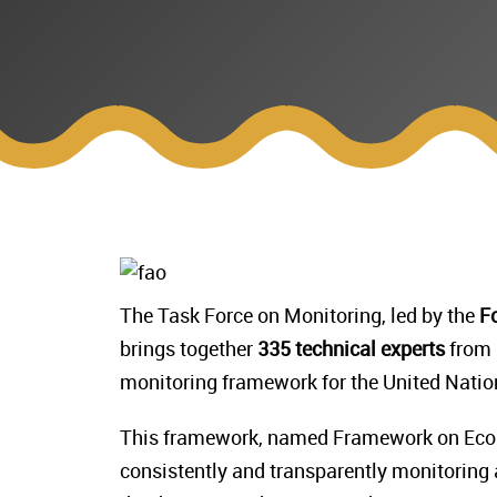
The Task Force on Monitoring, led by the
Fo
brings together
335 technical experts
from
monitoring framework for the United Nati
This framework, named Framework on Ecos
consistently and transparently monitoring a