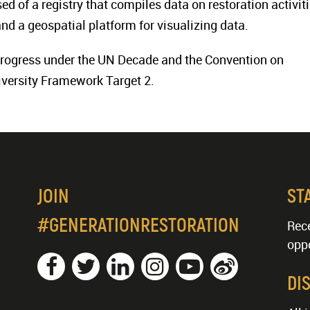
ed of a registry that compiles data on restoration activit
and a geospatial platform for visualizing data.
 progress under the UN Decade and the Convention on
iversity Framework Target 2.
JOIN
ST
#GENERATIONRESTORATION
Rece
oppo
DI