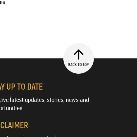
ies
BACK TO TOP
AY UP TO DATE
ive latest updates, stories, news and
rtunities.
SCLAIMER