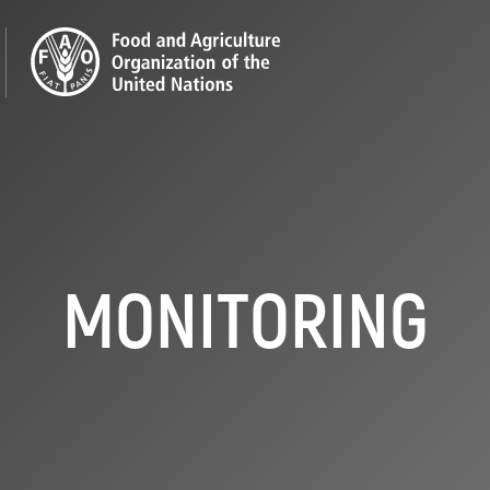
MONITORING