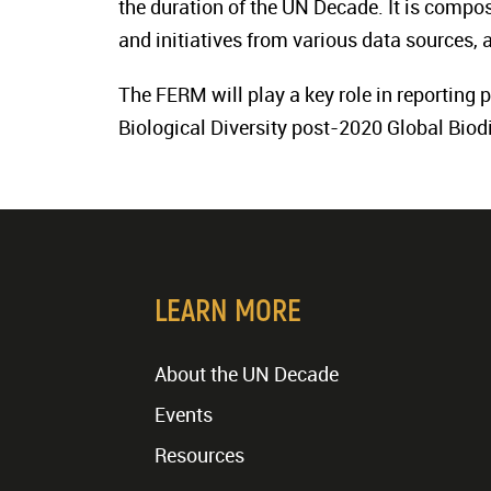
the duration of the UN Decade. It is compos
and initiatives from various data sources, 
The FERM will play a key role in reporting
Biological Diversity post-2020 Global Biod
LEARN MORE
About the UN Decade
Events
Resources