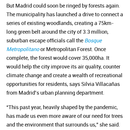
But Madrid could soon be ringed by forests again.
The municipality has launched a drive to connect a
series of existing woodlands, creating a 75km-
long green belt around the city of 3.3 million,
suburban escape officials call the
Bosque
Metropolitano
or Metropolitan Forest. Once
complete, the forest would cover 35,000ha. It
would help the city improve its air quality, counter
climate change and create a wealth of recreational
opportunities for residents, says Silvia Villacañas
from Madrid’s urban planning department.
“This past year, heavily shaped by the pandemic,
has made us even more aware of our need for trees
and the environment that surrounds us,” she said.