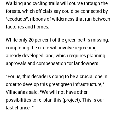
Walking and cycling trails will course through the
forests, which officials say could be connected by
“ecoducts”, ribbons of wilderness that run between
factories and homes.
While only 20 per cent of the green belt is missing,
completing the circle will involve regreening
already developed land, which requires planning
approvals and compensation for landowners.
“For us, this decade is going to be a crucial one in
order to develop this great green infrastructure,”
Villacañas said. “We will not have other
possibilities to re-plan this (project). This is our
last chance. “