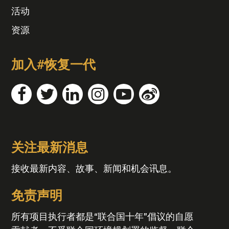
活动
资源
加入#恢复一代
关注最新消息
接收最新内容、故事、新闻和机会讯息。
免责声明
所有项目执行者都是“联合国十年”倡议的自愿