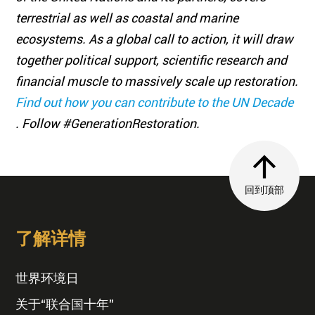
terrestrial as well as coastal and marine
ecosystems. As a global call to action, it will draw
together political support, scientific research and
financial muscle to massively scale up restoration.
Find out how you can contribute to the UN Decade
. Follow #GenerationRestoration.
回到顶部
了解详情
世界环境日
关于“联合国十年”