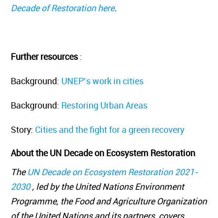
Decade of Restoration here
.
Further resources
:
Background:
UNEP’s work in cities
Background:
Restoring Urban Areas
Story:
Cities and the fight for a green recovery
About the UN Decade on Ecosystem Restoration
The
UN Decade on Ecosystem Restoration 2021-
2030
, led by the United Nations Environment
Programme, the Food and Agriculture Organization
of the United Nations and its partners, covers