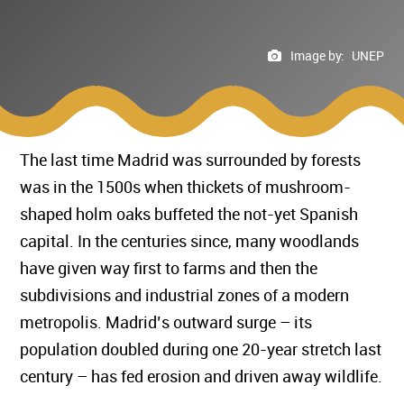
Image by:
UNEP
The last time Madrid was surrounded by forests
was in the 1500s when thickets of mushroom-
shaped holm oaks buffeted the not-yet Spanish
capital. In the centuries since, many woodlands
have given way first to farms and then the
subdivisions and industrial zones of a modern
metropolis. Madrid’s outward surge – its
population doubled during one 20-year stretch last
century – has fed erosion and driven away wildlife.