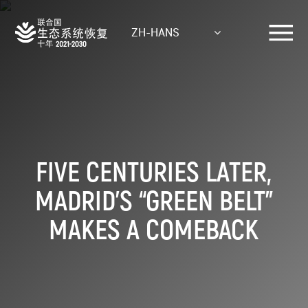
Skip
to
ZH-HANS
main
content
FIVE CENTURIES LATER,
MADRID’S “GREEN BELT”
MAKES A COMEBACK