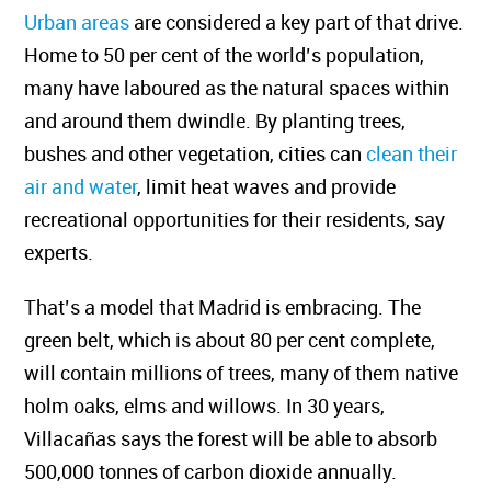
Urban areas
are considered a key part of that drive.
Home to 50 per cent of the world’s population,
many have laboured as the natural spaces within
and around them dwindle. By planting trees,
bushes and other vegetation, cities can
clean their
air and water
, limit heat waves and provide
recreational opportunities for their residents, say
experts.
That’s a model that Madrid is embracing. The
green belt, which is about 80 per cent complete,
will contain millions of trees, many of them native
holm oaks, elms and willows. In 30 years,
Villacañas says the forest will be able to absorb
500,000 tonnes of carbon dioxide annually.