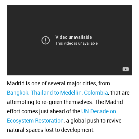
Madrid is one of several major cities, from
Bangkok, Thailand to Medellin, Colombia
, that are
attempting to re-green themselves. The Madrid
effort comes just ahead of the
UN Decade on
Ecosystem Restoration
, a global push to revive
natural spaces lost to development.