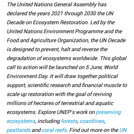
The United Nations General Assembly has
declared the years 2021 through 2030 the UN
Decade on Ecosystem Restoration. Led by the
United Nations Environment Programme and the
Food and Agriculture Organization, the UN Decade
is designed to prevent, halt and reverse the
degradation of ecosystems worldwide. This global
call to action will be launched on 5 June, World
Environment Day. It will draw together political
support, scientific research and financial muscle to
scale up restoration with the goal of reviving
millions of hectares of terrestrial and aquatic
ecosystems. Explore UNEP’s work on
preserving
ecosystems
, including
forests
,
coastlines
,
peatlands
and
coral reefs
. Find out more on the
UN