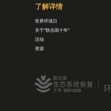
了解详情
世界环境日
关于“联合国十年”
活动
资源