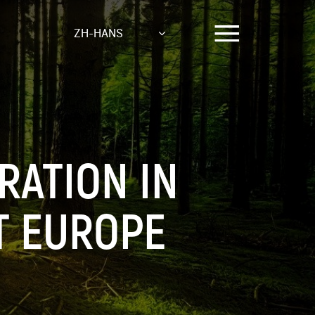
ZH-HANS
RATION IN
T EUROPE