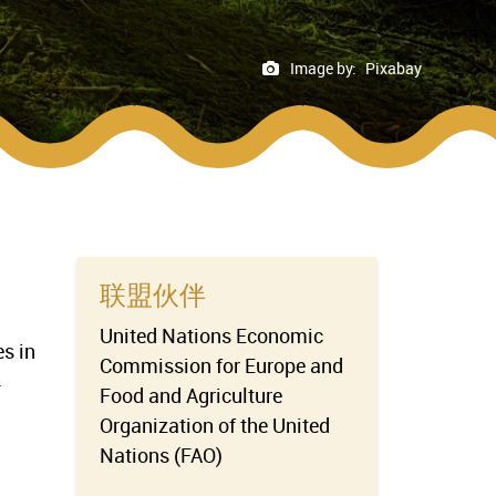
Image by:
Pixabay
联盟伙伴
United Nations Economic
es in
Commission for Europe and
-
Food and Agriculture
Organization of the United
Nations (FAO)