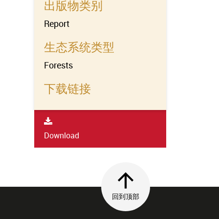
出版物类别
Report
生态系统类型
Forests
下载链接
Download
回到顶部