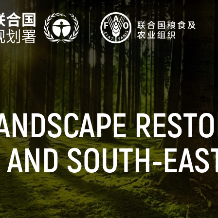
ANDSCAPE RESTO
 AND SOUTH-EAS