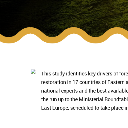
This study identifies key drivers of fo
restoration in 17 countries of Eastern
national experts and the best available
the run up to the Ministerial Roundta
East Europe, scheduled to take place i