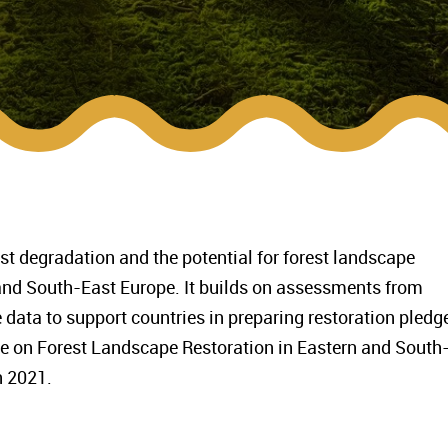
rest degradation and the potential for forest landscape
 and South-East Europe. It builds on assessments from
 data to support countries in preparing restoration pledg
ble on Forest Landscape Restoration in Eastern and South
n 2021.