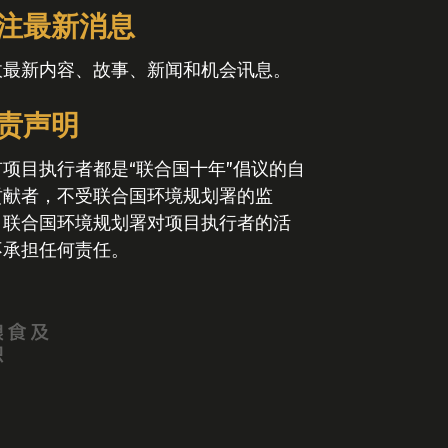
注最新消息
收最新内容、故事、新闻和机会讯息。
责声明
有项目执行者都是“联合国十年”倡议的自
贡献者，不受联合国环境规划署的监
。联合国环境规划署对项目执行者的活
不承担任何责任。