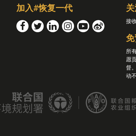
加入#恢复一代
关
接
免
所
愿
督
动