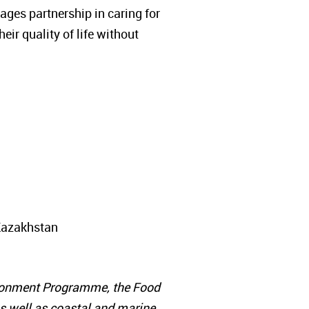
ages partnership in caring for
ir quality of life without
 Kazakhstan
vironment Programme, the Food
as well as coastal and marine