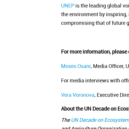
UNEP
is the leading global vo
the environment by inspiring, 
compromising that of future 
For more information, please 
Moses Osani
, Media Officer
For media interviews with off
Vera Voronova
, Executive Dir
About the UN Decade on Ecos
The
UN Decade on Ecosystem
and Agriculture Organization o