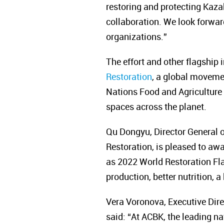
restoring and protecting Kaza
collaboration. We look forwar
organizations.”
The effort and other flagship 
Restoration
, a global moveme
Nations Food and Agriculture 
spaces across the planet.
Qu Dongyu, Director General o
Restoration, is pleased to aw
as 2022 World Restoration Fla
production, better nutrition, 
Vera Voronova, Executive Dire
said:
“
At ACBK, the leading na