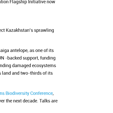
ation Flagship
Initiative now
tect Kazakhstan’s sprawling
iga antelope, as one of its
 UN -backed support, funding
ending damaged ecosystems
s land and two-thirds of its
ns Biodiversity Conference
,
er the next decade. Talks are