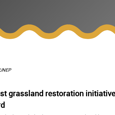
/UNEP
t grassland restoration initiativ
rd