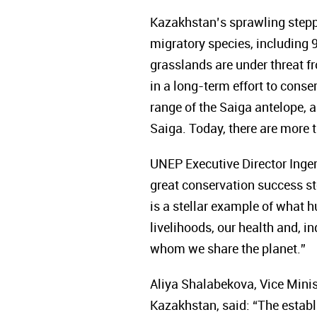
Kazakhstan’s sprawling step
migratory species, including 9
grasslands are under threat 
in a long-term effort to conse
range of the Saiga antelope,
Saiga. Today, there are more t
UNEP Executive Director Inger 
great conservation success sto
is a stellar example of what 
livelihoods, our health and, i
whom we share the planet.”
Aliya Shalabekova, Vice Minis
Kazakhstan, said: “The establ