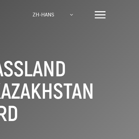
ZH-HANS
ASSLAND
 KAZAKHSTAN
RD