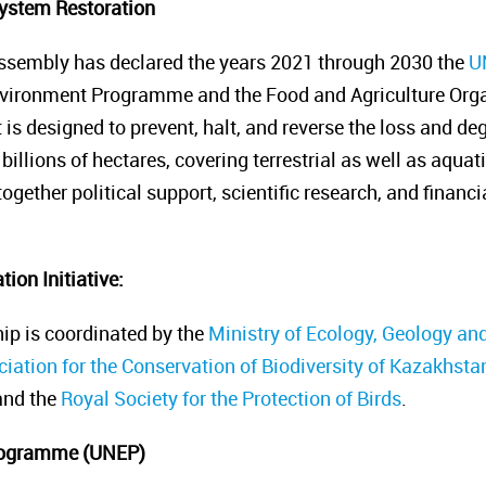
ystem Restoration
ssembly has declared the years 2021 through 2030
the
U
nvironment Programme and the Food and Agriculture Organ
it is designed to prevent, halt, and reverse the loss and 
billions of hectares, covering terrestrial as well as aquat
gether political support, scientific research, and financ
ion Initiative
:
ip is coordinated by the
Ministry of Ecology, Geology an
iation for the Conservation of Biodiversity of Kazakhsta
nd the
Royal Society for the Protection of Birds
.
rogramme (UNEP)