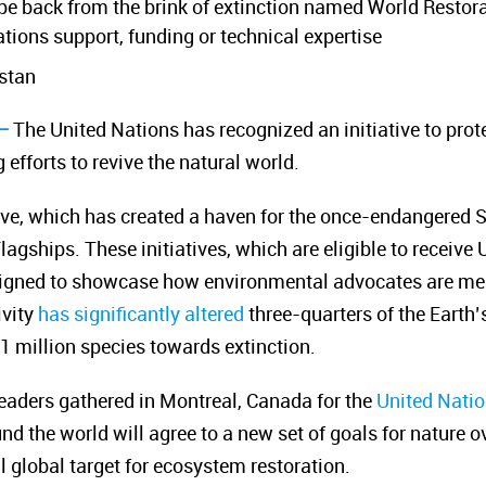
ope back from the brink of extinction named World Restor
ations support, funding or technical expertise
stan
–
The United Nations has recognized an initiative to pro
 efforts to revive the natural world.
ive, which has created a haven for the once-endangered Sa
agships. These initiatives, which are eligible to receive
designed to showcase how environmental advocates
are m
vity
has significantly altered
three-quarters of the Earth’
 million species towards extinction.
aders gathered in Montreal, Canada for the
United Natio
 the world will agree to a new set of goals for nature ov
l global target for ecosystem restoration.