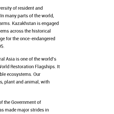
rsity of resident and
 In many parts of the world,
farms.
Kazakhstan is engaged
tems across the historical
uge for the once-endangered
05.
al Asia is one of the world’s
orld Restoration Flagships. It
able ecosystems. Our
es, plant and animal, with
 of the Government of
has made major strides in