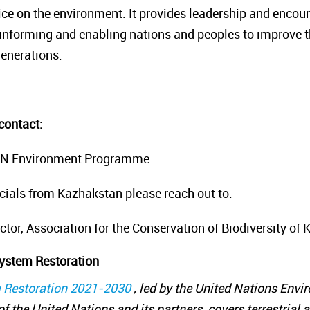
ice on the environment. It provides leadership and encour
informing and enabling nations and peoples to improve the
generations.
contact:
, UN Environment Programme
icials from Kazhakstan please reach out to:
ector, Association for the Conservation of Biodiversity of
ystem Restoration
 Restoration 2021-2030
, led by the United Nations En
f the United Nations and its partners, covers terrestrial 