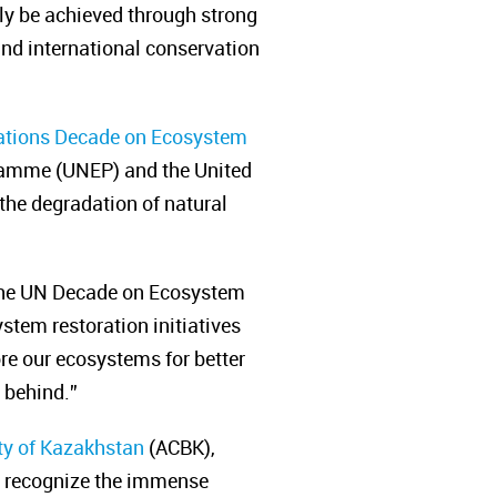
ly be achieved through strong
and international conservation
ations Decade on Ecosystem
ramme (UNEP) and the United
 the degradation of natural
 the UN Decade on Ecosystem
stem restoration initiatives
ore our ecosystems for better
e behind.”
ity of Kazakhstan
(
ACBK
),
we recognize the immense