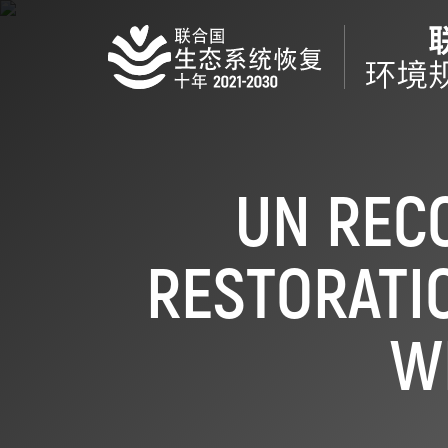
Skip
to
main
content
UN REC
RESTORATIO
W