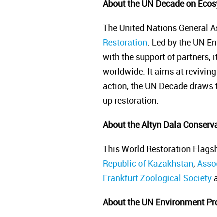
About the UN Decade on Ecos
The United Nations General A
Restoration
. Led by the UN E
with the support of partners, 
worldwide. It aims at reviving 
action, the UN Decade draws to
up restoration.
About the Altyn Dala Conservat
This World Restoration Flagsh
Republic of Kazakhstan
,
Assoc
Frankfurt Zoological Society
a
About the UN Environment P