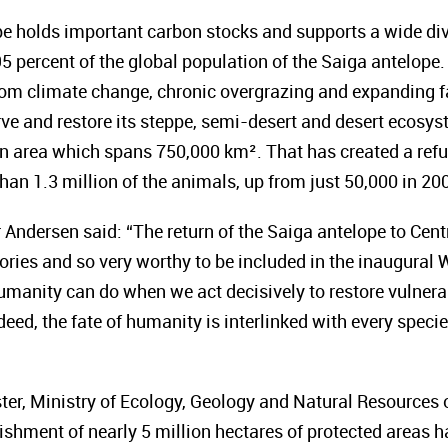
pe
holds important carbon stocks and supports a wide dive
5 percent of the global population of the Saiga antelope.
from climate change, chronic overgrazing and expanding 
rve and restore its steppe, semi-desert and desert ecosys
 an area which spans 750,000 km². That has created
a ref
han 1.3 million of the animals, up from just 50,000 in 20
Andersen said: “The return of the Saiga antelope to Centr
ries and so very worthy to be included in the inaugural W
humanity can do when we act decisively to restore vulner
ndeed, the fate of humanity is interlinked with every speci
ter, Ministry of Ecology, Geology and Natural Resources
ishment of nearly 5 million hectares of protected areas 