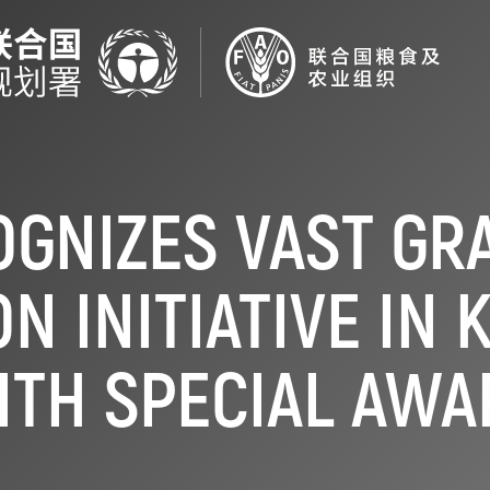
OGNIZES VAST GR
N INITIATIVE IN
ITH SPECIAL AWA