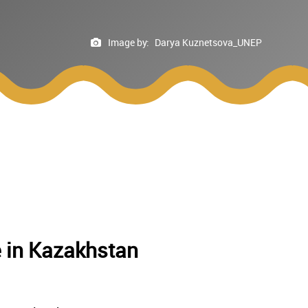
Image by:
Darya Kuznetsova_UNEP
e in Kazakhstan