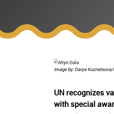
Image by: Darya Kuznetsova
UN recognizes vas
with special awa