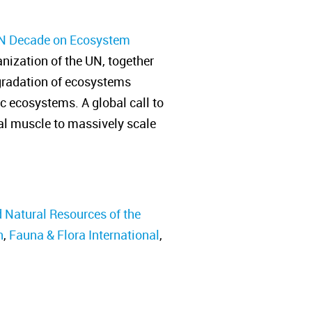
N Decade on Ecosystem
ization of the UN, together
degradation of ecosystems
ic ecosystems. A global call to
ial muscle to massively scale
d Natural Resources of the
n
,
Fauna & Flora International
,