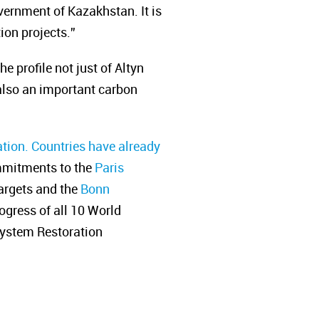
vernment of Kazakhstan. It is
ion projects.”
 profile not just of Altyn
 also an important carbon
tion. Countries have already
ommitments to the
Paris
argets and the
Bonn
rogress of all 10 World
system Restoration