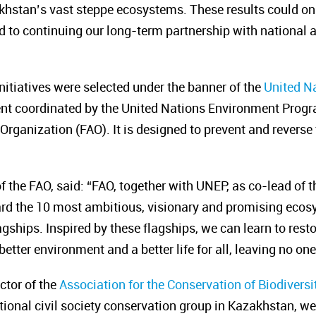
khstan’s vast steppe ecosystems. These results could on
d to continuing our long-term partnership with national 
initiatives were selected under the banner of the
United N
nt coordinated by the United Nations Environment Prog
Organization (FAO). It is designed to prevent and reverse
f the FAO, said:
“FAO, together with UNEP, as co-lead of
ard the 10 most ambitious, visionary and promising ecosy
gships. Inspired by these flagships, we can learn to rest
a better environment and
a better life for all, leaving no on
ctor of the
Association for the Conservation of Biodivers
tional civil society conservation group in Kazakhstan, 