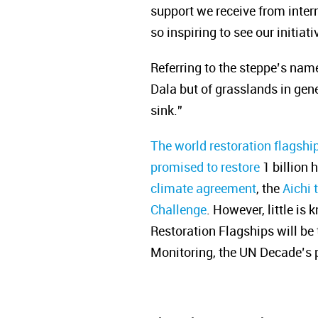
support we receive from inter
so inspiring to see our initia
Referring to the steppe’s name
Dala but of grasslands in gene
sink.”
The world restoration flagshi
promised to restore
1 billion 
climate agreement
, the
Aichi 
Challenge
. However, little is
Restoration Flagships will b
Monitoring, the UN Decade’s pl