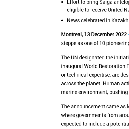
Effort to bring Saiga antel
eligible to receive United N
News celebrated in Kazakh
Montreal, 13 December 2022
steppe as one of 10 pioneering
The UN designated the initiat
inaugural World Restoration Fl
or technical expertise, are 
across the planet.
Human acti
marine environment, pushing 1
The announcement came as le
where governments from around
expected to include a potentia