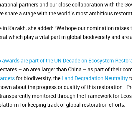
national partners and our close collaboration with the Go
tive share a stage with the world’s most ambitious restorat
 in Kazakh, she added: “We hope our nomination raises the
ral which play a vital
part in global biodiversity and are
p awards are part of the UN Decade on Ecosystem Restora
hectares – an area larger than China
– as part of their c
targets
for biodiversity, the
Land Degradation Neutrality
t
 known about the progress or quality of this restoration. P
e transparently monitored through the Framework for Eco
atform for keeping track of global restoration efforts.