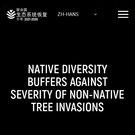
Skip
to
ZH-HANS
main
content
NATIVE DIVERSITY
BUFFERS AGAINST
SEVERITY OF NON-NATIVE
TREE INVASIONS