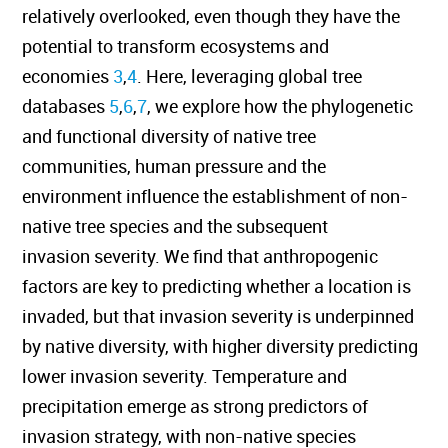
relatively overlooked, even though they have the
potential to transform ecosystems and
economies
3
,
4
. Here, leveraging global tree
databases
5
,
6
,
7
, we explore how the phylogenetic
and functional diversity of native tree
communities, human pressure and the
environment influence the establishment of non-
native tree species and the subsequent
invasion severity. We find that anthropogenic
factors are key to predicting whether a location is
invaded, but that invasion severity is underpinned
by native diversity, with higher diversity predicting
lower invasion severity. Temperature and
precipitation emerge as strong predictors of
invasion strategy, with non-native species