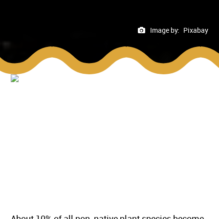
Image by:
Pixabay
About 10% of all non-native plant species become