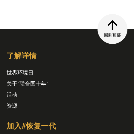
回到顶部
了解详情
世界环境日
关于“联合国十年”
活动
资源
加入#恢复一代