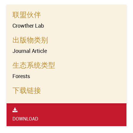
联盟伙伴
Crowther Lab
出版物类别
Journal Article
生态系统类型
Forests
下载链接
DOWNLOAD