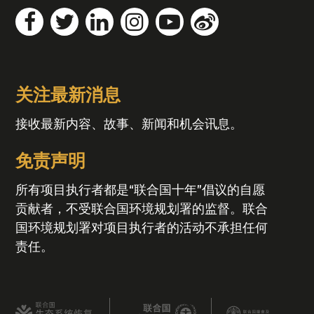
关注最新消息
接收最新内容、故事、新闻和机会讯息。
免责声明
所有项目执行者都是“联合国十年”倡议的自愿
贡献者，不受联合国环境规划署的监督。联合
国环境规划署对项目执行者的活动不承担任何
责任。