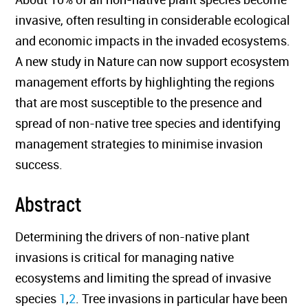
invasive, often resulting in considerable ecological
and economic impacts in the invaded ecosystems.
A new study in Nature can now support ecosystem
management efforts by highlighting the regions
that are most susceptible to the presence and
spread of non-native tree species and identifying
management strategies to minimise invasion
success.
Abstract
Determining the drivers of non-native plant
invasions is critical for managing native
ecosystems and limiting the spread of invasive
species
1
,
2
. Tree invasions in particular have been