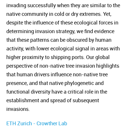
invading successfully when they are similar to the
native community in cold or dry extremes. Yet,
despite the influence of these ecological forces in
determining invasion strategy, we find evidence
that these patterns can be obscured by human
activity, with lower ecological signal in areas with
higher proximity to shipping ports. Our global
perspective of non-native tree invasion highlights
that human drivers influence non-native tree
presence, and that native phylogenetic and
functional diversity have a critical role in the
establishment and spread of subsequent
invasions.
ETH Zurich - Crowther Lab