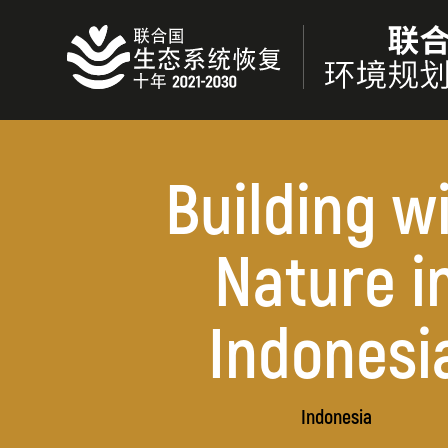
Skip
to
main
content
Building w
Nature i
Indonesi
Indonesia