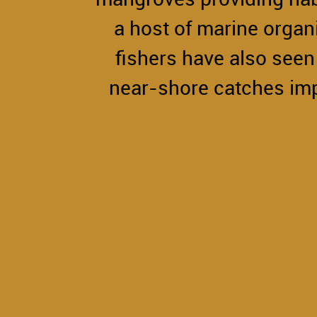
a host of marine organ
fishers have also seen 
near-shore catches im