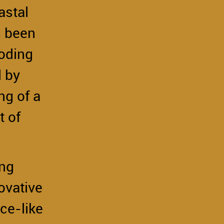
astal
s been
ooding
d by
ng of a
t of
ing
ovative
ce-like