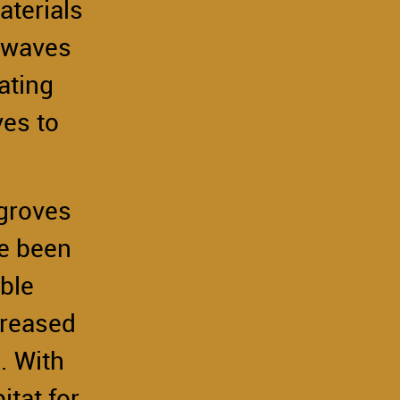
aterials
m waves
ating
es to
.
ngroves
ve been
ble
creased
. With
tat for