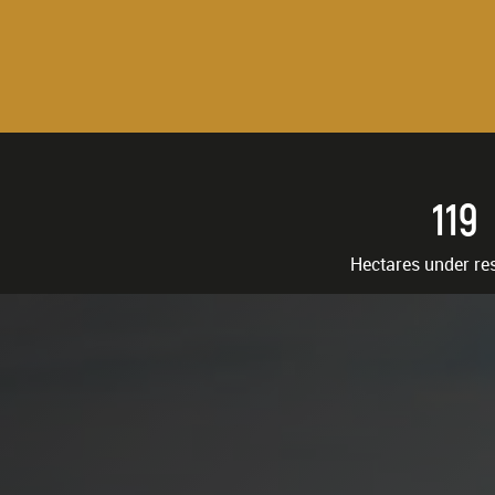
119
Hectares under re