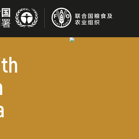
ith
n
a