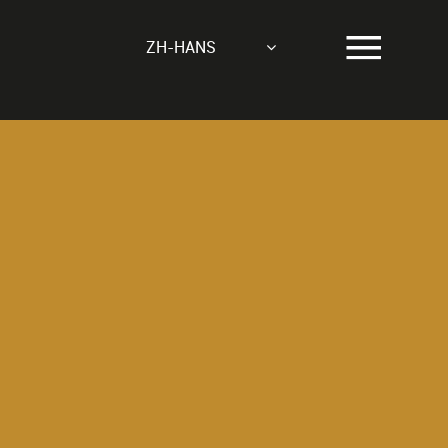
ZH-HANS