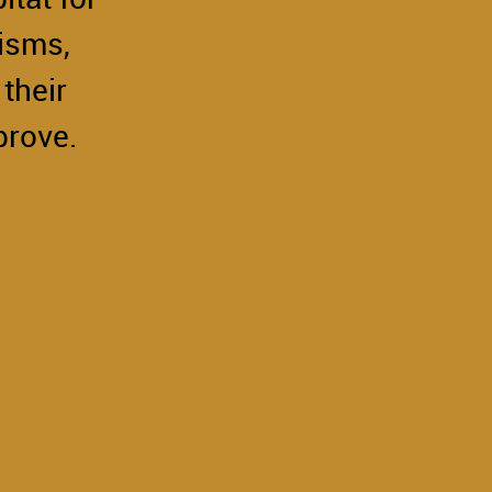
isms,
their
prove.