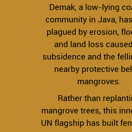
Demak, a low-lying co
community in Java, ha
plagued by erosion, fl
and land loss cause
subsidence and the felli
nearby protective bel
mangroves.
Rather than replant
mangrove trees, this inn
UN flagship has built fen