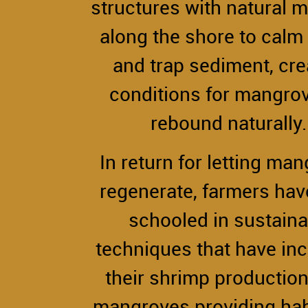
structures with natural m
along the shore to cal
and trap sediment, cre
conditions for mangrov
rebound naturally
In return for letting ma
regenerate, farmers ha
schooled in sustaina
techniques that have in
their shrimp production
mangroves providing habi