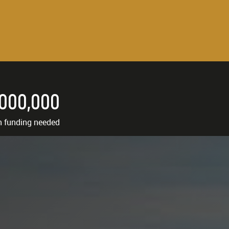
,000,000
n funding needed