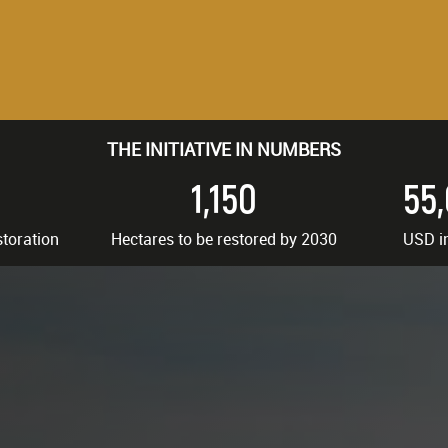
THE INITIATIVE IN NUMBERS
1,150
55
storation
Hectares to be restored by 2030
USD i